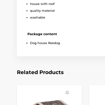
house with roof
quality material
washable
Package content
Dog house Reedog
Related Products