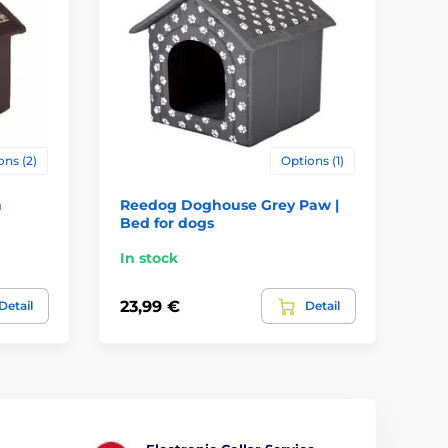
ons (2)
Options (1)
n
Reedog Doghouse Grey Paw |
Re
Bed for dogs
Be
In stock
In
23,99 €
43
Detail
Detail