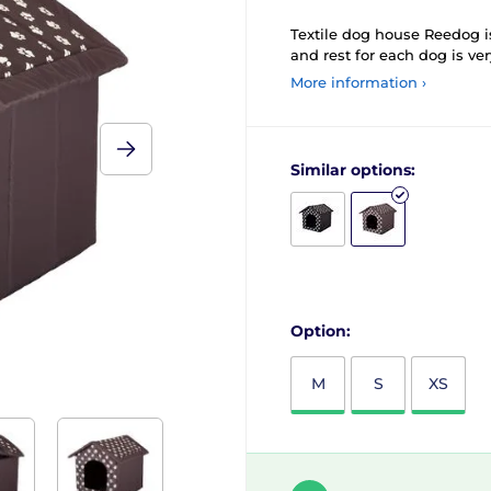
Textile dog house Reedog is
and rest for each dog is ve
More information ›
Similar options:
Option:
M
S
XS