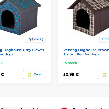
Options (1)
Opti
g Doghouse Grey Flower
Reedog Doghouse Brow
for dogs
Strips | Bed for dogs
ck
In stock
 €
50,99 €
Detail