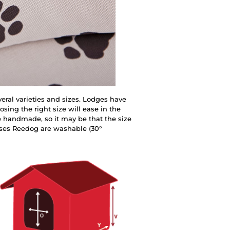
eral varieties and sizes. Lodges have
sing the right size will ease in the
e handmade, so it may be that the size
uses Reedog are washable (30°