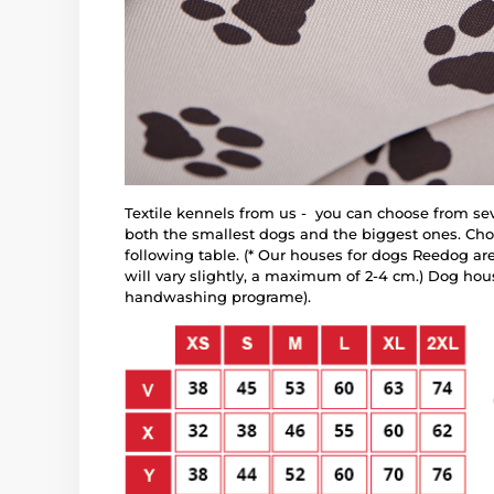
Textile kennels from us - you can choose from sev
both the smallest dogs and the biggest ones. Choo
following table. (* Our houses for dogs Reedog ar
will vary slightly, a maximum of 2-4 cm.) Dog ho
handwashing programe).