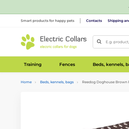
Smart products for happy pets
Contacts
Shipping a
E.g. product
Training
Fences
Beds, kennels, 
Home
Beds, kennels, bags
Reedog Doghouse Brown