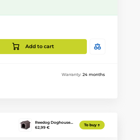
Add to cart
Warranty:
24 months
Reedog Doghouse…
To buy
62,99 €