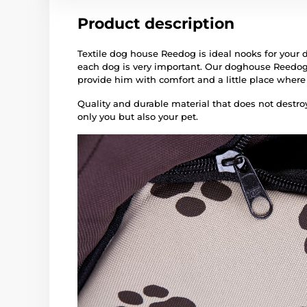
Product description
Textile dog house Reedog is ideal nooks for your d
each dog is very important. Our doghouse Reedog
provide him with comfort and a little place where
Quality and durable material that does not destroy 
only you but also your pet.