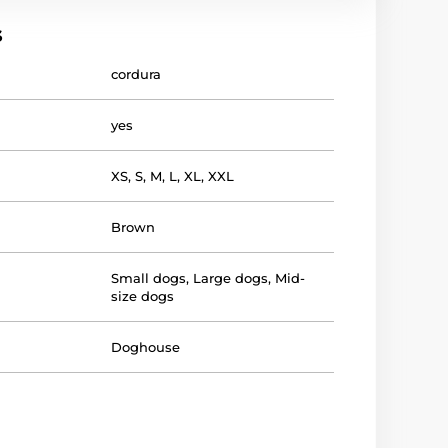
s
cordura
yes
XS
,
S
,
M
,
L
,
XL
,
XXL
Brown
Small dogs
,
Large dogs
,
Mid-
size dogs
Doghouse