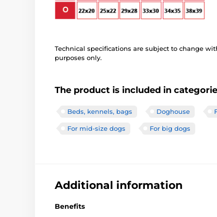
Technical specifications are subject to change with
purposes only.
The product is included in categori
Beds, kennels, bags
Doghouse
For mid-size dogs
For big dogs
Additional information
Benefits