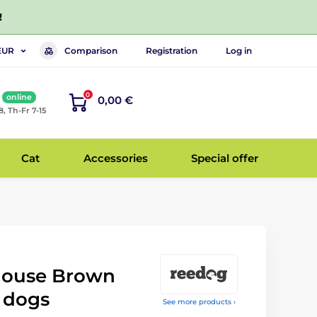
!
Comparison
Registration
Log in
EUR
0
online
0,00 €
8, Th-Fr 7-15
Cat
Accessories
Special offer
ouse Brown
 dogs
See more products ›