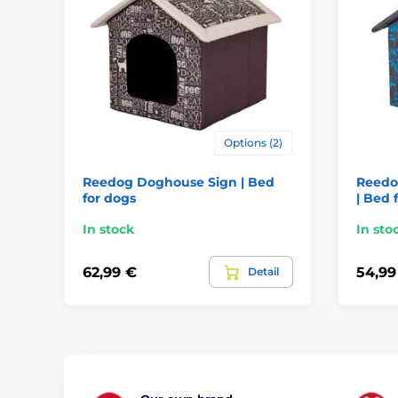
Options (2)
Reedog Doghouse Sign | Bed
Reedo
for dogs
| Bed 
In stock
In sto
62,99 €
54,99
Detail