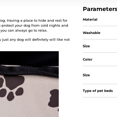
Parameter
Material
og. Having a place to hide and rest for
 protect your dog from cold nights and
 you can always go to relax.
Washable
just any dog will definitely will like not
Size
Color
Size
Type of pet beds