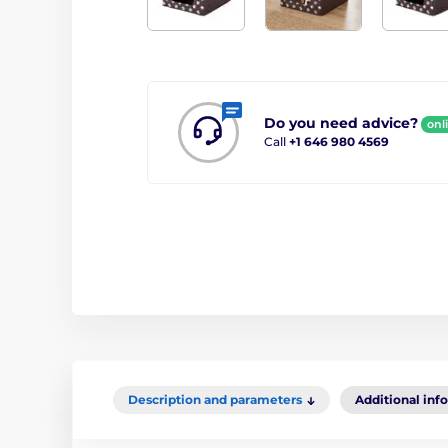
Do you need advice?
onl
Call
+1 646 980 4569
Description and parameters
Additional inf