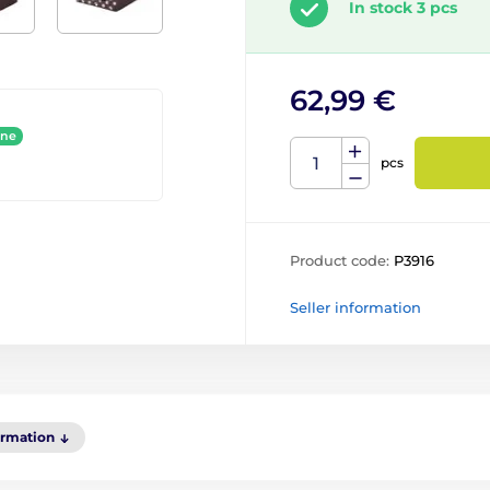
In stock 3 pcs
62,99 €
ine
pcs
Product code:
P3916
Seller information
ormation