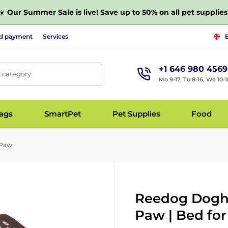
☀️
Our Summer Sale is live! Save up to 50% on all pet supplies
nd payment
Services
+1 646 980 4569
, category
Mo 9-17, Tu 8-16, We 10-1
bags
SmartPet
Pet Supplies
Food
 Paw
Reedog Dogh
Paw | Bed for