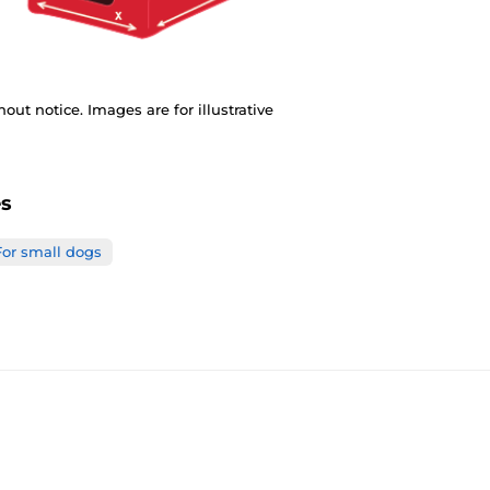
out notice. Images are for illustrative
es
For small dogs