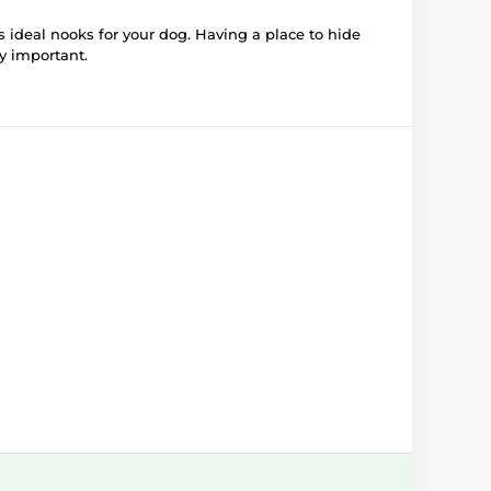
 ideal nooks for your dog. Having a place to hide
ry important.