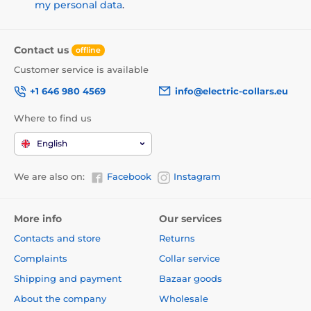
my personal data
.
Contact us
offline
Customer service is available
+1 646 980 4569
info@electric-collars.eu
Where to find us
English
We are also on:
Facebook
Instagram
More info
Our services
Contacts and store
Returns
Complaints
Collar service
Shipping and payment
Bazaar goods
About the company
Wholesale