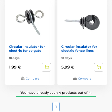
Circular insulator for
Circular insulator for
electric fence gate
electric fence lines
10 days
10 days
1,99 €
5,99 €
Compare
Compare
You have already seen 4 products out of 4.
1