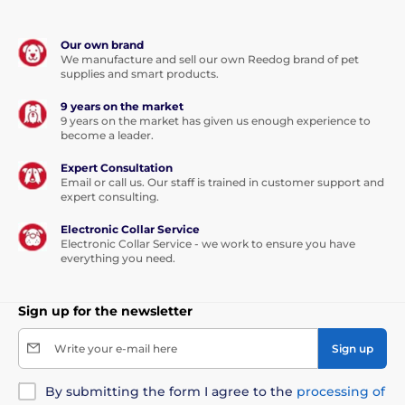
Our own brand
We manufacture and sell our own Reedog brand of pet
supplies and smart products.
9 years on the market
9 years on the market has given us enough experience to
become a leader.
Expert Consultation
Email or call us. Our staff is trained in customer support and
expert consulting.
Electronic Collar Service
Electronic Collar Service - we work to ensure you have
everything you need.
Sign up for the newsletter
Write your e-mail here
Sign up
By submitting the form I agree to the
processing of