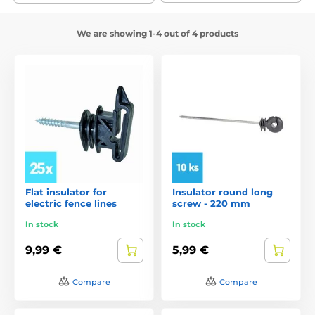
We are showing 1-4 out of 4 products
Flat insulator for
Insulator round long
electric fence lines
screw - 220 mm
In stock
In stock
9,99 €
5,99 €
Compare
Compare