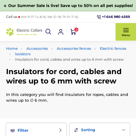
☀️
Our Summer Sale is live! Save up to 50% on all pet supplies!
+1 646 980 4569
Call us
(Mo 9-17, Tu 8-16, We 10-18, Th-Fr 7-15)
0
Menu
Home
Accessories
Accessories fences
Electric fences
Isolators
Insulators for cord, cables and wires up to 6 mm with screw
Insulators for cord, cables and
wires up to 6 mm with screw
In this category you will find insulators for ropes, cables and
wires up to ∅ 6 mm.
Sorting
Filter