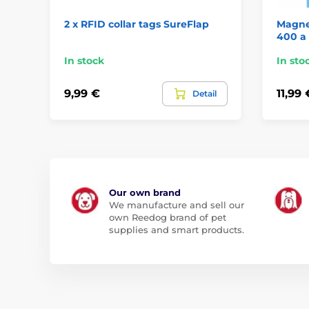
2 x RFID collar tags SureFlap
Magnet
400 a
In stock
In sto
9,99 €
11,99 
Detail
Our own brand
We manufacture and sell our
own Reedog brand of pet
supplies and smart products.