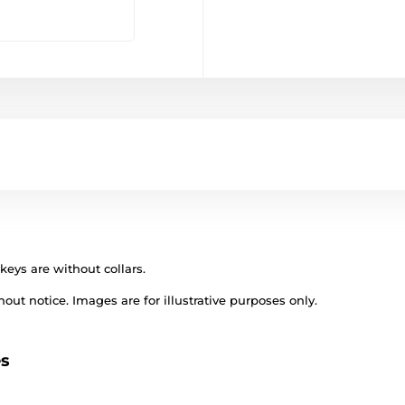
keys are without collars.
out notice. Images are for illustrative purposes only.
es