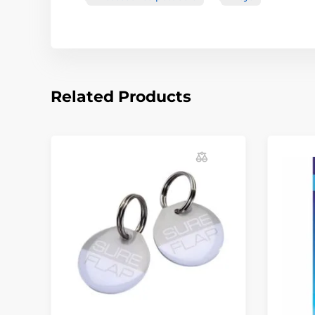
Related Products