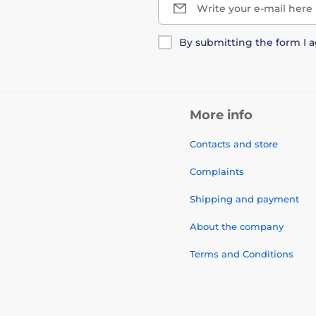
Write your e-mail here
By submitting the form I 
More info
Contacts and store
Complaints
Shipping and payment
About the company
Terms and Conditions