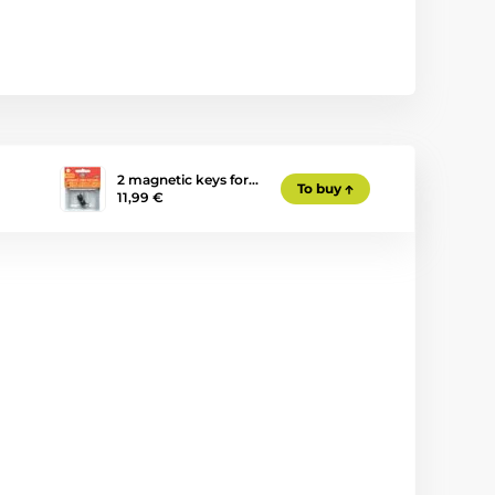
2 magnetic keys for…
To buy
11,99 €