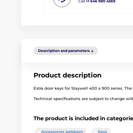
Call
+1 646 980 4569
Description and parameters
Product description
Extra door keys for Staywell 400 a 900 series. The 
Technical specifications are subject to change with
The product is included in categori
Accessories petdoors
Keys