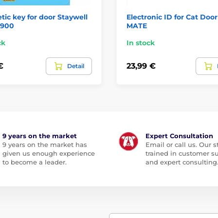
ic key for door Staywell
Electronic ID for Cat Doo
 900
MATE
ck
In stock
€
23,99 €
Detail
9 years on the market
Expert Consultation
9 years on the market has
Email or call us. Our st
given us enough experience
trained in customer s
to become a leader.
and expert consulting