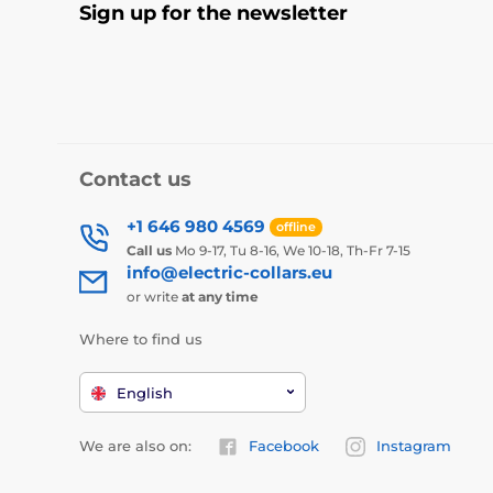
Sign up for the newsletter
Contact us
+1 646 980 4569
offline
Call us
Mo 9-17, Tu 8-16, We 10-18, Th-Fr 7-15
info@electric-collars.eu
or write
at any time
Where to find us
English
We are also on:
Facebook
Instagram