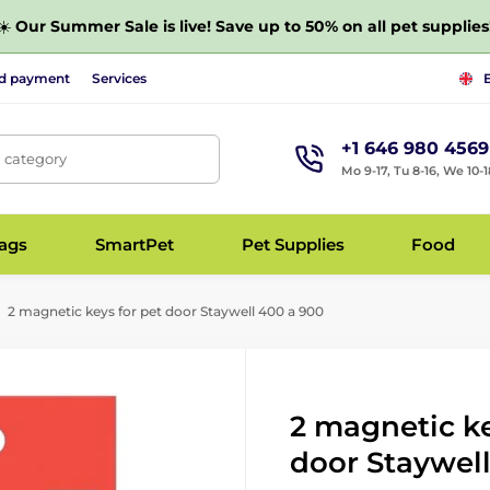
☀️
Our Summer Sale is live! Save up to 50% on all pet supplies
nd payment
Services
+1 646 980 4569
, category
Mo 9-17, Tu 8-16, We 10-1
bags
SmartPet
Pet Supplies
Food
2 magnetic keys for pet door Staywell 400 a 900
2 magnetic ke
door Staywel