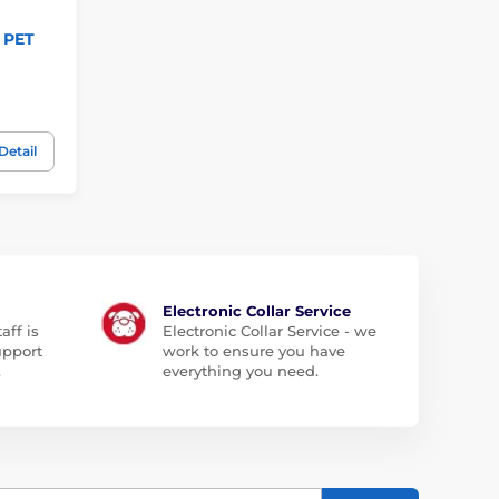
r PET
Detail
Electronic Collar Service
aff is
Electronic Collar Service - we
upport
work to ensure you have
.
everything you need.