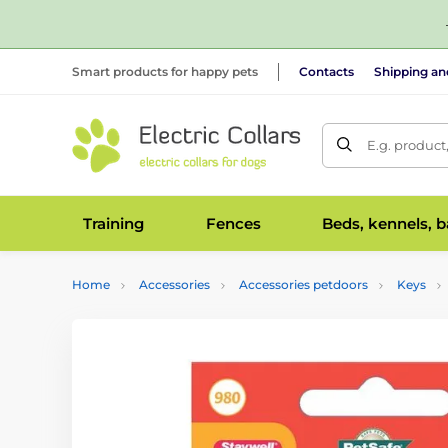
Smart products for happy pets
Contacts
Shipping a
E.g. product
Training
Fences
Beds, kennels, 
Home
Accessories
Accessories petdoors
Keys