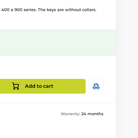
 400 a 900 series. The keys are without collars.
Add to cart
Warranty:
24 months