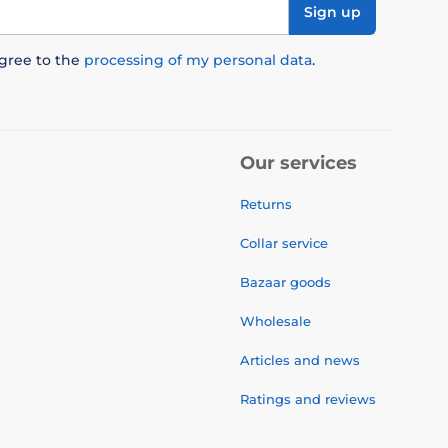
Sign up
agree to the
processing of my personal data
.
Our services
Returns
Collar service
Bazaar goods
Wholesale
Articles and news
Ratings and reviews