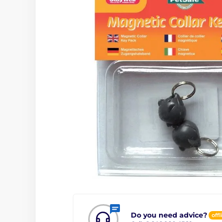
Do you need advice?
offl