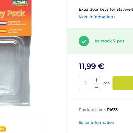
Extra door keys for Staywell
More information ›
In stock 7 pcs
11,99 €
pcs
Product code:
P1633
Seller information
ine