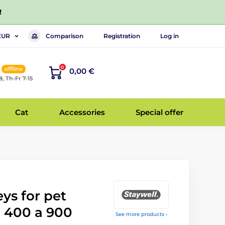
!
Comparison
Registration
Log in
EUR
0
offline
0,00 €
8, Th-Fr 7-15
Cat
Accessories
Special offer
ys for pet
l 400 a 900
See more products ›