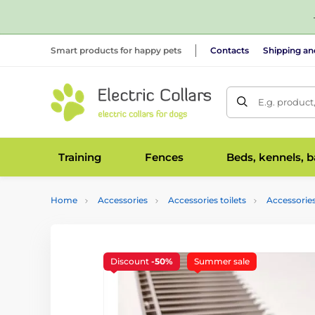
Smart products for happy pets
Contacts
Shipping a
E.g. product
Training
Fences
Beds, kennels, 
Home
Accessories
Accessories toilets
Accessories
Discount
-50%
Summer sale