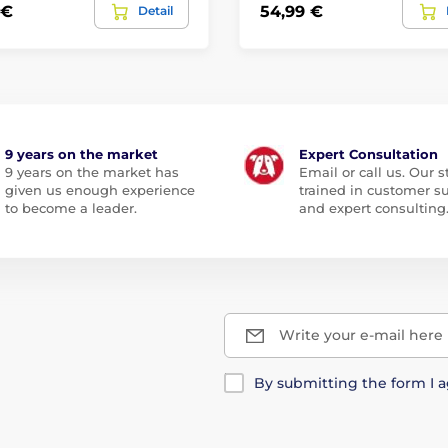
 €
54,99 €
Detail
9 years on the market
Expert Consultation
9 years on the market has
Email or call us. Our st
given us enough experience
trained in customer s
to become a leader.
and expert consulting
Write your e-mail here
By submitting the form I 