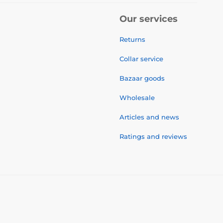
Our services
Returns
Collar service
Bazaar goods
Wholesale
Articles and news
Ratings and reviews