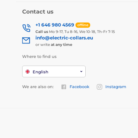
Contact us
+1 646 980 4569
offline
Call us
Mo 9-17, Tu 8-16, We 10-18, Th-Fr 7-15
info@electric-collars.eu
or write
at any time
Where to find us
English
We are also on:
Facebook
Instagram