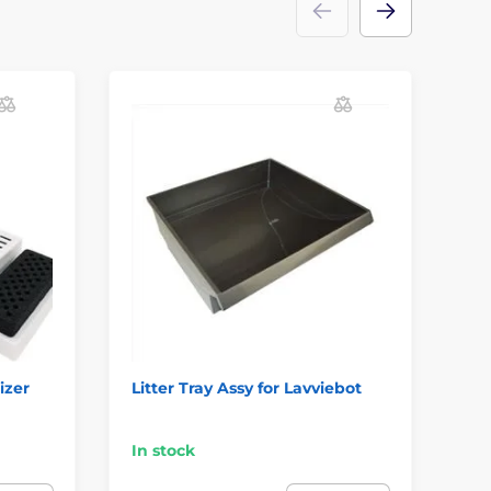
D
S
izer
Litter Tray Assy for Lavviebot
Pro
do
In
In stock