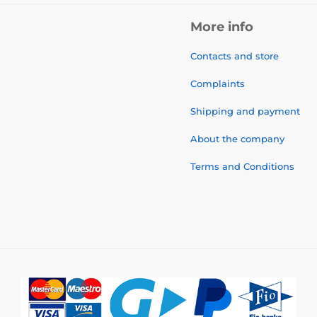
More info
Contacts and store
Complaints
Shipping and payment
About the company
Terms and Conditions