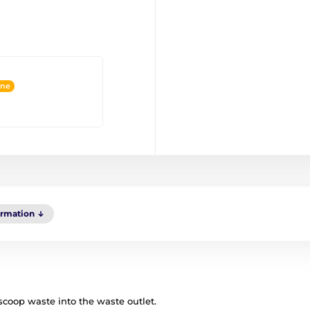
ine
ormation
 scoop waste into the waste outlet.