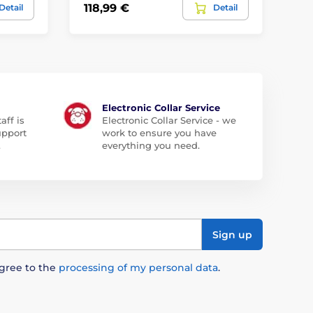
15,
118,99 €
Detail
Detail
8,
Electronic Collar Service
aff is
Electronic Collar Service - we
upport
work to ensure you have
.
everything you need.
Sign up
agree to the
processing of my personal data
.