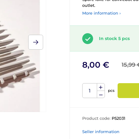
outlet.
More information ›
In stock 5 pcs
8,00 €
15,99 
pcs
Product code:
P52031
Seller information