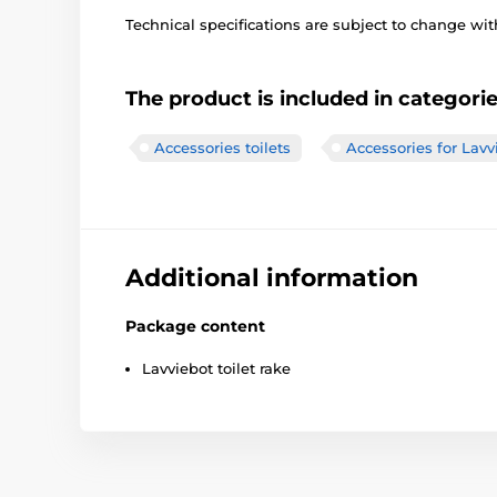
Technical specifications are subject to change with
The product is included in categori
Accessories toilets
Accessories for Lavvi
Additional information
Package content
Lavviebot toilet rake