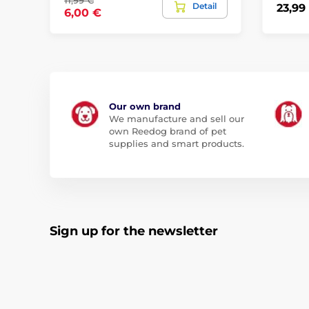
11,99 €
Detail
23,99
6,00 €
Our own brand
We manufacture and sell our
own Reedog brand of pet
supplies and smart products.
Sign up for the newsletter