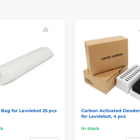
Bag for Lavviebot 25 pcs
Carbon Activated Deodor
for Lavviebot, 4 pcs
ck
In stock