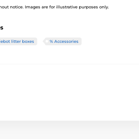
out notice. Images are for illustrative purposes only.
es
ebot litter boxes
% Accessories