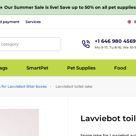
☀️
Our Summer Sale is live! Save up to 50% on all pet supplies
nd payment
Services
+1 646 980 4569
, category
Mo 9-17, Tu 8-16, We 10-1
bags
SmartPet
Pet Supplies
Food
 for Lavviebot litter boxes
Lavviebot toilet rake
Lavviebot toi
Spare rake for Lavviebot au