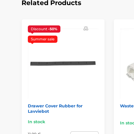
Related Products
Discount
-50%
Summer sale
Drawer Cover Rubber for
Waste 
Lavviebot
In stock
In sto