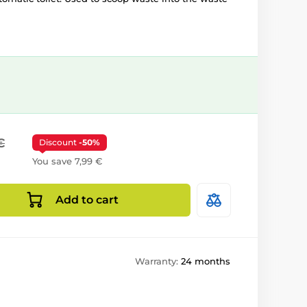
€
Discount
-50%
You save 7,99 €
Add to cart
Warranty:
24 months