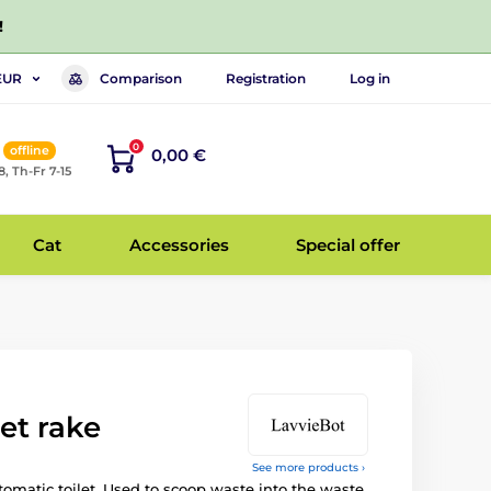
!
Comparison
Registration
Log in
EUR
0
offline
0,00 €
8, Th-Fr 7-15
Cat
Accessories
Special offer
let rake
See more products ›
tomatic toilet. Used to scoop waste into the waste