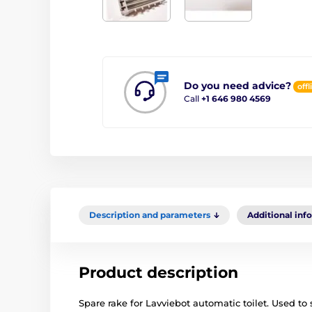
Do you need advice?
offl
Call
+1 646 980 4569
Description and parameters
Additional inf
Product description
Spare rake for Lavviebot automatic toilet. Used to