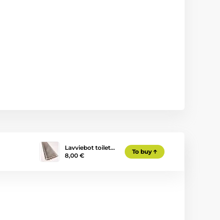
Lavviebot toilet…
To buy
8,00 €