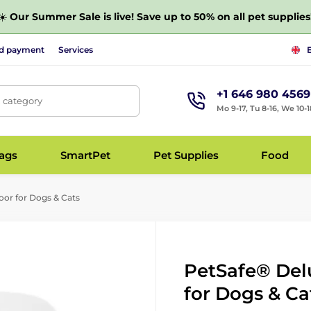
☀️
Our Summer Sale is live! Save up to 50% on all pet supplies
nd payment
Services
+1 646 980 4569
, category
Mo 9-17, Tu 8-16, We 10-1
bags
SmartPet
Pet Supplies
Food
or for Dogs & Cats
PetSafe® Del
for Dogs & Ca