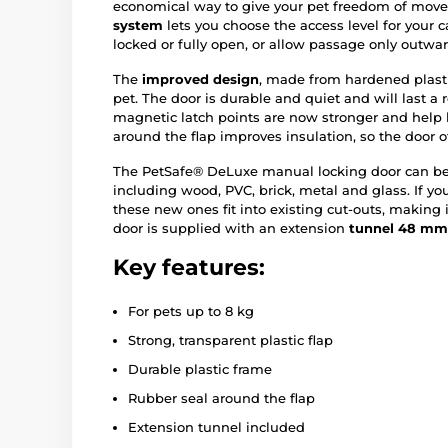
economical way to give your pet freedom of mov
system
lets you choose the access level for your ca
locked or fully open, or allow passage only outwar
The
improved design
, made from hardened plasti
pet. The door is durable and quiet and will last a
magnetic latch points are now stronger and help
around the flap improves insulation, so the door of
The PetSafe® DeLuxe manual locking door can be i
including wood, PVC, brick, metal and glass. If yo
these new ones fit into existing cut-outs, making 
door is supplied with an extension
tunnel 48 mm
Key features:
For pets up to 8 kg
Strong, transparent plastic flap
Durable plastic frame
Rubber seal around the flap
Extension tunnel included