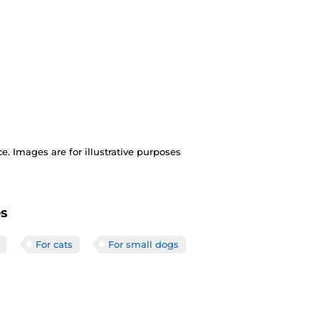
. Images are for illustrative purposes
es
For cats
For small dogs