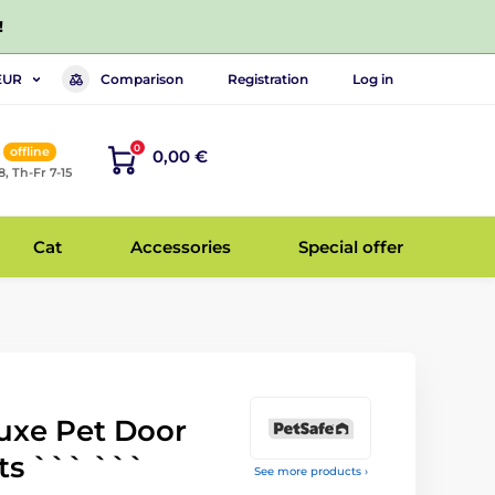
!
Comparison
Registration
Log in
EUR
0
offline
0,00 €
8, Th-Fr 7-15
Cat
Accessories
Special offer
uxe Pet Door
ts ``` ```
See more products ›