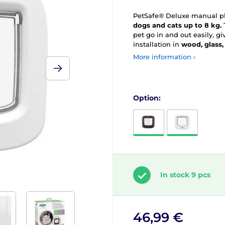
PetSafe® Deluxe manual pla
dogs and cats up to 8 kg.
pet go in and out easily, 
installation in
wood, glass,
More information ›
Option:
In stock 9 pcs
46,99 €