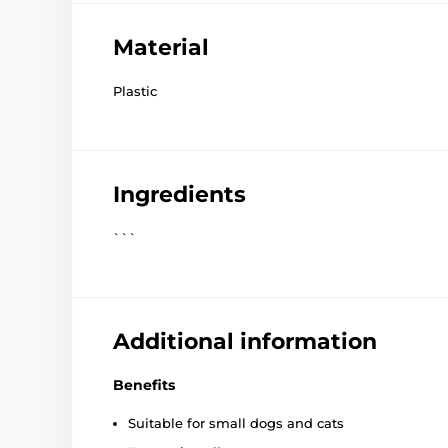
Material
Plastic
Ingredients
```
Additional information
Benefits
Suitable for small dogs and cats