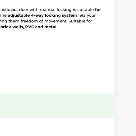
stic pet door with manual locking is suitable
for
The
adjustable 4-way
locking system
lets your
giving them freedom of movement. Suitable for
 brick walls, PVC and metal.