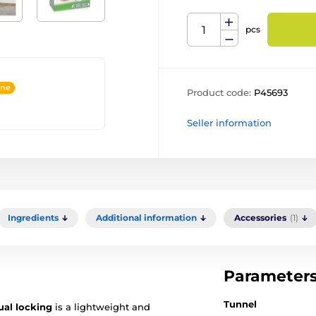
pcs
ine
Product code:
P45693
Seller information
Ingredients
Additional information
Accessories
(1)
Parameter
Tunnel
al locking
is a lightweight and