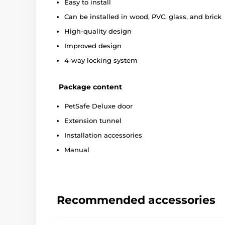
Easy to install
Can be installed in wood, PVC, glass, and brick
High-quality design
Improved design
4-way locking system
Package content
PetSafe Deluxe door
Extension tunnel
Installation accessories
Manual
Recommended accessories