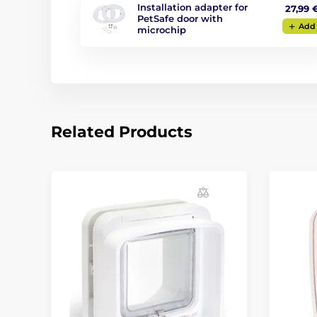
Installation adapter for
27,99 
PetSafe door with
Add
microchip
Related Products