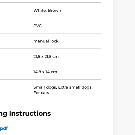
White
,
Brown
PVC
manual lock
21,5 x 21,5 cm
14,8 x 14 cm
Small dogs
,
Extra small dogs
,
For cats
g Instructions
pdf