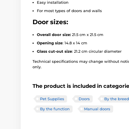
Easy installation
For most types of doors and walls
Door sizes:
Overall door size:
21.5 cm x 21.5 cm
Opening size
: 14.8 x 14 cm
Glass cut-out size
: 21.2 cm circular diameter
Technical specifications may change without notice
only.
The product is included in categori
Pet Supplies
Doors
By the breed
By the function
Manual doors