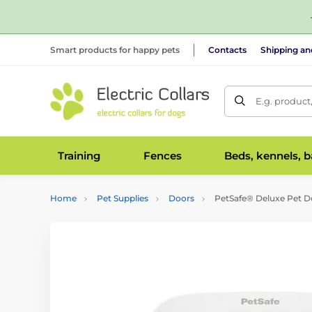
Smart products for happy pets
Contacts
Shipping a
E.g. product
Training
Fences
Beds, kennels, 
Home
Pet Supplies
Doors
PetSafe® Deluxe Pet Do