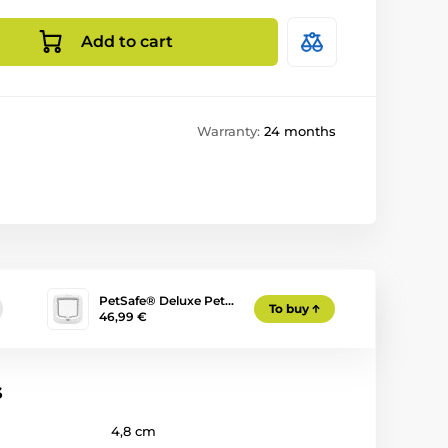
Add to cart
Warranty:
24 months
PetSafe® Deluxe Pet…
To buy
46,99 €
s
4,8 cm