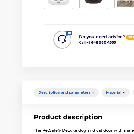
Do you need advice?
offl
Call
+1 646 980 4569
Description and parameters
Material
Product description
The PetSafe® DeLuxe dog and cat door with
manu