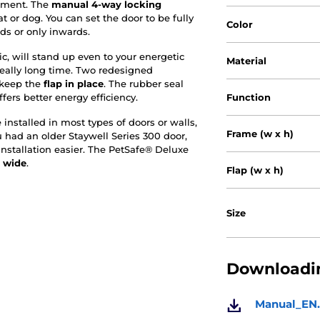
ement. The
manual 4-way
locking
t or dog. You can set the door to be fully
Color
ds or only inwards.
c, will stand up even to your energetic
Material
 really long time. Two redesigned
 keep the
flap in place
. The rubber seal
fers better energy efficiency.
Function
nstalled in most types of doors or walls,
Frame (w x h)
u had an older Staywell Series 300 door,
installation easier. The PetSafe® Deluxe
 wide
.
Flap (w x h)
Size
Downloadin
Manual_EN.