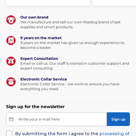
Our own brand
We manufacture and sell our own Reedog brand of pet
supplies and smart products.
9 years on the market
9 years on the market has given us enough experience to
become a leader.
Expert Consultation
Email or call us. Our staff is trained in customer support and
expert consulting.
Electronic Collar Service
Electronic Collar Service - we work to ensure you have
everything you need.
Sign up for the newsletter
Write your e-mail here
Sign up
By submitting the form I agree to the
processing of