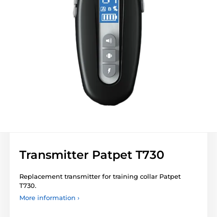
Transmitter Patpet T730
Replacement transmitter for training collar Patpet
T730.
More information ›