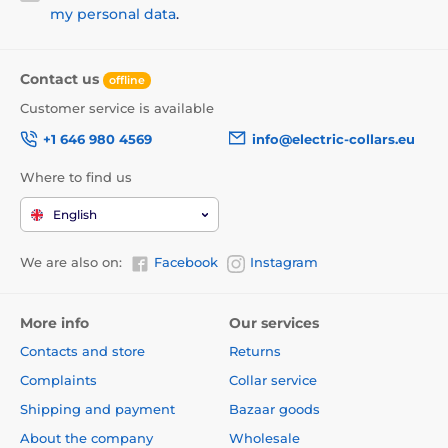
my personal data
.
Contact us
offline
Customer service is available
+1 646 980 4569
info@electric-collars.eu
Where to find us
English
We are also on:
Facebook
Instagram
More info
Our services
Contacts and store
Returns
Complaints
Collar service
Shipping and payment
Bazaar goods
About the company
Wholesale