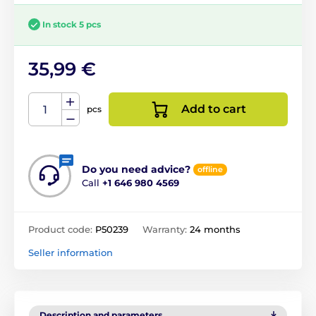
In stock 5 pcs
35,99 €
Add to cart
pcs
Do you need advice?
offline
Call
+1 646 980 4569
Product code:
P50239
Warranty:
24 months
Seller information
Description and parameters