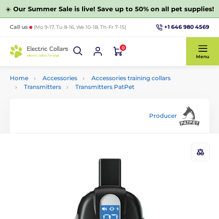
☀️
Our Summer Sale is live! Save up to 50% on all pet supplies!
+1 646 980 4569
Call us
(Mo 9-17, Tu 8-16, We 10-18, Th-Fr 7-15)
0
Menu
Home
Accessories
Accessories training collars
Transmitters
Transmitters PatPet
Producer