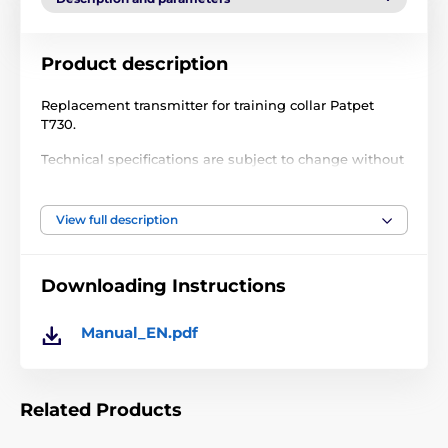
Product description
Replacement transmitter for training collar Patpet
T730.
Technical specifications are subject to change without
notice. Images are for illustrative purposes only.
View full description
The product is included in categories
Downloading Instructions
Accessories training collars
Transmitters
Transmitters PatPet
Manual_EN.pdf
Related Products