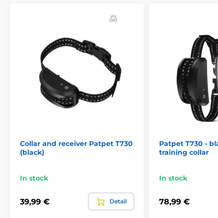
Collar and receiver Patpet T730
Patpet T730 - bl
(black)
training collar
In stock
In stock
39,99 €
78,99 €
Detail