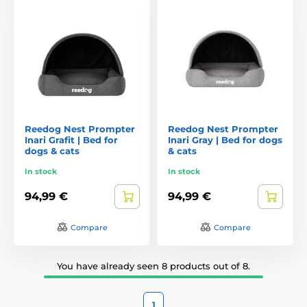
Reedog Nest Prompter
Reedog Nest Prompter
Inari Grafit | Bed for
Inari Gray | Bed for dogs
dogs & cats
& cats
In stock
In stock
94,99 €
94,99 €
Compare
Compare
You have already seen 8 products out of 8.
1