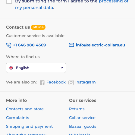
By submitting the form I agree to the
processing of
my personal data
.
Contact us
offline
Customer service is available
+1 646 980 4569
info@electric-collars.eu
Where to find us
English
We are also on:
Facebook
Instagram
More info
Our services
Contacts and store
Returns
Complaints
Collar service
Shipping and payment
Bazaar goods
About the company
Wholesale