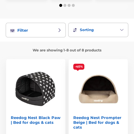
Sorting
Filter
We are showing 1-8 out of 8 products
-40%
Reedog Nest Black Paw
Reedog Nest Prompter
| Bed for dogs & cats
Beige | Bed for dogs &
cats