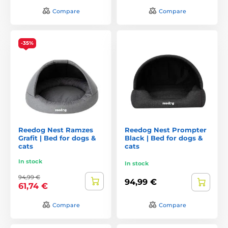
Compare
Compare
-35%
Reedog Nest Ramzes
Reedog Nest Prompter
Grafit | Bed for dogs &
Black | Bed for dogs &
cats
cats
In stock
In stock
94,99 €
94,99 €
61,74 €
Compare
Compare