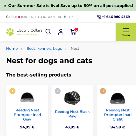
☀️
Our Summer Sale is live! Save up to 50% on all pet supplies!
+1 646 980 4569
Call us
(Mo 9-17, Tu 8-16, We 10-18, Th-Fr 7-15)
0
Menu
Home
Beds, kennels, bags
Nest
Nest for dogs and cats
The best-selling products
Reedog Nest
Reedog Nest
Reedog Nest Black
Prompter Inari
Prompter Inari
Paw
Gray
Grafit
94,99 €
43,99 €
94,99 €