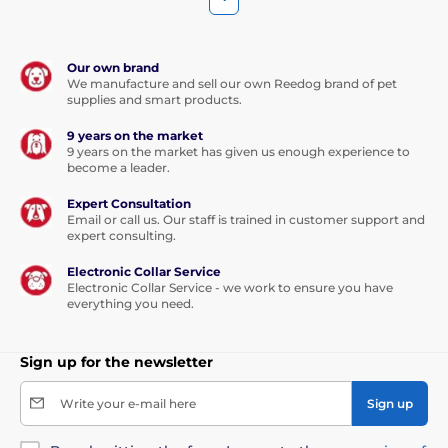
Our own brand
We manufacture and sell our own Reedog brand of pet
supplies and smart products.
9 years on the market
9 years on the market has given us enough experience to
become a leader.
Expert Consultation
Email or call us. Our staff is trained in customer support and
expert consulting.
Electronic Collar Service
Electronic Collar Service - we work to ensure you have
everything you need.
Sign up for the newsletter
Write your e-mail here
Sign up