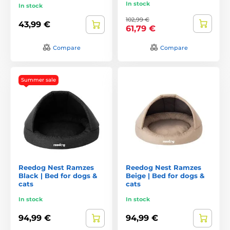
In stock
In stock
102,99 €
43,99 €
61,79 €
Compare
Compare
Summer sale
Reedog Nest Ramzes
Reedog Nest Ramzes
Black | Bed for dogs &
Beige | Bed for dogs &
cats
cats
In stock
In stock
94,99 €
94,99 €