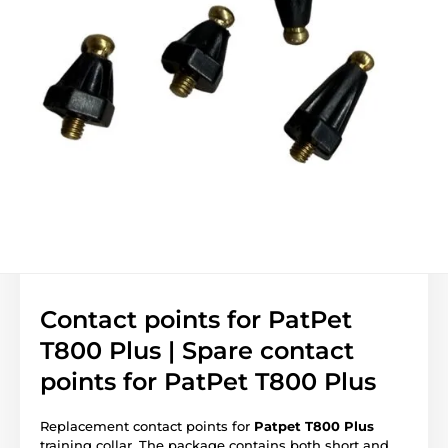
Contact points for PatPet
T800 Plus | Spare contact
points for PatPet T800 Plus
Replacement contact points for
Patpet T800 Plus
training collar. The package contains both short and