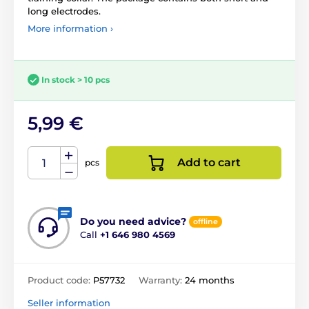
long electrodes.
More information ›
In stock > 10 pcs
5,99 €
Add to cart
pcs
Do you need advice?
offline
Call
+1 646 980 4569
Product code:
P57732
Warranty:
24 months
Seller information