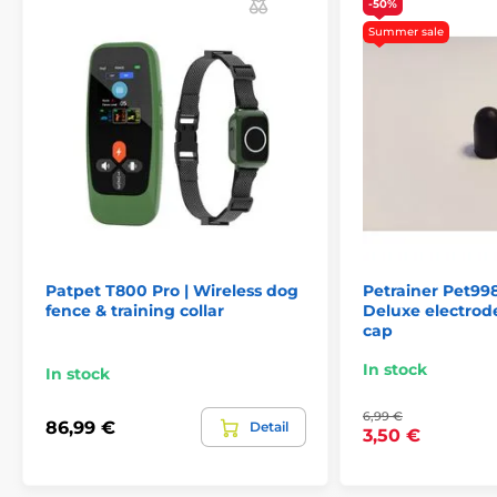
-50%
Summer sale
The product is included in categories
Accessories training collars
Contact points
Patpet T800 Pro | Wireless dog
Petrainer Pet9
fence & training collar
Deluxe electrod
cap
In stock
In stock
6,99 €
86,99 €
Detail
3,50 €