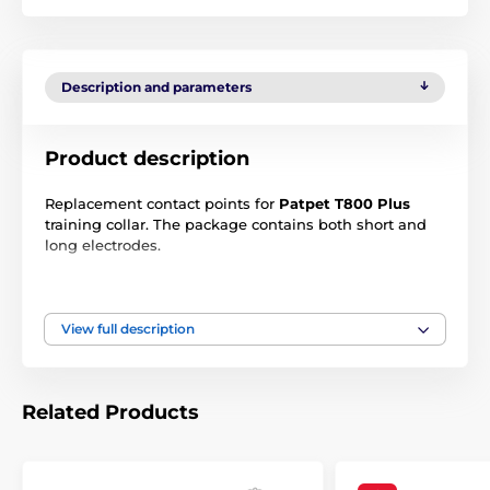
Description and parameters
Product description
Replacement contact points for
Patpet T800 Plus
training collar. The package contains both short and
long electrodes.
Dimensions:
View full description
Long electrodes - length 18,3 mm/1,5 g
Short electrodes - length 13 mm/1 g
Related Products
Technical specifications are subject to change without
notice. Images are for illustrative purposes only.