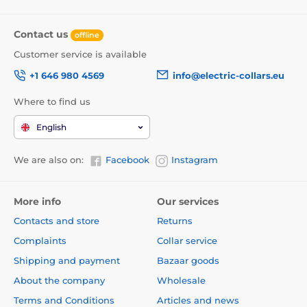
Contact us
offline
Customer service is available
+1 646 980 4569
info@electric-collars.eu
Where to find us
English
We are also on:
Facebook
Instagram
More info
Our services
Contacts and store
Returns
Complaints
Collar service
Shipping and payment
Bazaar goods
About the company
Wholesale
Terms and Conditions
Articles and news