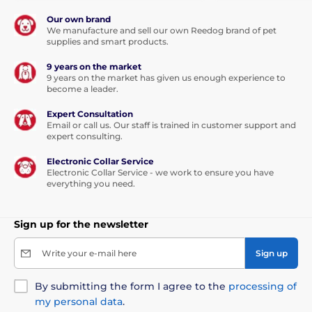
Our own brand
We manufacture and sell our own Reedog brand of pet
supplies and smart products.
9 years on the market
9 years on the market has given us enough experience to
become a leader.
Expert Consultation
Email or call us. Our staff is trained in customer support and
expert consulting.
Electronic Collar Service
Electronic Collar Service - we work to ensure you have
everything you need.
Sign up for the newsletter
Write your e-mail here
Sign up
By submitting the form I agree to the
processing of
my personal data
.