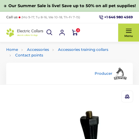
☀️
Our Summer Sale is live! Save up to 50% on all pet supplies!
+1 646 980 4569
Call us
(Mo 9-17, Tu 8-16, We 10-18, Th-Fr 7-15)
0
Menu
Home
Accessories
Accessories training collars
Contact points
Producer