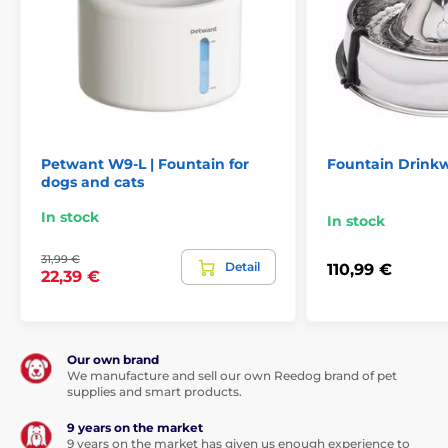
Pet fountains
Plastic
Cat
Petwant W9-L | Fountain for
Fountain Drinkw
dogs and cats
In stock
In stock
31,99 €
Detail
110,99 €
22,39 €
Our own brand
We manufacture and sell our own Reedog brand of pet
supplies and smart products.
9 years on the market
9 years on the market has given us enough experience to