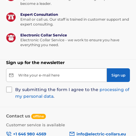
become a leader.
Expert Consultation
Email or call us. Our staff is trained in customer support and
expert consulting.
Electronic Collar Service
Electronic Collar Service - we work to ensure you have
everything you need.
Sign up for the newsletter
Write your e-mail here
Sign up
By submitting the form I agree to the
processing of
my personal data
.
Contact us
offline
Customer service is available
+1 646 980 4569
info@electric-collars.eu