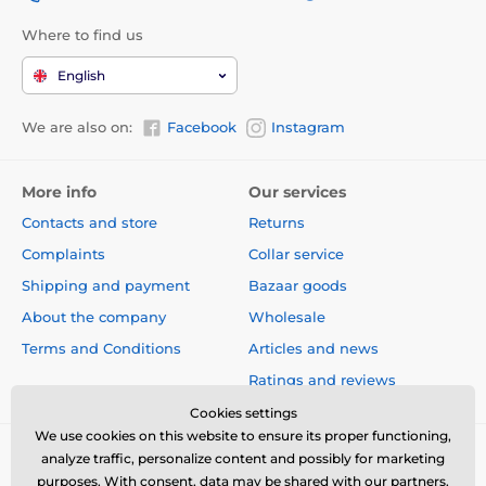
Where to find us
English
We are also on:
Facebook
Instagram
More info
Our services
Contacts and store
Returns
Complaints
Collar service
Shipping and payment
Bazaar goods
About the company
Wholesale
Terms and Conditions
Articles and news
Ratings and reviews
Cookies settings
We use cookies on this website to ensure its proper functioning,
analyze traffic, personalize content and possibly for marketing
purposes. With consent, data may be shared with our partners.