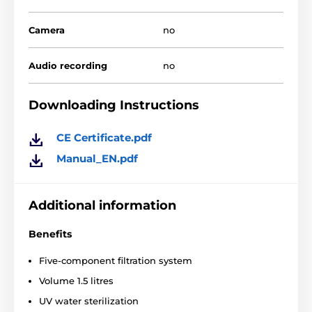
Camera
no
The water in the fountain stays clean because the
Audio recording
no
device sets the liquid in motion and automatically
passes it through
many layers of special filters
that
get rid of bacteria particles and dirt. In addition, the
Downloading Instructions
device is very easy to disassemble and clean.
CE Certificate.pdf
Manual_EN.pdf
Additional information
Benefits
Five-component filtration system
Volume 1.5 litres
UV water sterilization
Another advantage of the fountain is the collar of