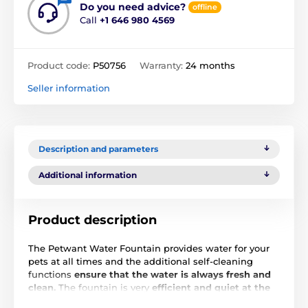
Do you need advice?
offline
Call
+1 646 980 4569
Product code:
P50756
Warranty:
24 months
Seller information
Description and parameters
Additional information
Product description
The Petwant Water Fountain provides water for your
pets at all times and the additional self-cleaning
functions
ensure that the water is always fresh and
clean.
The fountain is very
efficient and quiet at the
same time
, not disturbing the peace of the house.