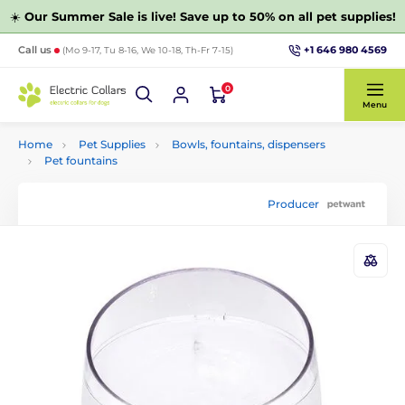
☀️
Our Summer Sale is live! Save up to 50% on all pet supplies!
+1 646 980 4569
Call us
(Mo 9-17, Tu 8-16, We 10-18, Th-Fr 7-15)
0
Menu
Home
Pet Supplies
Bowls, fountains, dispensers
Pet fountains
Producer