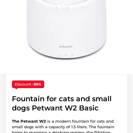
Discount
-30%
Fountain for cats and small
dogs Petwant W2 Basic
The Petwant W2
is a modern fountain for cats and
small dogs with a capacity of 1.5 liters. The fountain
helps to maintain a drinking regime, the filtration