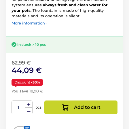
system ensures
always fresh and clean water for
your pets.
The fountain is made of high-quality
materials and its operation is silent.
More information ›
In stock > 10 pcs
62,99 €
44,09 €
Discount
-30%
You save 18,90 €
Add to cart
pcs