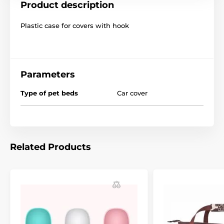
Product description
Plastic case for covers with hook
Parameters
Type of pet beds
Car cover
Related Products