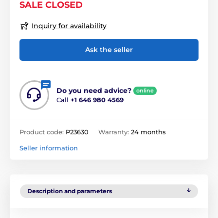
SALE CLOSED
Inquiry for availability
Ask the seller
Do you need advice?
online
Call
+1 646 980 4569
Product code:
P23630
Warranty:
24 months
Seller information
Description and parameters