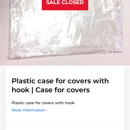
SALE CLOSED
Plastic case for covers with
hook | Case for covers
Plastic case for covers with hook
More information ›