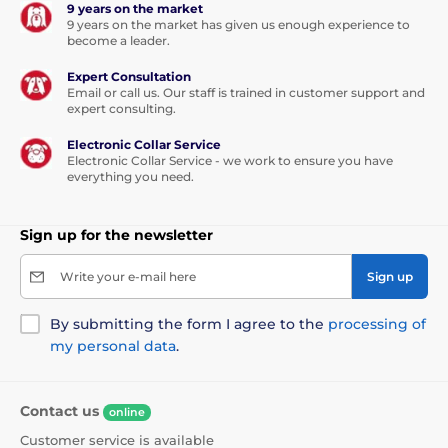
9 years on the market
9 years on the market has given us enough experience to
become a leader.
Expert Consultation
Email or call us. Our staff is trained in customer support and
expert consulting.
Electronic Collar Service
Electronic Collar Service - we work to ensure you have
everything you need.
Sign up for the newsletter
Write your e-mail here
Sign up
By submitting the form I agree to the
processing of
my personal data
.
Contact us
online
Customer service is available