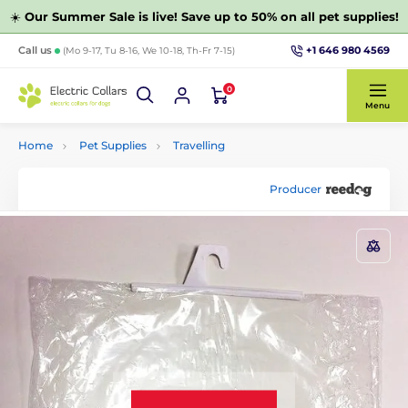
☀️
Our Summer Sale is live! Save up to 50% on all pet supplies!
+1 646 980 4569
Call us
(Mo 9-17, Tu 8-16, We 10-18, Th-Fr 7-15)
0
Menu
Home
Pet Supplies
Travelling
Producer