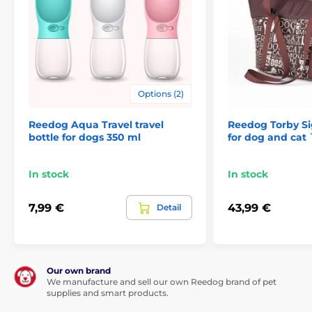
Options (2)
Reedog Aqua Travel travel
Reedog Torby Si
bottle for dogs 350 ml
for dog and cat 
In stock
In stock
7,99 €
43,99 €
Detail
Our own brand
We manufacture and sell our own Reedog brand of pet
supplies and smart products.