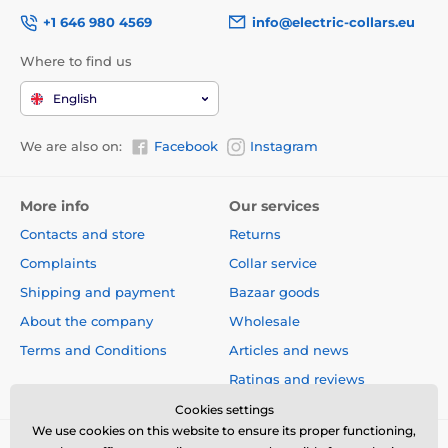
+1 646 980 4569
info@electric-collars.eu
Where to find us
English
We are also on:
Facebook
Instagram
More info
Our services
Contacts and store
Returns
Complaints
Collar service
Shipping and payment
Bazaar goods
About the company
Wholesale
Terms and Conditions
Articles and news
Ratings and reviews
Cookies settings
We use cookies on this website to ensure its proper functioning,