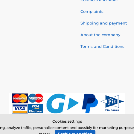
Complaints
Shipping and payment
About the company
Terms and Conditions
Cookies settings
© 2026 www.electric-collars.com ⦁ E-shop created by
SIMPLIA.cz
ing, analyze traffic, personalize content and possibly for marketing purpo
more»
Enable everything