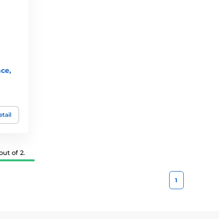
nce,
tail
ut of 2.
1