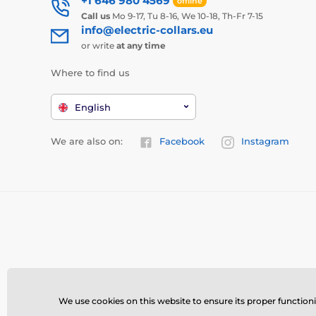
+1 646 980 4569
offline
Call us
Mo 9-17, Tu 8-16, We 10-18, Th-Fr 7-15
info@electric-collars.eu
or write
at any time
Where to find us
English
We are also on:
Facebook
Instagram
We use cookies on this website to ensure its proper function