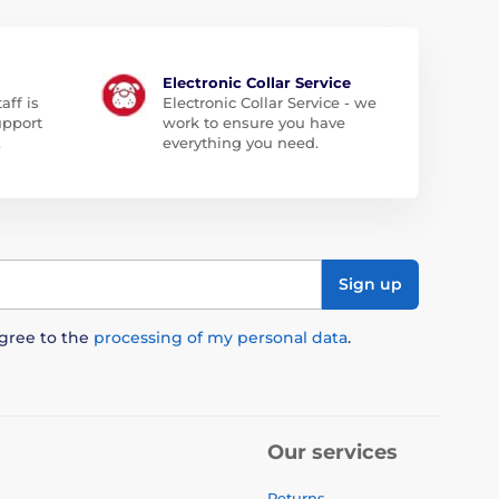
Electronic Collar Service
aff is
Electronic Collar Service - we
upport
work to ensure you have
.
everything you need.
Sign up
agree to the
processing of my personal data
.
Our services
Returns