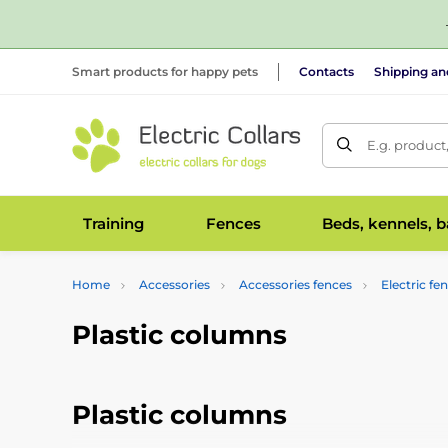
Smart products for happy pets
Contacts
Shipping a
E.g. product
Training
Fences
Beds, kennels, 
Home
Accessories
Accessories fences
Electric fe
Plastic columns
Plastic columns