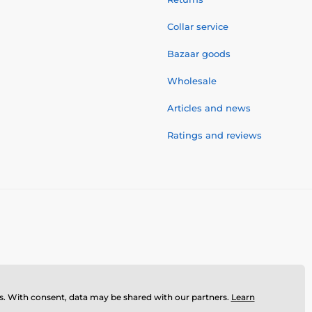
Collar service
Bazaar goods
Wholesale
Articles and news
Ratings and reviews
ses. With consent, data may be shared with our partners.
Learn