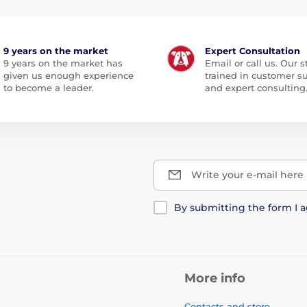
9 years on the market
Expert Consultation
9 years on the market has
Email or call us. Our st
given us enough experience
trained in customer s
to become a leader.
and expert consulting
Write your e-mail here
By submitting the form I 
More info
Contacts and store