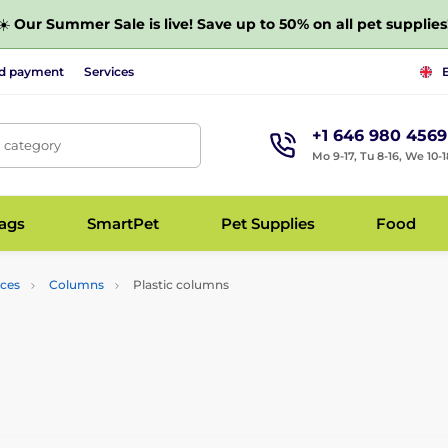
☀️
Our Summer Sale is live! Save up to 50% on all pet supplies
nd payment
Services
+1 646 980 4569
, category
Mo 9-17, Tu 8-16, We 10-1
bags
SmartPet
Pet Supplies
Food
nces
Columns
Plastic columns