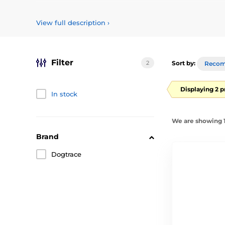
Plastic posts for electric fencing are an ideal choice for
View full description
›
Filter
2
Sort by:
Reco
Displaying 2 
In stock
We are showing 1
Brand
Dogtrace