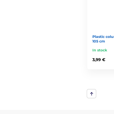
Plastic colu
105 cm
In stock
3,99 €