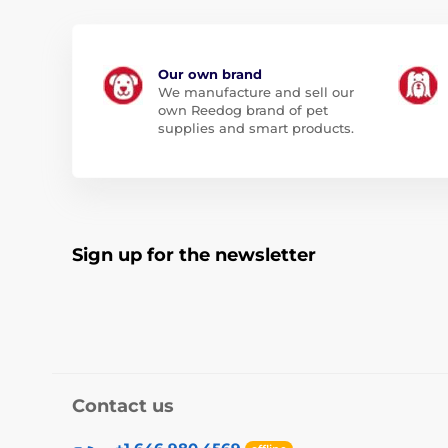
Our own brand
We manufacture and sell our
own Reedog brand of pet
supplies and smart products.
Sign up for the newsletter
Contact us