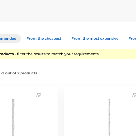
 short-term fencing, dividing a plot into multiple parts, or for tempo
mmended
From the cheapest
From the most expensive
From
products
- filter the results to match your requirements.
-2 out of 2 products