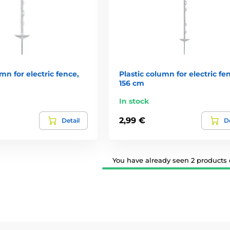
mn for electric fence,
Plastic column for electric fe
156 cm
In stock
2,99 €
Detail
De
You have already seen 2 products o