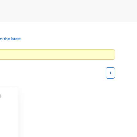
rarily separating animals.
 the latest
1