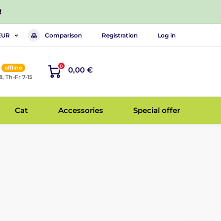
!
Comparison
Registration
Log in
EUR
0
offline
0,00 €
8, Th-Fr 7-15
Cat
Accessories
Special offer