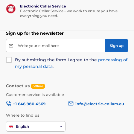
Electronic Collar Service
Electronic Collar Service - we work to ensure you have
everything you need.
Sign up for the newsletter
Write your e-mail here
Sign up
By submitting the form I agree to the
processing of
my personal data
.
Contact us
offline
Customer service is available
+1 646 980 4569
info@electric-collars.eu
Where to find us
English