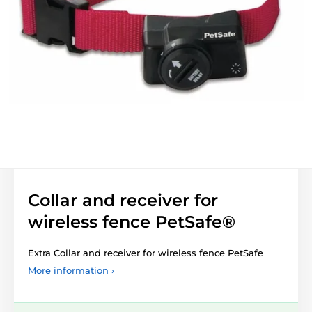
Collar and receiver for
wireless fence PetSafe®
Extra Collar and receiver for wireless fence PetSafe
More information ›