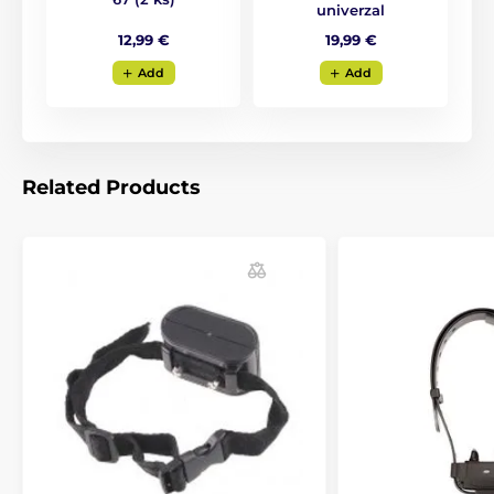
univerzal
12,99 €
19,99 €
Add
Add
Related Products