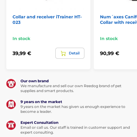
Collar and receiver iTrainer HT-
Num´axes Cani
023
Collar with recei
In stock
In stock
39,99 €
90,99 €
Detail
Our own brand
We manufacture and sell our own Reedog brand of pet
supplies and smart products.
9 years on the market
9 years on the market has given us enough experience to
become a leader.
Expert Consultation
Email or call us. Our staff is trained in customer support and
expert consulting.