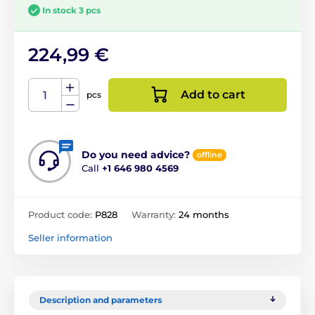
In stock 3 pcs
224,99 €
Add to cart
pcs
Do you need advice?
offline
Call
+1 646 980 4569
Product code:
P828
Warranty:
24 months
Seller information
Description and parameters