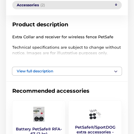
Accessories
(2)
Product description
Extra Collar and receiver for wireless fence PetSafe
Technical specifications are subject to change without
notice. Images are for illustrative purposes only.
View full description
The product is included in categories
Accessories fences
Receivers
Recommended accessories
By the brand
PetSafe
PetSafe®/SportDOG
Battery PetSafe® RFA-
extra accessories -
67 (2 ks)