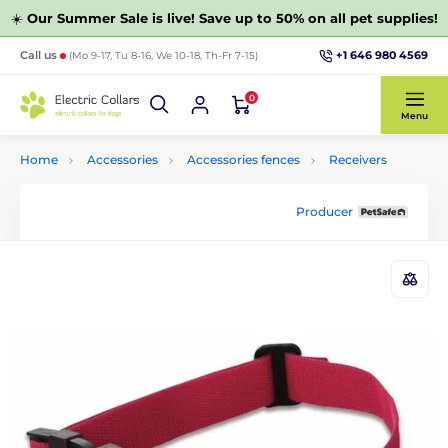
☀️
Our Summer Sale is live! Save up to 50% on all pet supplies!
+1 646 980 4569
Call us
(Mo 9-17, Tu 8-16, We 10-18, Th-Fr 7-15)
0
Menu
Home
Accessories
Accessories fences
Receivers
Producer