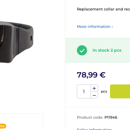
Replacement collar and rece
More information ›
In stock 2 pcs
78,99 €
pcs
Product code:
P11946
ine
Seller information