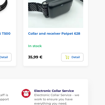
t T500
Collar and receiver Patpet 628
Co
T7
In stock
In
35,99 €
62
Detail
Detail
Electronic Collar Service
aff is
Electronic Collar Service - we
upport
work to ensure you have
.
everything you need.