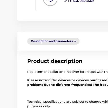
Call
+1 646 980 4569
Description and parameters
Product description
Replacement collar and receiver for Patpet 630 Tra
Please note: older devices or devices purchased
problems due to different frequencies! The fre
Technical specifications are subject to change with
purposes only.