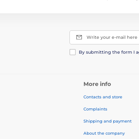
Write your e-mail here
By submitting the form I 
More info
Contacts and store
Complaints
Shipping and payment
About the company