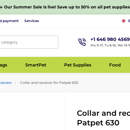
☀️
Our Summer Sale is live! Save up to 50% on all pet supplies
nd payment
Services
+1 646 980 4569
, category
Mo 9-17, Tu 8-16, We 10-1
bags
SmartPet
Pet Supplies
Food
ceivers
Collar and receiver for Patpet 630
Collar and rec
Patpet 630