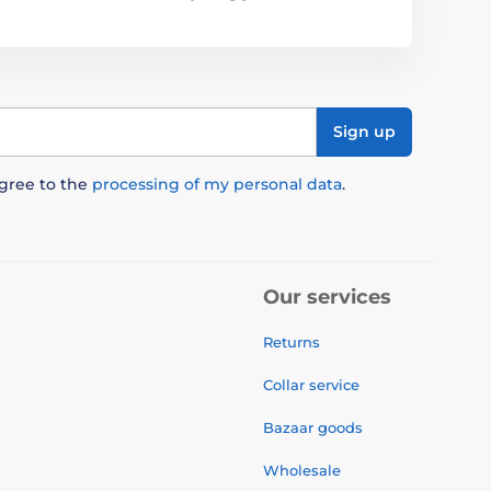
Sign up
agree to the
processing of my personal data
.
Our services
Returns
Collar service
Bazaar goods
Wholesale