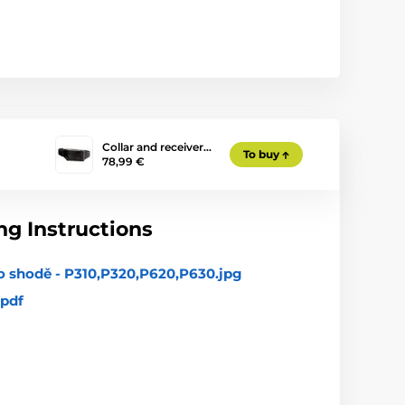
Collar and receiver…
To buy
78,99 €
g Instructions
o shodě - P310,P320,P620,P630.jpg
pdf