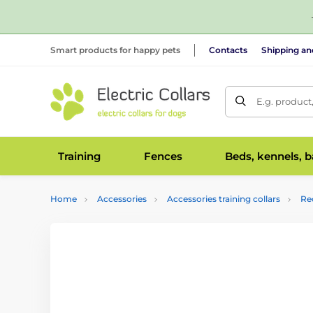
Smart products for happy pets
Contacts
Shipping a
E.g. product
Training
Fences
Beds, kennels, 
Home
Accessories
Accessories training collars
Re