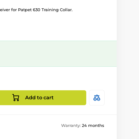
iver for Patpet 630 Training Collar.
Add to cart
Warranty:
24 months