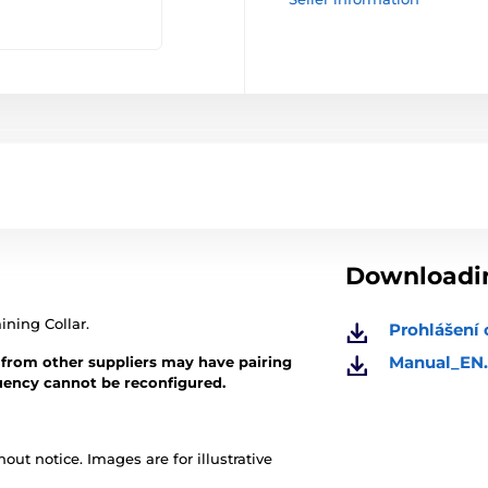
Downloadin
ining Collar.
Prohlášení 
Manual_EN.
 from other suppliers may have pairing
quency cannot be reconfigured.
out notice. Images are for illustrative