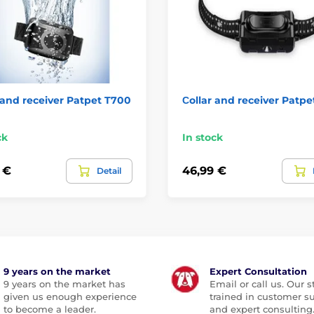
 and receiver Patpet T700
Сollar and receiver Patpe
ck
In stock
 €
46,99 €
Detail
9 years on the market
Expert Consultation
9 years on the market has
Email or call us. Our st
given us enough experience
trained in customer s
to become a leader.
and expert consulting