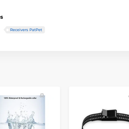
es
Receivers PatPet