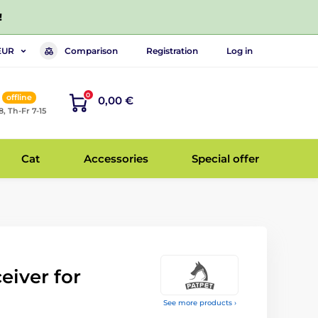
!
Comparison
Registration
Log in
EUR
0
offline
0,00 €
8, Th-Fr 7-15
Cat
Accessories
Special offer
eiver for
See more products ›