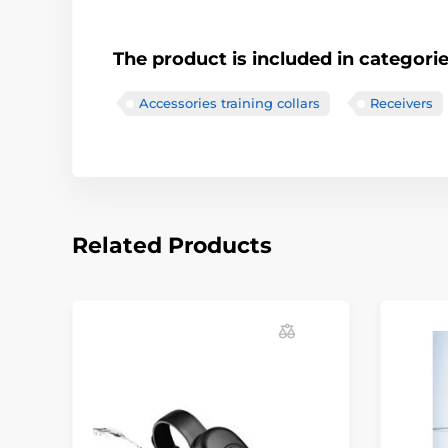
The product is included in categori
Accessories training collars
Receivers
Related Products