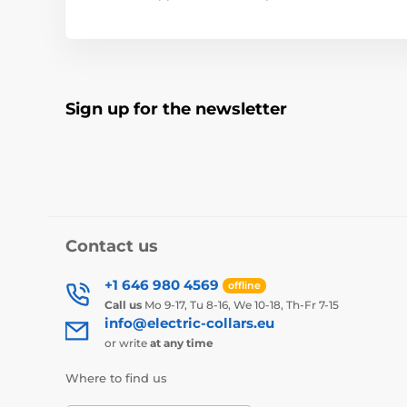
Sign up for the newsletter
Contact us
+1 646 980 4569
offline
Call us
Mo 9-17, Tu 8-16, We 10-18, Th-Fr 7-15
info@electric-collars.eu
or write
at any time
Where to find us