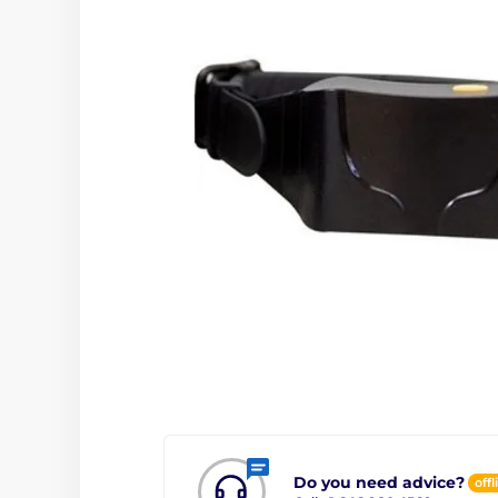
Do you need advice?
offl