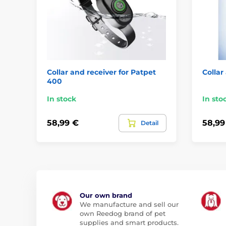
Collar and receiver for Patpet
Collar
400
In stock
In sto
58,99 €
58,99
Detail
Our own brand
We manufacture and sell our
own Reedog brand of pet
supplies and smart products.