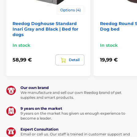
Size XXXL (140 x 115 cm) is suitable for the largest
Options (4)
dogs: e.g. St. Bernard and other large breeds
Reedog Doghouse Standard
Reedog Round Si
Inari Gray and Black | Bed for
Dog bed
dogs
In stock
In stock
58,99 €
19,99 €
Detail
Our own brand
We manufacture and sell our own Reedog brand of pet
supplies and smart products.
(*Our Reedog dog beds are hand sewn, so the size
may vary slightly, but not more than 2 - 4cm.)
9 years on the market
9 years on the market has given us enough experience to
Benefits
become a leader.
Expert Consultation
Removable washable cover
Email or call us. Our staff is trained in customer support and