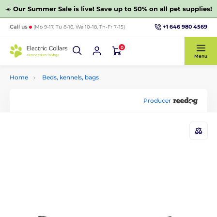
☀️
Our Summer Sale is live! Save up to 50% on all pet supplies!
+1 646 980 4569
Call us
(Mo 9-17, Tu 8-16, We 10-18, Th-Fr 7-15)
0
Menu
Home
Beds, kennels, bags
Producer