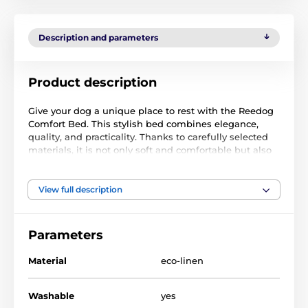
Description and parameters
Product description
Give your dog a unique place to rest with the Reedog
Comfort Bed. This stylish bed combines elegance,
quality, and practicality. Thanks to carefully selected
materials, it is not only soft and comfortable but also
durable and easy to maintain. It has a removable zip
cover that is machine washable at 30 degrees without
fabric softener. The fabric has waterproof properties,
View full description
so a wet dog will not cause the bedding to get wet
after a walk. A damp cloth is sufficient to remove
most stains.
Parameters
Material
eco-linen
The Comfort Ekolen is made of ekolen, which is
scratch and moisture-resistant. It is also UV-resistant,
Washable
yes
so the material retains its vibrant colors for a long