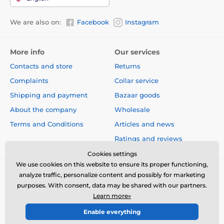
We are also on:
Facebook
Instagram
The product is included in categories
Beds, kennels, bags
Beds
More info
Our services
Contacts and store
Returns
Complaints
Collar service
Shipping and payment
Bazaar goods
About the company
Wholesale
Terms and Conditions
Articles and news
Ratings and reviews
Cookies settings
We use cookies on this website to ensure its proper functioning,
analyze traffic, personalize content and possibly for marketing
purposes. With consent, data may be shared with our partners.
Learn more»
Enable everything
© 2026 www.electric-collars.com ⦁ E-shop created by
SIMPLIA.cz