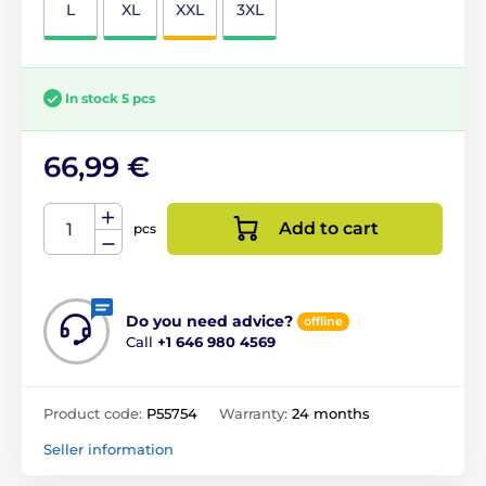
L
XL
XXL
3XL
In stock 5 pcs
66,99 €
Add to cart
pcs
Do you need advice?
offline
Call
+1 646 980 4569
Product code:
P55754
Warranty:
24 months
Seller information