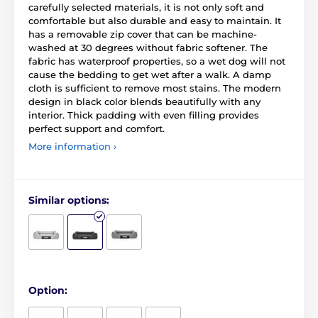
carefully selected materials, it is not only soft and
comfortable but also durable and easy to maintain. It
has a removable zip cover that can be machine-
washed at 30 degrees without fabric softener. The
fabric has waterproof properties, so a wet dog will not
cause the bedding to get wet after a walk. A damp
cloth is sufficient to remove most stains. The modern
design in black color blends beautifully with any
interior. Thick padding with even filling provides
perfect support and comfort.
More information ›
Similar options:
Option: