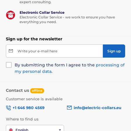
expert consulting.
Easy to clean
Electronic Collar Service
Waterproof properties
Electronic Collar Service - we work to ensure you have
everything you need.
OEKO-TEX Certificates
Thick and even padding.
Sign up for the newsletter
Suitable for both indoor and outdoor use
Write your e-mail here
Sign up
By submitting the form I agree to the
processing of
Disadvantages
my personal data
.
None
Contact us
offline
Contents of the package
Customer service is available
+1 646 980 4569
info@electric-collars.eu
Reedog Comfort Ekolen Black dog bed
Where to find us
Technical specifications are subject to change without
notice. Images are for illustrative purposes only.
English