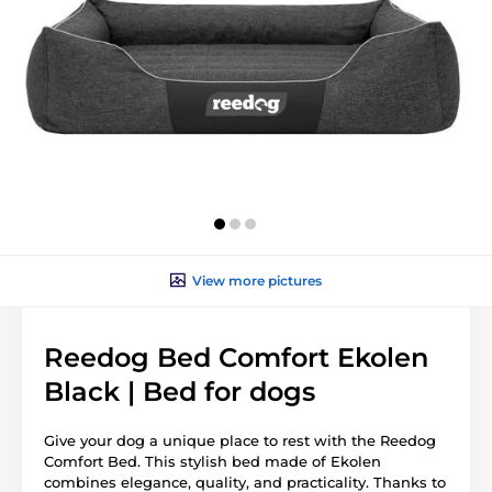
View more pictures
Reedog Bed Comfort Ekolen
Black | Bed for dogs
Give your dog a unique place to rest with the Reedog
Comfort Bed. This stylish bed made of Ekolen
combines elegance, quality, and practicality. Thanks to