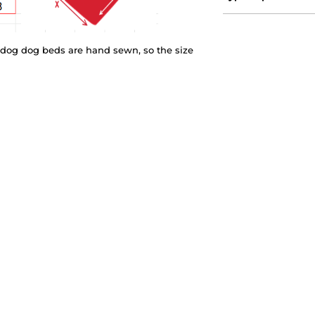
eedog dog beds are hand sewn, so the size