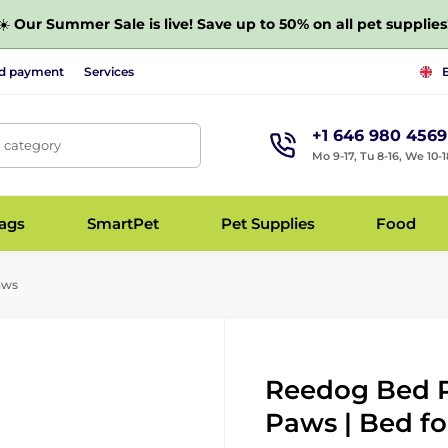
☀️
Our Summer Sale is live! Save up to 50% on all pet supplies
nd payment
Services
+1 646 980 4569
, category
Mo 9-17, Tu 8-16, We 10-1
bags
SmartPet
Pet Supplies
Food
aws
Reedog Bed P
Paws | Bed fo