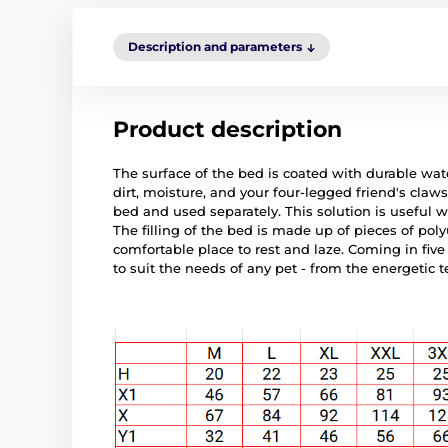
Description and parameters
Product description
The surface of the bed is coated with durable wate
dirt, moisture, and your four-legged friend's cla
bed and used separately. This solution is useful 
The filling of the bed is made up of pieces of po
comfortable place to rest and laze. Coming in five 
to suit the needs of any pet - from the energetic t