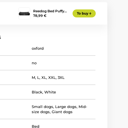
Reedog Bed Puffy…
To buy
78,99 €
s
oxford
no
M
,
L
,
XL
,
XXL
,
3XL
Black
,
White
Small dogs
,
Large dogs
,
Mid-
size dogs
,
Giant dogs
Bed