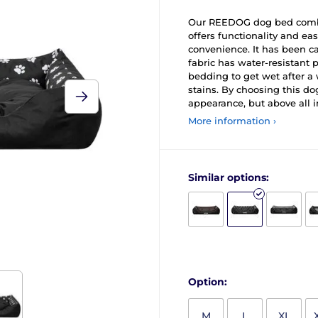
Our REEDOG dog bed combin
offers functionality and e
convenience. It has been ca
fabric has water-resistant 
bedding to get wet after a 
stains. By choosing this do
appearance, but above all in
More information ›
Similar options:
Option:
M
L
XL