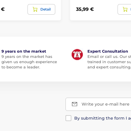
 €
35,99 €
Detail
9 years on the market
Expert Consultation
9 years on the market has
Email or call us. Our st
given us enough experience
trained in customer s
to become a leader.
and expert consulting
Write your e-mail here
By submitting the form I 