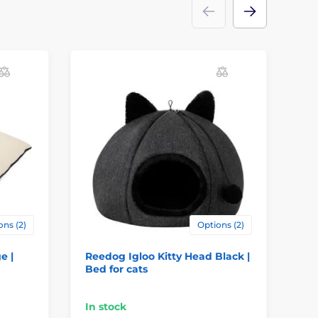
ons (2)
Options (2)
e |
Reedog Igloo Kitty Head Black |
Pe
Bed for cats
- g
In stock
In