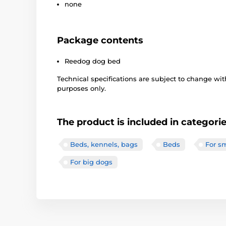
none
Package contents
Reedog dog bed
Technical specifications are subject to change with
purposes only.
The product is included in categori
Beds, kennels, bags
Beds
For s
For big dogs