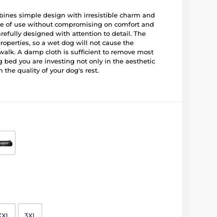
es simple design with irresistible charm and
ase of use without compromising on comfort and
refully designed with attention to detail. The
properties, so a wet dog will not cause the
walk. A damp cloth is sufficient to remove most
g bed you are investing not only in the aesthetic
 the quality of your dog's rest.
XXL
3XL