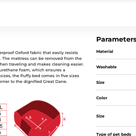
Parameter
Material
rproof Oxford fabric that easily resists
ws. The mattress can be removed from the
when traveling and makes cleaning easier.
Washable
lyurethane foam, which ensures a
sizes, the Puffy bed comes in five sizes
errier to the dignified Great Dane.
Size
Color
Size
Type of pet beds