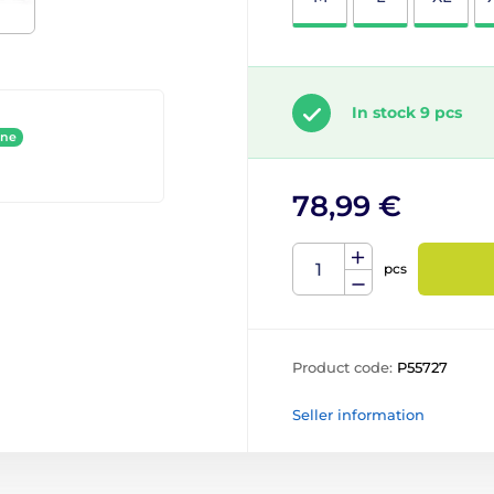
In stock 9 pcs
ine
78,99 €
pcs
Product code:
P55727
Seller information