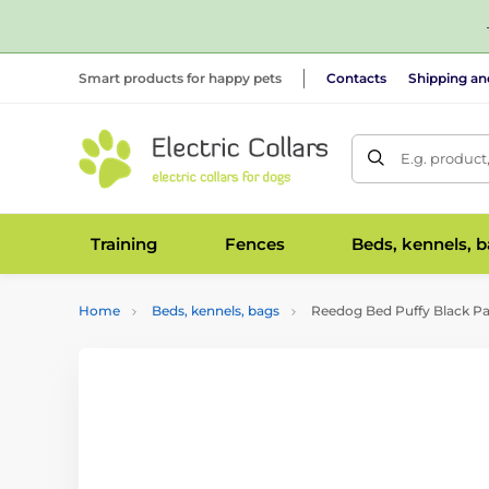
Smart products for happy pets
Contacts
Shipping a
E.g. product
Training
Fences
Beds, kennels, 
Home
Beds, kennels, bags
Reedog Bed Puffy Black P