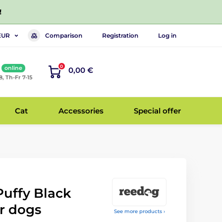
!
Comparison
Registration
Log in
EUR
0
online
0,00 €
8, Th-Fr 7-15
Cat
Accessories
Special offer
uffy Black
r dogs
See more products ›