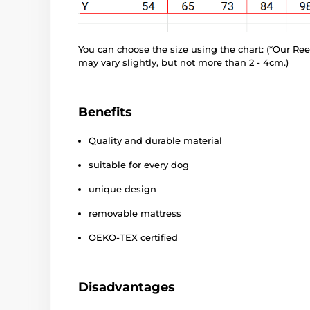
You can choose the size using the chart: (*Our R
may vary slightly, but not more than 2 - 4cm.)
Benefits
Quality and durable material
suitable for every dog
unique design
removable mattress
OEKO-TEX certified
Disadvantages