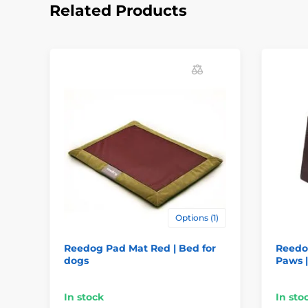
Related Products
Options (1)
Reedog Pad Mat Red | Bed for
Reedo
dogs
Paws |
In stock
In sto