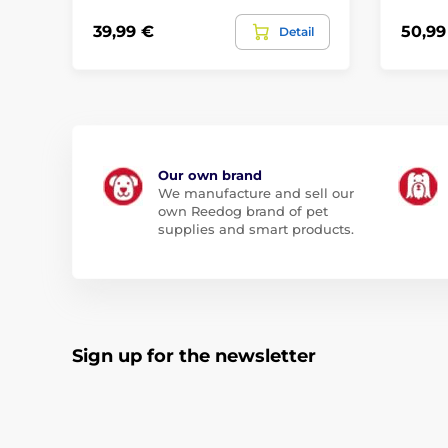
39,99 €
50,99
Detail
Our own brand
We manufacture and sell our
own Reedog brand of pet
supplies and smart products.
Sign up for the newsletter