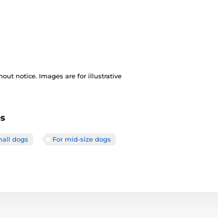
out notice. Images are for illustrative
es
mall dogs
For mid-size dogs