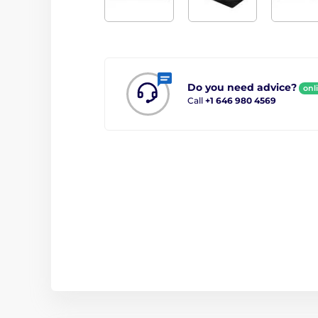
Do you need advice?
onl
Call
+1 646 980 4569