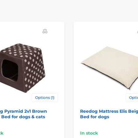
Options (1)
Opti
g Pyramid 2v1 Brown
Reedog Mattress Elis Beig
 Bed for dogs & cats
Bed for dogs
ck
In stock