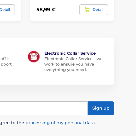
58,99 €
54
Detail
Detail
Electronic Collar Service
aff is
Electronic Collar Service - we
upport
work to ensure you have
.
everything you need.
Sign up
agree to the
processing of my personal data
.