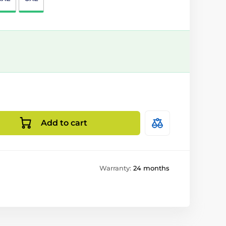
Add to cart
Warranty:
24 months