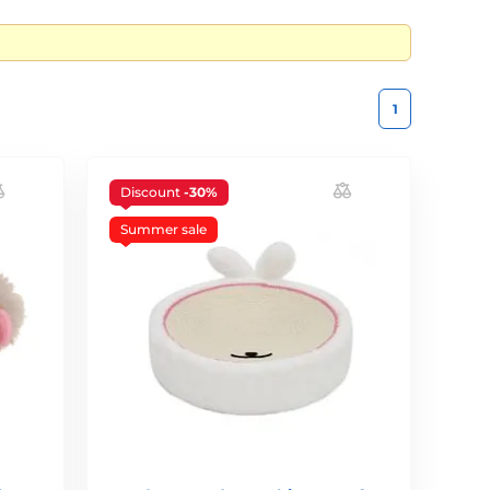
1
Discount
-30%
Summer sale