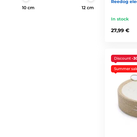
Reedog ele
10 cm
12 cm
In stock
27,99 €
Discount
-3
Summer sal