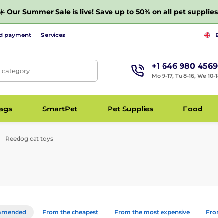
☀️
Our Summer Sale is live! Save up to 50% on all pet supplies
nd payment
Services
+1 646 980 4569
, category
Mo 9-17, Tu 8-16, We 10-1
bags
SmartPet
Pet Supplies
Food
Reedog cat toys
mmended
From the cheapest
From the most expensive
From