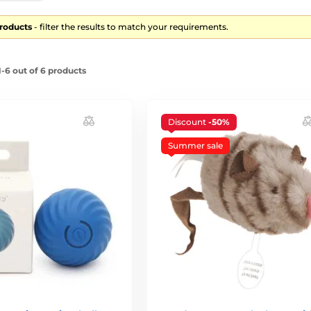
products
- filter the results to match your requirements.
-6 out of 6 products
Discount
-50%
Summer sale