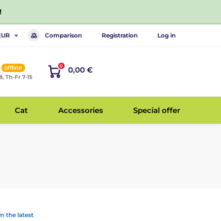
!
Comparison
Registration
Log in
EUR
0
offline
0,00 €
8, Th-Fr 7-15
Cat
Accessories
Special offer
 the latest