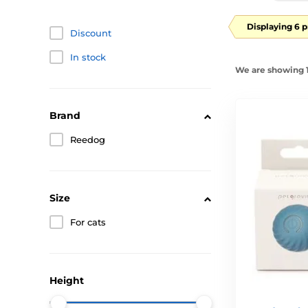
Displaying 6 
Discount
In stock
We are showing 1
Brand
Reedog
Size
For cats
Height