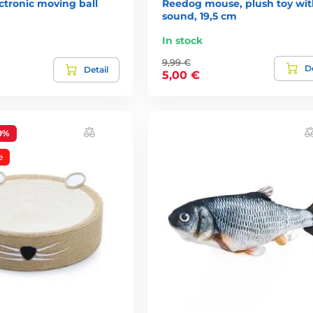
ctronic moving ball
Reedog mouse, plush toy wit
sound, 19,5 cm
In stock
9,99 €
De
Detail
5,00 €
0%
e