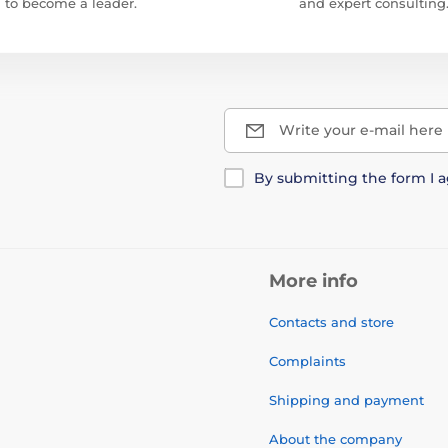
to become a leader.
and expert consulting
Write your e-mail here
By submitting the form I 
More info
Contacts and store
Complaints
Shipping and payment
About the company