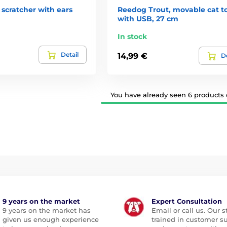
scratcher with ears
Reedog Trout, movable cat t
with USB, 27 cm
In stock
Detail
14,99 €
De
You have already seen 6 products o
9 years on the market
Expert Consultation
9 years on the market has
Email or call us. Our st
given us enough experience
trained in customer s