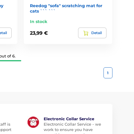
oy
Reedog "sofa" scratching mat for
cats ``` ```
In stock
23,99 €
tail
Detail
ut of 6.
1
Electronic Collar Service
aff is
Electronic Collar Service - we
upport
work to ensure you have