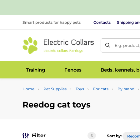
Smart products for happy pets
Contacts
Shipping a
E.g. product
Training
Fences
Beds, kennels, 
Home
Pet Supplies
Toys
For cats
By brand
Reedog cat toys
Filter
6
Sort by:
Reco