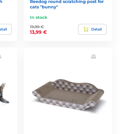
h
Reedog round scratching post for
cats "bunny"
In stock
19,99 €
tail
Detail
13,99 €