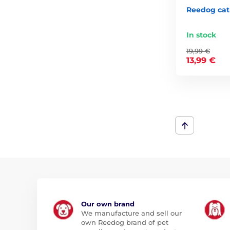
Reedog cat 
In stock
19,99 €
13,99 €
Our own brand
We manufacture and sell our
own Reedog brand of pet