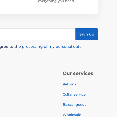
.
everything you need.
Sign up
agree to the
processing of my personal data
.
Our services
Returns
Collar service
Bazaar goods
Wholesale