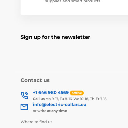
supplies and smart products.
Sign up for the newsletter
Contact us
+1 646 980 4569
offline
Call us
Mo 9-17, Tu 8-16, We 10-18, Th-Fr 7-15
info@electric-collars.eu
or write
at any time
Where to find us