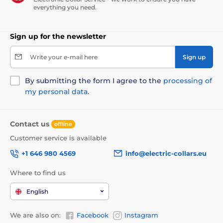
everything you need.
Sign up for the newsletter
Write your e-mail here
Sign up
By submitting the form I agree to the
processing of
my personal data
.
Contact us
offline
Customer service is available
+1 646 980 4569
info@electric-collars.eu
Where to find us
English
We are also on:
Facebook
Instagram