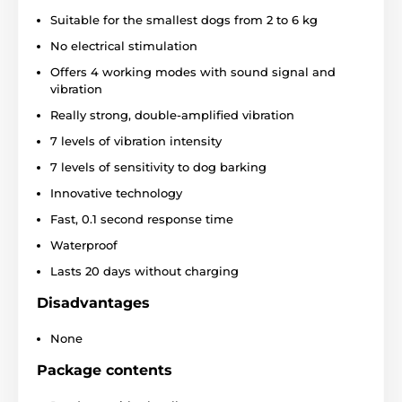
Suitable for the smallest dogs from 2 to 6 kg
Batteries and charging
No electrical stimulation
The Reedog Smart Mini Pro boasts a long
Offers 4 working modes with sound signal and
battery life. The high-capacity rechargeable
battery
vibration
lasts up
to 20 days
on a full charge
.
Above all, it
Really strong, double-amplified vibration
depends on how often the collar is triggered. It only
takes
2 hours
to recharge using Flashsec technology.
7 levels of vibration intensity
7 levels of sensitivity to dog barking
Innovative technology
Waterproofing
Fast, 0.1 second response time
The NoBark Smart Mini Pro is
IPX6-
Waterproof
certified waterproof, so
you can take it
out for walks in the rain or snow. This makes it perfect
Lasts 20 days without charging
for both home and outdoor use.
Disadvantages
None
Breed
Package contents
The Reedog collar is suitable
for the
smallest dog breeds
and
sizes.
With its