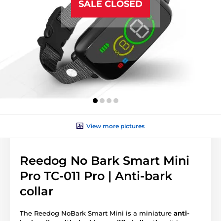
SALE CLOSED
View more pictures
Reedog No Bark Smart Mini
Pro TC-011 Pro | Anti-bark
collar
The Reedog NoBark Smart Mini is a miniature
anti-