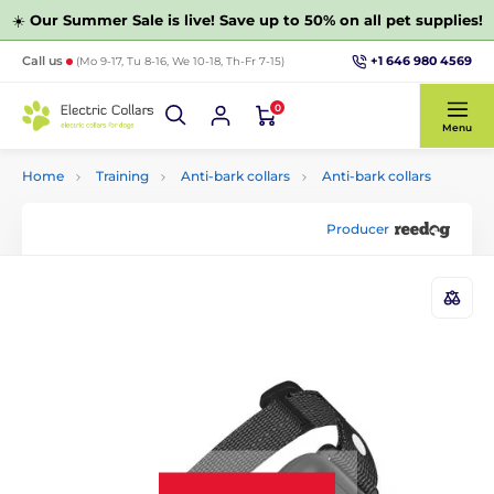
☀️
Our Summer Sale is live! Save up to 50% on all pet supplies!
+1 646 980 4569
Call us
(Mo 9-17, Tu 8-16, We 10-18, Th-Fr 7-15)
0
Menu
Home
Training
Anti-bark collars
Anti-bark collars
Producer