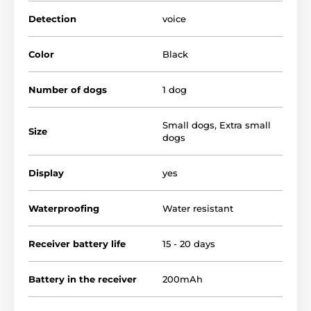
the intensity of
the vibration
can then be set by you
.
The Reedog NoBark Smart Mini Pro offers a large
Detection
voice
battery capacity, you only
need to charge
it
once a
month!
Color
Black
Number of dogs
1 dog
Small dogs
,
Extra small
Size
dogs
Display
yes
Waterproofing
Water resistant
Receiver battery life
15 - 20 days
Battery in the receiver
200mAh