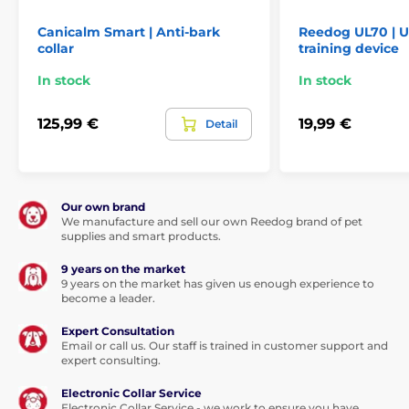
Technical specifications are subject to change without
notice. Images are for illustrative purposes only.
Canicalm Smart | Anti-bark
Reedog UL70 | U
collar
training device
In stock
In stock
125,99 €
19,99 €
Detail
Our own brand
We manufacture and sell our own Reedog brand of pet
supplies and smart products.
9 years on the market
9 years on the market has given us enough experience to
become a leader.
Expert Consultation
Email or call us. Our staff is trained in customer support and
expert consulting.
Electronic Collar Service
Electronic Collar Service - we work to ensure you have