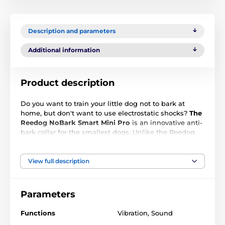
Description and parameters
Additional information
Product description
Do you want to train your little dog not to bark at
home, but don't want to use electrostatic shocks?
The
Reedog NoBark Smart Mini Pro
is an innovative anti-
bark collar for the smallest dogs. Unlike the Reedog
NoBark Smart Mini version,
it has twice the amplified
vibration
, allowing you to train even the biggest long-
haired rascals. Anti-bark collar offers
4 working
View full description
modes without the use of electrostatic shocks and 7
sensitivity levels.
It is not only suitable for Yorkshire,
Pomeranian, Chihuahua, Pug, or Dachshund weighing
Parameters
from 2 to 6 kg.
Precision technology guarantees an
almost instantaneous,
0.1-second, response to
Functions
Vibration
,
Sound
barking.
The duration of the
sound
correction
and