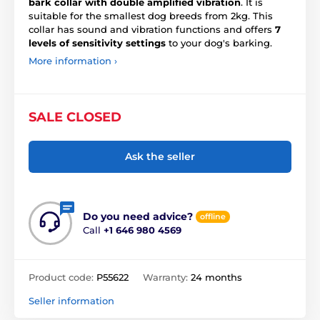
bark collar with double amplified vibration
. It is
suitable for the smallest dog breeds from 2kg. This
collar has sound and vibration functions and offers
7
levels of sensitivity settings
to your dog's barking.
More information ›
SALE CLOSED
Ask the seller
Do you need advice?
offline
Call
+1 646 980 4569
Product code:
P55622
Warranty:
24 months
Seller information