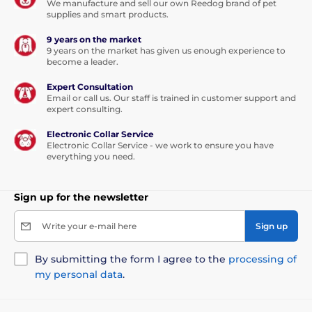
We manufacture and sell our own Reedog brand of pet
supplies and smart products.
9 years on the market
9 years on the market has given us enough experience to
become a leader.
Expert Consultation
Email or call us. Our staff is trained in customer support and
expert consulting.
Electronic Collar Service
Electronic Collar Service - we work to ensure you have
everything you need.
Sign up for the newsletter
Write your e-mail here
Sign up
By submitting the form I agree to the
processing of
my personal data
.