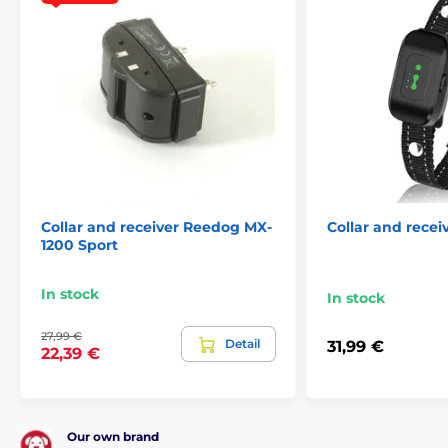
Collar and receiver Reedog MX-
Collar and rece
1200 Sport
In stock
In stock
27,99 €
Detail
31,99 €
22,39 €
Our own brand