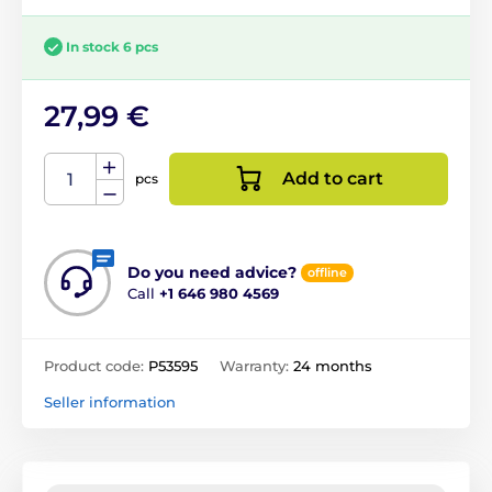
In stock 6 pcs
27,99 €
Add to cart
pcs
Do you need advice?
offline
Call
+1 646 980 4569
Product code:
P53595
Warranty:
24 months
Seller information