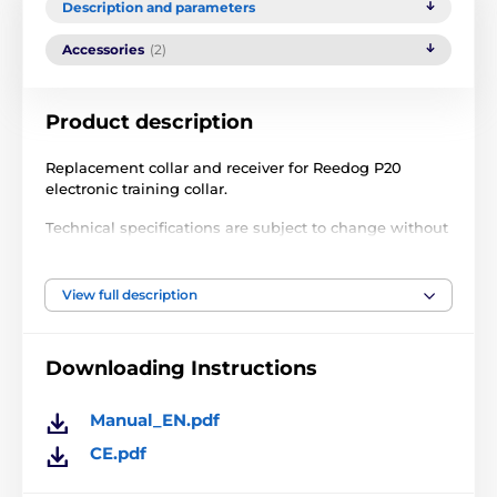
Description and parameters
Accessories
(2)
Product description
Replacement collar and receiver for Reedog P20
electronic training collar.
Technical specifications are subject to change without
notice. Images are for illustrative purposes only.
View full description
The product is included in categories
Downloading Instructions
Accessories training collars
Receivers
Receivers for training collars Reedog
Manual_EN.pdf
CE.pdf