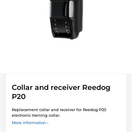
Collar and receiver Reedog
P20
Replacement collar and receiver for Reedog P20
electronic training collar.
More information ›