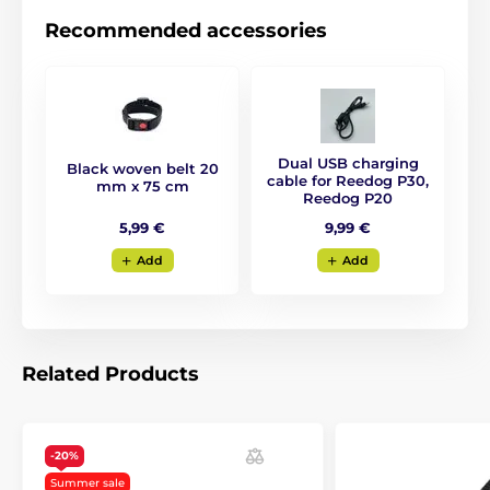
Recommended accessories
Dual USB charging
Black woven belt 20
cable for Reedog P30,
mm x 75 cm
Reedog P20
5,99 €
9,99 €
Add
Add
Related Products
-20%
Summer sale