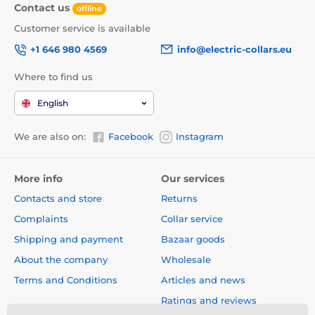
Contact us
offline
Customer service is available
+1 646 980 4569
info@electric-collars.eu
Where to find us
English
We are also on:
Facebook
Instagram
More info
Our services
Contacts and store
Returns
Complaints
Collar service
Shipping and payment
Bazaar goods
About the company
Wholesale
Terms and Conditions
Articles and news
Ratings and reviews