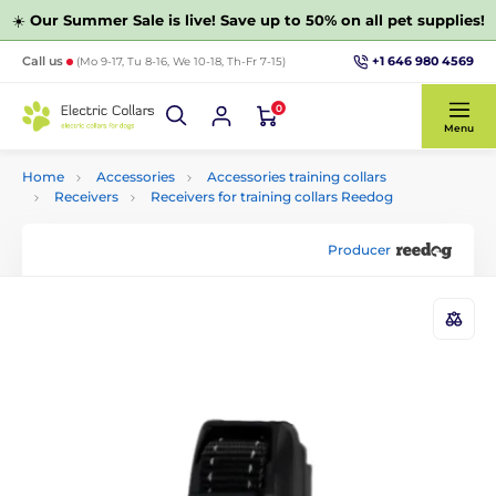
☀️
Our Summer Sale is live! Save up to 50% on all pet supplies!
+1 646 980 4569
Call us
(Mo 9-17, Tu 8-16, We 10-18, Th-Fr 7-15)
0
Menu
Home
Accessories
Accessories training collars
Receivers
Receivers for training collars Reedog
Producer