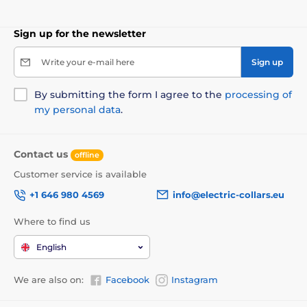
grip simply belongs to the comfort when walking. The
leash also features
a high-quality chrome-plated
carabiner for attaching to the
dog's
collar
.
Sign up for the newsletter
Write your e-mail here
Sign up
By submitting the form I agree to the
processing of
my personal data
.
Contact us
offline
Customer service is available
+1 646 980 4569
info@electric-collars.eu
Where to find us
A design you will easily fall in love
English
with!
We are also on:
Facebook
Instagram
When quality meets modern finish in a single
product, it's easy to love the result! That's why the