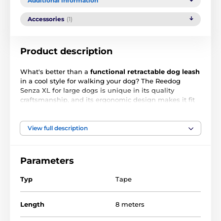
Additional information
Accessories
(1)
Product description
What's better than a
functional retractable dog leash
in a cool style for walking your dog? The Reedog
Senza XL for large dogs is unique in its quality
craftsmanship, and its ergonomic design makes it fit
your hand like a glove
.
The
8-meter-long
multi-
position
strap guarantees free movement over a full
360°.
A single button secures the
3 brake modes
. For
View full description
dogs weighing
up to 50 kg
.
Main features:
Parameters
Intuitive one-button operation
Typ
Tape
Multi-position anti-tangle tape
Length
3 braking modes
8 meters
Design for smooth tape winding