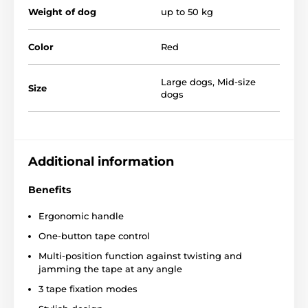
Weight of dog
up to 50 kg
Extra strong tape
Ergonomically shaped rubberized handle
Color
Red
Stylish look
Sturdy chrome-plated carabiner
Large dogs
,
Mid-size
Size
dogs
4 different sizes
Colour variants
Breed:
Akita Inu, Belgian Shepherd, Hovawart,
Labrador, Golden Retriever
Additional information
Benefits
Ergonomic handle
One-button tape control
Multi-position function against twisting and
jamming the tape at any angle
3 tape fixation modes