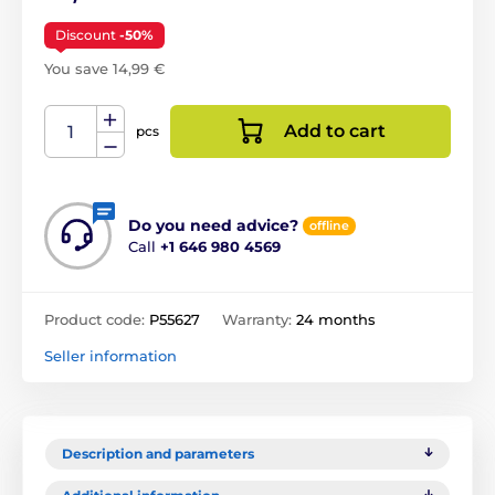
Discount
-50%
You save 14,99 €
Add to cart
pcs
Do you need advice?
offline
Call
+1 646 980 4569
Product code:
P55627
Warranty:
24 months
Seller information
Description and parameters