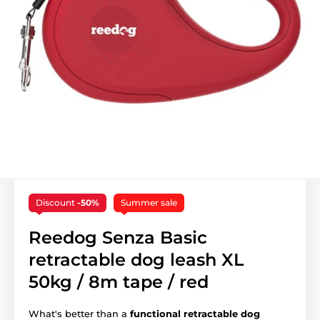
Discount
-50%
Summer sale
Reedog Senza Basic
retractable dog leash XL
50kg / 8m tape / red
What's better than a
functional retractable dog