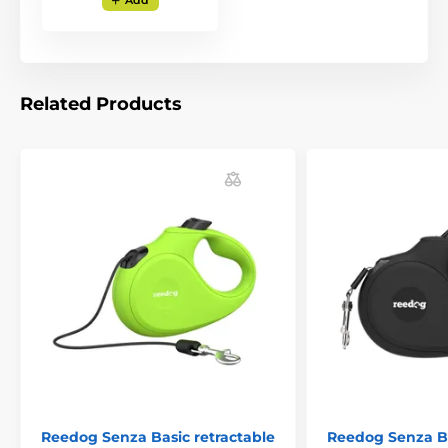
Add
can quickly pull, stop, or release the
special leash
tape, which also does not tangle at any angle of
movement
. Thanks to the ergonomic grip of the
handle, the brake of your leash is literally under your
thumb. The ability to react quickly is exactly what you
Related Products
need for unexpected situations when walking your
dog!
The handle is rubberized
and does not slip in
your hand.
Reedog Senza Basic retractable
Reedog Senza Ba