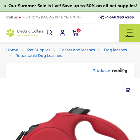
☀️
Our Summer Sale is live! Save up to 50% on all pet supplies!
+1 646 980 4569
Call us
(Mo 9-17, Tu 8-16, We 10-18, Th-Fr 7-15)
0
Menu
Home
Pet Supplies
Collars and leashes
Dog leashes
Retractable Dog Leashes
Producer