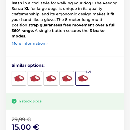
leash
in a cool style for walking your dog? The Reedog
Senza
XL
for large dogs is unique in its quality
craftsmanship, and its ergonomic design makes it fit
your hand like a glove
.
The 8-meter-long multi-
position
strap guarantees free movement over a full
360° range.
A single button secures the
3 brake
modes
.
More information ›
Similar options:
In stock 5 pcs
29,99 €
15,00 €