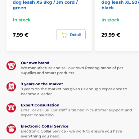
dog leash XS 8kg / 3m cord /
dog leash XL 50k
This multi-position tape will be your
green
black
love...
In stock
In stock
The multi-position function of the tape means that
the tape will not jam at any angle of pull
. Your dog
7,99 €
29,99 €
Detail
can go in any direction, but even a sudden movement
won't take control of the tape. Walk without worry and
enjoy a unique feeling of freedom. The leash adapts
naturally to your movement. Not only will you feel
good, but your four-legged partner will also enjoy
Our own brand
walking.
We manufacture and sell our own Reedog brand of pet
supplies and smart products.
The leash is not only a more comfortable option when
walking, but this one is also made
of high-tensile
9 years on the market
strength material
. The fabric is characterized by its
9 years on the market has given us enough experience to
excellent ability to withstand loads. The winding
become a leader.
mechanism of the leash has been designed for the
Expert Consultation
smooth winding of the tape without snagging.
Email or call us. Our staff is trained in customer support and
expert consulting.
The undeniable advantage of the leash is the design,
which will give you not only style but most
Electronic Collar Service
importantly comfort! The
ergonomic handle
offers
Electronic Collar Service - we work to ensure you have
you a functional solution
.
A comfortable and secure
everything you need.