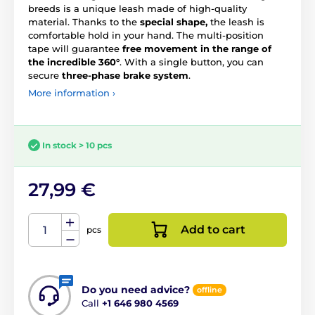
breeds is a unique leash made of high-quality
material. Thanks to the
special shape,
the leash is
comfortable hold in your hand. The multi-position
tape will guarantee
free movement in the range of
the incredible 360°
. With a single button, you can
secure
three-phase brake system
.
More information ›
In stock > 10 pcs
27,99 €
Add to cart
pcs
Do you need advice?
offline
Call
+1 646 980 4569