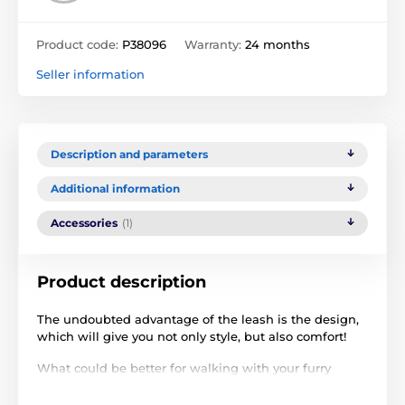
Product code:
P38096
Warranty:
24 months
Seller information
Description and parameters
Additional information
Accessories
(1)
Product description
The undoubted advantage of the leash is the design,
which will give you not only style, but also comfort!
What could be better for walking with your furry
friend than a
super convenient retractable leash
?
Reedog Senza Premium M for medium dog breeds is