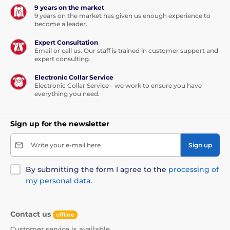
9 years on the market
9 years on the market has given us enough experience to
become a leader.
Expert Consultation
Email or call us. Our staff is trained in customer support and
expert consulting.
Electronic Collar Service
Electronic Collar Service - we work to ensure you have
everything you need.
This leash will be your love forever...
Sign up for the newsletter
Thanks to the built-in functions, the dog can walk in
any direction, in a range of 360°, and even
in the sharp
Write your e-mail here
Sign up
movement you will not lose the control of the
tape.
Walk without worries and enjoy a unique feeling
of freedom. Not only you will enjoy the walk, but also
By submitting the form I agree to the
processing of
your furry friend.
my personal data
.
The tape is not only more convenient option for
walking, but also is
made of high-strength
Contact us
offline
material.
The winding mechanism was specially
designed to avoid pinching.
Customer service is available