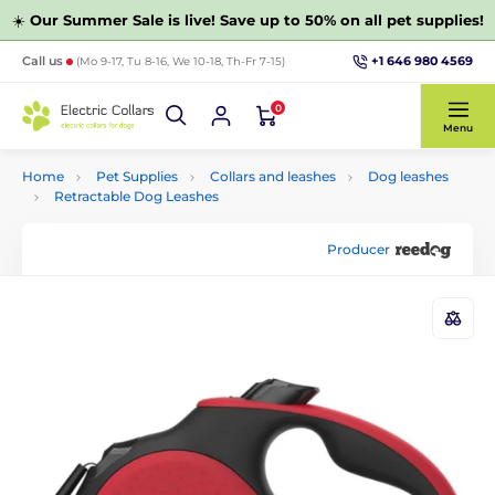
☀️
Our Summer Sale is live! Save up to 50% on all pet supplies!
+1 646 980 4569
Call us
(Mo 9-17, Tu 8-16, We 10-18, Th-Fr 7-15)
0
Menu
Home
Pet Supplies
Collars and leashes
Dog leashes
Retractable Dog Leashes
Producer