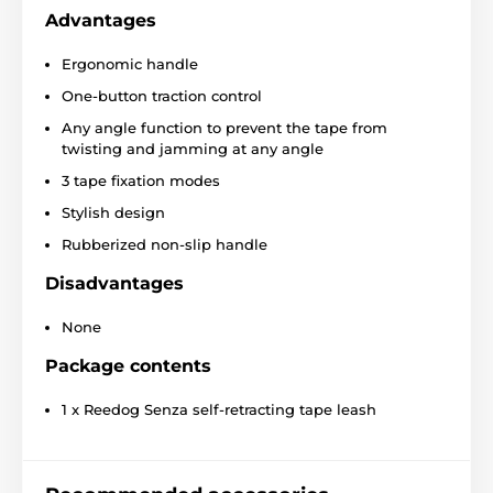
Features of the Reedog
Advantages
Senza Premium M leash
Ergonomic handle
Convenient one-button operation
One-button traction control
Protective tape that against entanglement
Any angle function to prevent the tape from
Three-phase braking system
twisting and jamming at any angle
Construction for smooth tape winding
3 tape fixation modes
Super strong tape
Stylish design
Stylish look
Rubberized non-slip handle
4 sizes
Disadvantages
Different colors
None
Breed:
Border Collie
,
Shar Pei
,
Australian
Shepherd
,
British Bulldog
Package contents
1 x Reedog Senza self-retracting tape leash