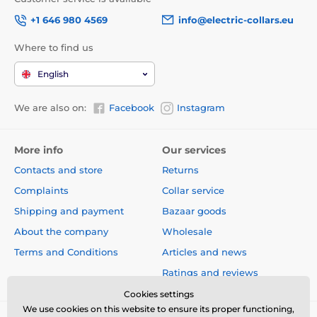
+1 646 980 4569
info@electric-collars.eu
Where to find us
English
We are also on:
Facebook
Instagram
More info
Our services
Contacts and store
Returns
Complaints
Collar service
Shipping and payment
Bazaar goods
About the company
Wholesale
Terms and Conditions
Articles and news
The undoubted advantage of the leash is the design,
Ratings and reviews
which will give you not only style, but also comfort!
Cookies settings
We use cookies on this website to ensure its proper functioning,