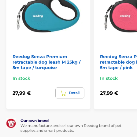
often decides the outcome of a crisis situation.
Single press: convenient quick brake
If you are suddenly meet up with another dog, cyclist
or passing car,
the Reedog Senza Premium leash
Reedog Senza Premium
Reedog Senza 
allows you to quickly react.
Thanks to the convenient
retractable dog leash M 25kg /
retractable dog 
position of the brake button. With a single tap, you
5m tape / turquoise
5m tape / pink
can quickly pull, stop, or release the leash.
The ability
In stock
In stock
of a quick reaction is exactly what you need in
unexpected situations when walking your dog!
27,99 €
27,99 €
Detail
Our own brand
We manufacture and sell our own Reedog brand of pet
supplies and smart products.