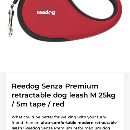
Reedog Senza Premium
retractable dog leash M 25kg
/ 5m tape / red
What could be better for walking with your furry
friend than an
ultra-comfortable modern retractable
leash
? Reedog Senza Premium M for medium dog