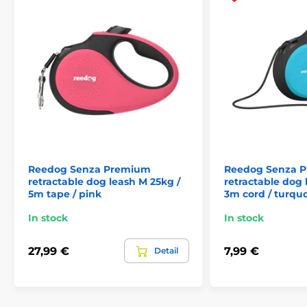
Reedog Senza Premium
Reedog Senza 
retractable dog leash M 25kg /
retractable dog 
5m tape / pink
3m cord / turqu
The retractable leash
Reedog - reliable assistant
In stock
In stock
at every step!
27,99 €
7,99 €
Detail
No matter where you go with your dog, the Reedog
Senza Premium leash
guarantees you convenient
and easy handling anywhere, and thus reliable