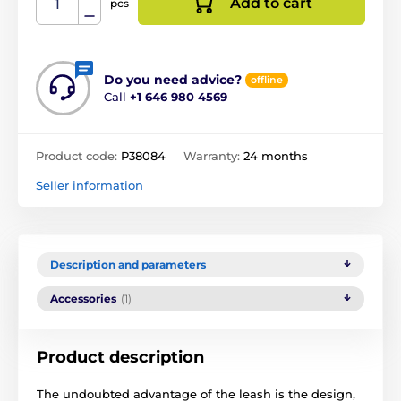
Add to cart
pcs
Do you need advice?
offline
Call
+1 646 980 4569
Product code:
P38084
Warranty:
24 months
Seller information
Description and parameters
Accessories
(1)
Product description
The undoubted advantage of the leash is the design,