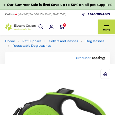
☀️
Our Summer Sale is live! Save up to 50% on all pet supplies!
+1 646 980 4569
Call us
(Mo 9-17, Tu 8-16, We 10-18, Th-Fr 7-15)
0
Menu
Home
Pet Supplies
Collars and leashes
Dog leashes
Retractable Dog Leashes
Producer