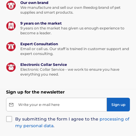
Our own brand
control.
Who has a dog knows that a quick reaction
We manufacture and sell our own Reedog brand of pet
often decides the outcome of a crisis situation.
supplies and smart products.
9 years on the market
9 years on the market has given us enough experience to
become a leader.
Single press: convenient quick brake
Expert Consultation
Email or call us. Our staff is trained in customer support and
expert consulting.
If you are suddenly meet up with another dog, cyclist
or passing car,
the Reedog Senza Premium leash
Electronic Collar Service
allows you to quickly react.
Thanks to the convenient
Electronic Collar Service - we work to ensure you have
position of the brake button. With a single tap, you
everything you need.
can quickly pull, stop, or release the leash.
The ability
of a quick reaction is exactly what you need in
unexpected situations when walking your dog!
Sign up for the newsletter
Write your e-mail here
Sign up
By submitting the form I agree to the
processing of
my personal data
.