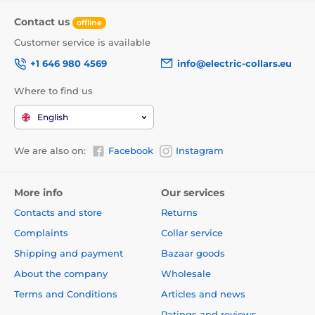
Contact us
offline
Customer service is available
+1 646 980 4569
info@electric-collars.eu
Where to find us
English
We are also on:
Facebook
Instagram
This leash will be your love forever...
Thanks to the built-in functions, the dog can walk in
More info
Our services
any direction, in a range of 360°, and even
in the sharp
Contacts and store
Returns
movement you will not lose the control of the
tape.
Walk without worries and enjoy a unique feeling
Complaints
Collar service
of freedom. Not only you will enjoy the walk, but also
Shipping and payment
Bazaar goods
your furry friend.
About the company
Wholesale
The tape is not only more convenient option for
walking, but also is
made of high-strength
Terms and Conditions
Articles and news
material.
The winding mechanism was specially
Ratings and reviews