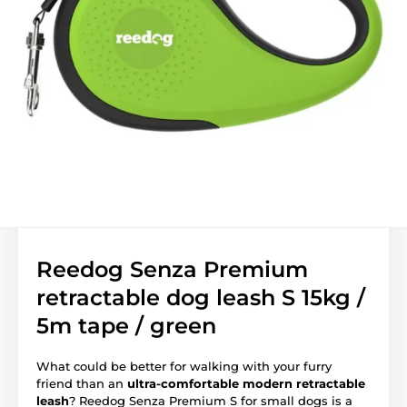
Reedog Senza Premium
retractable dog leash S 15kg /
5m tape / green
What could be better for walking with your furry
friend than an
ultra-comfortable modern retractable
leash
? Reedog Senza Premium S for small dogs is a