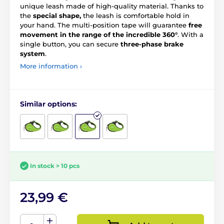
unique leash made of high-quality material. Thanks to
the
special shape,
the leash is comfortable hold in
your hand. The multi-position tape will guarantee
free
movement in the range of the incredible 360°
. With a
single button, you can secure
three-phase brake
system
.
More information ›
Similar options:
In stock > 10 pcs
23,99 €