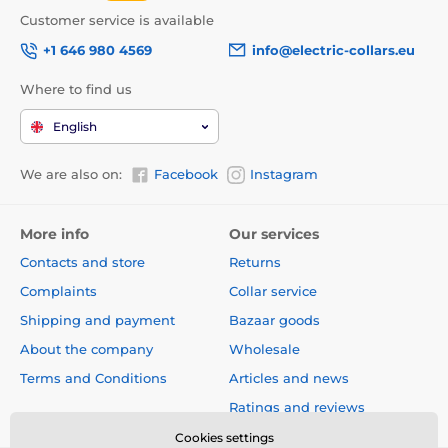
Customer service is available
+1 646 980 4569
info@electric-collars.eu
Where to find us
English
We are also on:
Facebook
Instagram
The undoubted advantage of the leash is the design,
which will give you not only style, but also comfort!
More info
Our services
Contacts and store
Returns
A design that you will immediately fall
Complaints
Collar service
in love with!
Shipping and payment
Bazaar goods
When quality and design meet in one product, you
About the company
Wholesale
will definitely fall in love with the result! The Reedog
Terms and Conditions
Articles and news
Senza leash is original and practical design product.
You can choose a leash of different sizes and colors.
Ratings and reviews
Cookies settings