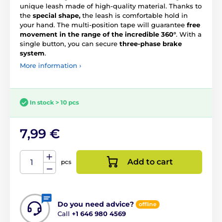
unique leash made of high-quality material. Thanks to
the
special shape,
the leash is comfortable hold in
your hand. The multi-position tape will guarantee
free
movement in the range of the incredible 360°
. With a
single button, you can secure
three-phase brake
system
.
More information ›
In stock > 10 pcs
7,99 €
Add to cart
pcs
Do you need advice?
offline
Call
+1 646 980 4569