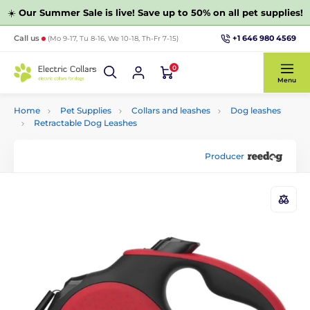
☀️
Our Summer Sale is live! Save up to 50% on all pet supplies!
+1 646 980 4569
Call us
(Mo 9-17, Tu 8-16, We 10-18, Th-Fr 7-15)
0
Menu
Home
Pet Supplies
Collars and leashes
Dog leashes
Retractable Dog Leashes
Producer