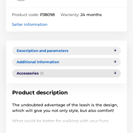
Product code:
P38098
Warranty:
24 months
Seller information
Description and parameters
Additional information
Accessories
(1)
Product description
The undoubted advantage of the leash is the design,
which will give you not only style, but also comfort!
What could be better for walking with your furry
friend than a
super convenient retractable leash
?
Reedog Senza Premium XS for small dogs is a unique