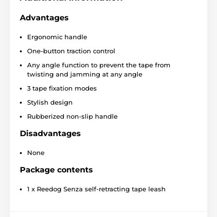
Senza Premium XS leash
Advantages
Ergonomic handle
Convenient one-button operation
One-button traction control
Protective tape that against entanglement
Any angle function to prevent the tape from
Three-phase braking system
twisting and jamming at any angle
Construction for smooth tape winding
3 tape fixation modes
Super strong tape
Stylish design
Stylish look
Rubberized non-slip handle
4 sizes
Disadvantages
Different colors
Breeds:
French bulldog, Jack Russell Terrier, West
None
Highland Terrier
Package contents
1 x Reedog Senza self-retracting tape leash