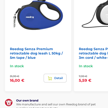
If you are suddenly meet up with another dog, cyclist
or passing car,
the Reedog Senza Premium leash
allows you to quickly react.
Thanks to the convenient
position of the brake button. With a single tap, you
can quickly pull, stop, or release the leash.
The ability
of a quick reaction is exactly what you need in
unexpected situations when walking your dog!
Reedog Senza Premium
Reedog Senza 
retractable dog leash L 50kg /
retractable dog 
5m tape / blue
3m cord / white
In stock
In stock
31,99 €
7,99 €
Detail
16,00 €
5,59 €
Our own brand
We manufacture and sell our own Reedog brand of pet