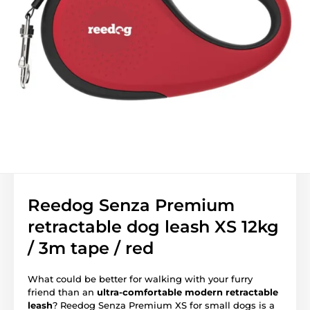
Reedog Senza Premium
retractable dog leash XS 12kg
/ 3m tape / red
What could be better for walking with your furry
friend than an
ultra-comfortable modern retractable
leash
? Reedog Senza Premium XS for small dogs is a