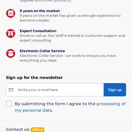
supplies and smart products.
This leash will be your love forever...
9 years on the market
9 years on the market has given us enough experience to
become a leader.
Thanks to the built-in functions, the dog can walk in
any direction, in a range of 360°, and even
in the sharp
Expert Consultation
movement you will not lose the control of the
Email or call us. Our staff is trained in customer support and
tape.
Walk without worries and enjoy a unique feeling
expert consulting.
of freedom. Not only you will enjoy the walk, but also
your furry friend.
Electronic Collar Service
Electronic Collar Service - we work to ensure you have
The tape is not only more convenient option for
everything you need.
walking, but also is
made of high-strength
material.
The winding mechanism was specially
designed to avoid pinching.
Sign up for the newsletter
Write your e-mail here
Sign up
By submitting the form I agree to the
processing of
my personal data
.
Contact us
offline