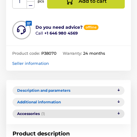
Add to cart
pcs
Do you need advice?
offline
Call
+1 646 980 4569
Product code:
P38070
Warranty:
24 months
Seller information
Description and parameters
Additional information
Accessories
(1)
Product description