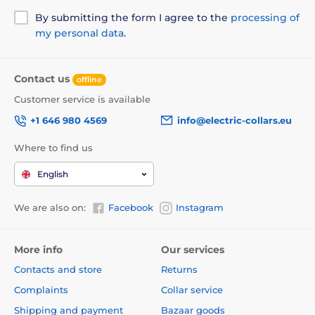
winding mechanism was specially designed to avoid
pinching.
By submitting the form I agree to the
processing of
my personal data
.
Contact us
offline
Customer service is available
+1 646 980 4569
info@electric-collars.eu
Where to find us
English
We are also on:
Facebook
Instagram
More info
Our services
Contacts and store
Returns
The undoubted advantage of the leash is the design,
Complaints
Collar service
which will give you not only style, but also comfort!
Shipping and payment
Bazaar goods