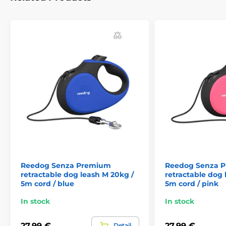
handling anywhere, and thus reliable control.
Who
has a dog knows that a quick reaction often decides the
outcome of a crisis situation.
Single press: convenient quick brake
If you are suddenly meet up with another dog, cyclist or
passing car,
the Reedog Senza leash allows you to
quickly react.
Thanks to the convenient position of the
brake button. With a single tap, you can quickly pull,
stop, or release the leash.
The ability of a quick
reaction is exactly what you need in unexpected
situations when walking your dog!
Reedog Senza Premium
Reedog Senza 
retractable dog leash M 20kg /
retractable dog 
5m cord / blue
5m cord / pink
In stock
In stock
27,99 €
27,99 €
Detail