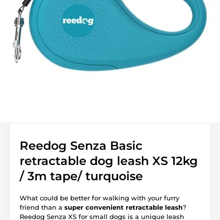
Reedog Senza Basic
retractable dog leash XS 12kg
/ 3m tape/ turquoise
What could be better for walking with your furry
friend than a
super convenient retractable leash
?
Reedog Senza XS for small dogs is a unique leash