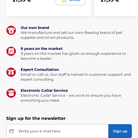
Our own brand
We manufacture and sell our own Reedog brand of pet
supplies and smart products.
9 years on the market
9 years on the market has given us enough experience to
become a leader.
Expert Consultation
This leash will be your love forever...
Email or call us. Our staff is trained in customer support and
expert consulting.
Thanks to the built-in functions, the dog can walk in any
Electronic Collar Service
direction, in a range of 360°, and even
in the sharp
Electronic Collar Service - we work to ensure you have
movement you will not lose the control of the tape.
everything you need.
Walk without worries and enjoy a unique feeling of
freedom.
Not only you will enjoy the walk, but also your
furry friend.
Sign up for the newsletter
The tape is not only more convenient option for walking,
Write your e-mail here
Sign up
but also is
made of high-strength material.
The