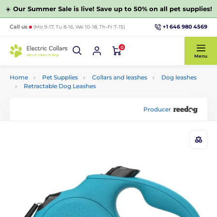
☀️
Our Summer Sale is live! Save up to 50% on all pet supplies!
+1 646 980 4569
Call us
(Mo 9-17, Tu 8-16, We 10-18, Th-Fr 7-15)
0
Menu
Home
Pet Supplies
Collars and leashes
Dog leashes
Retractable Dog Leashes
Producer