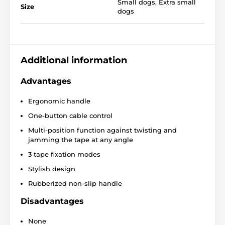
Small dogs
,
Extra small
Size
dogs
Features of the Reedog
Additional information
Senza Basic XS leash
Advantages
Convenient one-button operation
Ergonomic handle
Protective tape that against entanglement
One-button cable control
Three-phase braking system
Multi-position function against twisting and
Construction
for smooth tape winding
jamming the tape at any angle
Super strong tape
3 tape fixation modes
Stylish look
Stylish design
4 sizes
Rubberized non-slip handle
Different colors
Disadvantages
Breeds:
French bulldog, Jack Russell Terrier, West
Highland Terrier
None