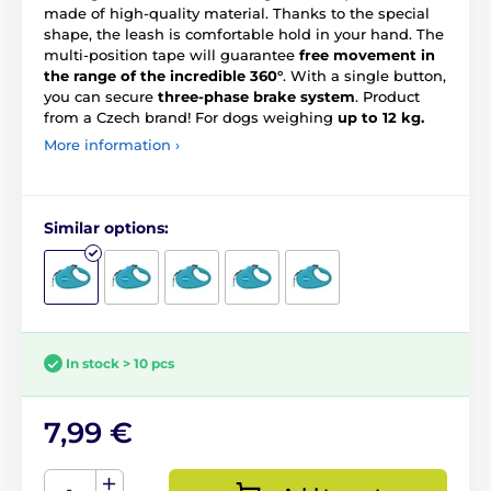
made of high-quality material. Thanks to the special
shape, the leash is comfortable hold in your hand. The
multi-position tape will guarantee
free movement in
the range of the incredible 360°
. With a single button,
you can secure
three-phase brake system
. Product
from a Czech brand! For dogs weighing
up to 12 kg.
More information ›
Similar options:
In stock > 10 pcs
7,99 €