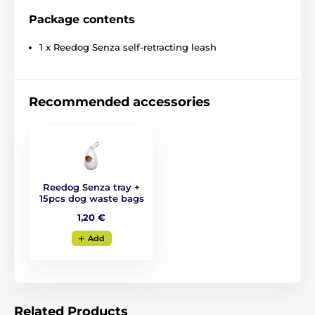
Package contents
1 x Reedog Senza self-retracting leash
Recommended accessories
Reedog Senza tray +
15pcs dog waste bags
The retractable leash
1,20 €
Reedog- reliable assistant
Add
at every step!
No matter where you go with your dog, the Reedog
Senza leash
guarantees you convenient and easy
Related Products