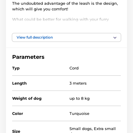
The undoubted advantage of the leash is the design,
which will give you comfort!
What could be better for walking with your furry
friend than a
super convenient retractable leash
?
Reedog Senza XS for small dogs is a unique leash
made of high-quality material. Thanks to the special
View full description
shape, the leash is comfortable hold in your
hand. Super strong cord will not get tangled and will
not get stuck at any angle. Use the button to provide
Parameters
a
three-phase brake system.
Typ
Cord
Length
3 meters
Weight of dog
up to 8 kg
Color
Turquoise
Small dogs
,
Extra small
Size