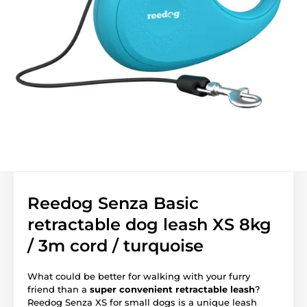
Reedog Senza Basic
retractable dog leash XS 8kg
/ 3m cord / turquoise
What could be better for walking with your furry
friend than a
super convenient retractable leash
?
Reedog Senza XS for small dogs is a unique leash