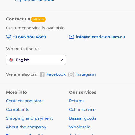
Contact us
offline
Customer service is available
+1 646 980 4569
info@electric-collars.eu
Where to find us
English
We are also on:
Facebook
Instagram
More info
Our services
Contacts and store
Returns
Complaints
Collar service
Shipping and payment
Bazaar goods
About the company
Wholesale