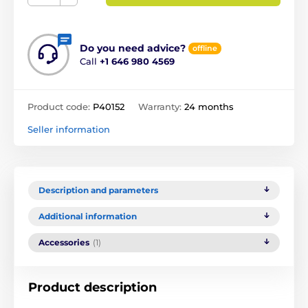
Do you need advice?
offline
Call
+1 646 980 4569
Product code:
P40152
Warranty:
24 months
Seller information
Description and parameters
Additional information
Accessories
(1)
Product description