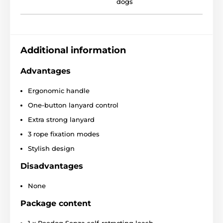
dogs
The design that you will immediately
Additional information
fall in love with!
Advantages
When quality and design meet in one product, you
will definitely fall in love with the result! The Reedog
Ergonomic handle
Senza leash is original and practical design product.
One-button lanyard control
You can choose a leash of different sizes and colors.
Extra strong lanyard
3 rope fixation modes
Stylish design
Disadvantages
None
Package content