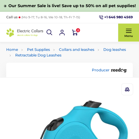
☀️
Our Summer Sale is live! Save up to 50% on all pet supplies!
+1 646 980 4569
Call us
(Mo 9-17, Tu 8-16, We 10-18, Th-Fr 7-15)
0
Menu
Home
Pet Supplies
Collars and leashes
Dog leashes
Retractable Dog Leashes
Producer