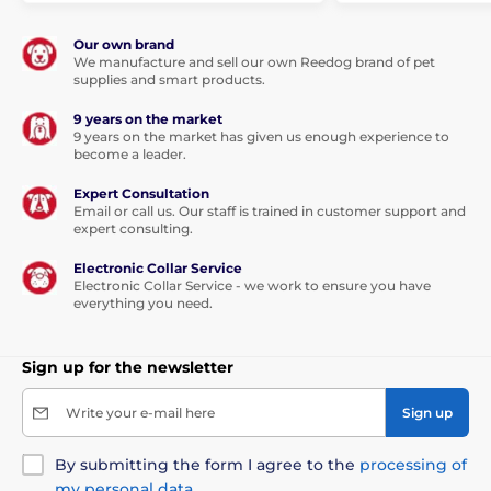
The product is included in categories
Our own brand
We manufacture and sell our own Reedog brand of pet
Pet Supplies
Collars and leashes
supplies and smart products.
Dog leashes
Retractable Dog Leashes
9 years on the market
9 years on the market has given us enough experience to
become a leader.
Cord
For small dogs
Expert Consultation
Email or call us. Our staff is trained in customer support and
expert consulting.
Electronic Collar Service
Electronic Collar Service - we work to ensure you have
everything you need.
Sign up for the newsletter
Write your e-mail here
Sign up
By submitting the form I agree to the
processing of
my personal data
.