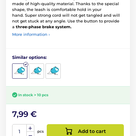
made of high-quality material. Thanks to the special
shape, the leash is comfortable hold in your
hand. Super strong cord will not get tangled and will
not get stuck at any angle. Use the button to provide
a
three-phase brake system.
More information ›
Similar options:
In stock > 10 pcs
7,99 €
Add to cart
pcs