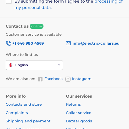
By submitting the form I agree to the
processing of
my personal data
.
Contact us
online
Customer service is available
+1 646 980 4569
info@electric-collars.eu
Where to find us
English
We are also on:
Facebook
Instagram
More info
Our services
Contacts and store
Returns
Complaints
Collar service
Shipping and payment
Bazaar goods