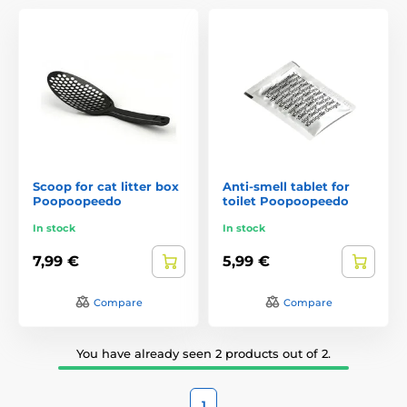
Scoop for cat litter box
Anti-smell tablet for
Poopoopeedo
toilet Poopoopeedo
In stock
In stock
7,99 €
5,99 €
Compare
Compare
You have already seen 2 products out of 2.
1