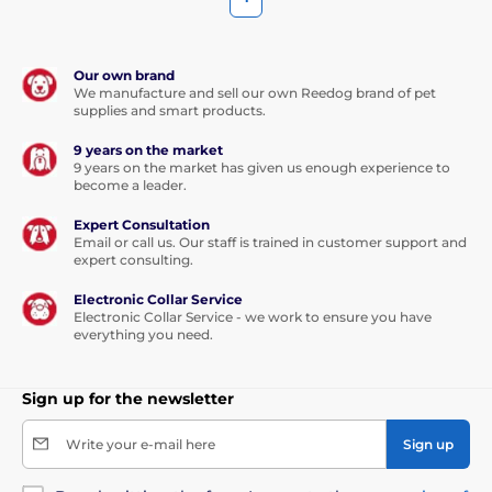
Our own brand
We manufacture and sell our own Reedog brand of pet
supplies and smart products.
9 years on the market
9 years on the market has given us enough experience to
become a leader.
Expert Consultation
Email or call us. Our staff is trained in customer support and
expert consulting.
Electronic Collar Service
Electronic Collar Service - we work to ensure you have
everything you need.
Sign up for the newsletter
Write your e-mail here
Sign up