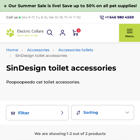
☀️
Our Summer Sale is live! Save up to 50% on all pet supplies!
+1 646 980 4569
Call us
(Mo 9-17, Tu 8-16, We 10-18, Th-Fr 7-15)
0
Menu
Home
Accessories
Accessories toilets
SinDesign toilet accessories
SinDesign toilet accessories
Poopoopeedo cat toilet accessories.
Sorting
Filter
We are showing 1-2 out of 2 products