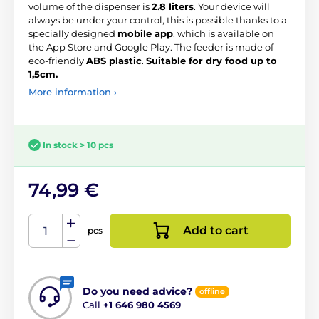
volume of the dispenser is
2.8 liters
. Your device will
always be under your control, this is possible thanks to a
specially designed
mobile app
, which is available on
the App Store and Google Play. The feeder is made of
eco-friendly
ABS plastic
.
Suitable for dry food up to
1,5cm.
More information ›
In stock > 10 pcs
74,99 €
Add to cart
pcs
Do you need advice?
offline
Call
+1 646 980 4569