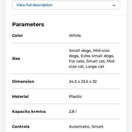
View full description
Parameters
Color
White
Small dogs
,
Mid-size
dogs
,
Extra small dogs
,
Size
For cats
,
Small cat
,
Mid-
size cat
,
Large cat
Dimension
24.5 x 23.5 x 32
Material
Plastic
Main functions:
Kapacita krmiva
2,8 l
Easy to set up a feeding plan
Controls
Automatic
,
Smart
Mobile app