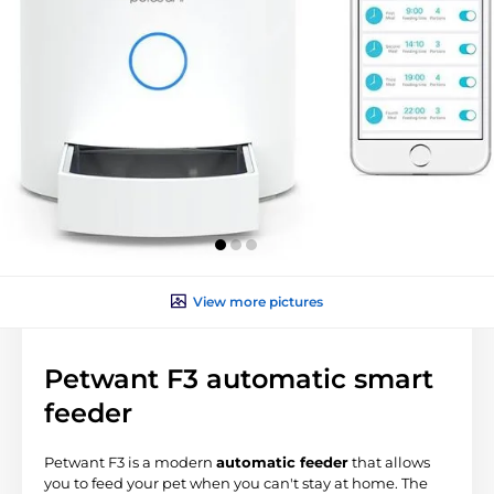
View more pictures
Petwant F3 automatic smart
feeder
Petwant F3 is a modern
automatic feeder
that allows
you to feed your pet when you can't stay at home. The