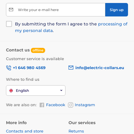
Write your e-mail here
Sign up
By submitting the form I agree to the
processing of
my personal data
.
Contact us
offline
Customer service is available
+1 646 980 4569
info@electric-collars.eu
Where to find us
English
We are also on:
Facebook
Instagram
More info
Our services
Contacts and store
Returns