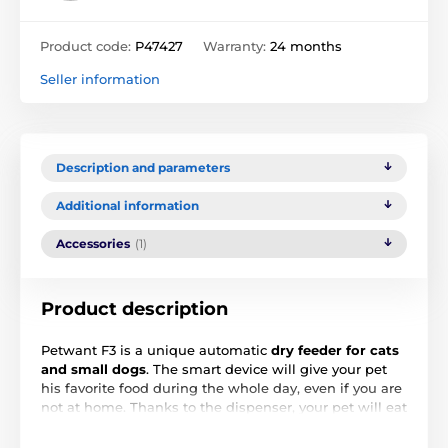
Product code:
P47427
Warranty:
24 months
Seller information
Description and parameters
Additional information
Accessories
(1)
Product description
Petwant F3 is a unique automatic
dry feeder for cats
and small dogs
. The smart device will give your pet
his favorite food during the whole day, even if you are
not at home. Thanks to the dispenser, your pet will eat
regularly, without overeating and the exactly amount
that you set.