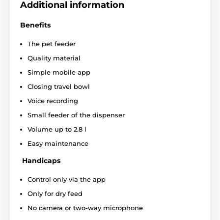
Additional information
The small, smart feeder is made of safe
ABS plastic
. The
dispenser uses a high-quality motor with a service life of
Benefits
up to 2000 hours.
The container and additional bowl
are removable
, so you can easily wash the device. The
The pet feeder
power off/on button, reset button and adapter input are
Quality material
hidden at the bottom of the dispenser, which is made
specifically to prevent unwanted touching.
Simple mobile app
Closing travel bowl
Voice recording
Small feeder of the dispenser
Volume up to 2.8 l
Easy maintenance
Handicaps
Control only via the app
Only for dry feed
No camera or two-way microphone