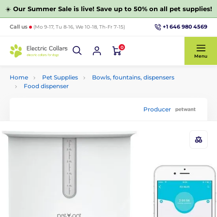
☀️
Our Summer Sale is live! Save up to 50% on all pet supplies!
+1 646 980 4569
Call us
(Mo 9-17, Tu 8-16, We 10-18, Th-Fr 7-15)
0
Menu
Home
Pet Supplies
Bowls, fountains, dispensers
Food dispenser
Producer