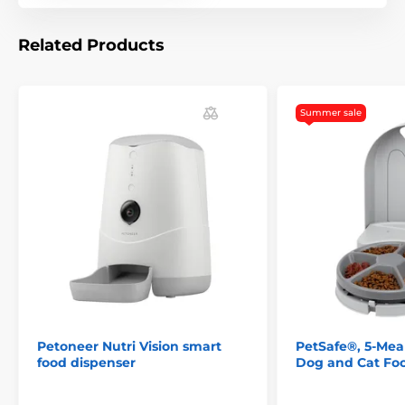
Related Products
Summer sale
Technical specifications are subject to change without
Petoneer Nutri Vision smart
PetSafe®, 5-Meal
notice. Images are for illustrative purposes only.
food dispenser
Dog and Cat Fo