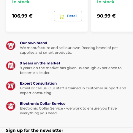
The product is included in categories
In stock
In stock
SmartPet
Smart feeder
106,99 €
90,99 €
Detail
Bowls, fountains, dispensers
Food dispenser
For dry food
Cat
Our own brand
We manufacture and sell our own Reedog brand of pet
supplies and smart products.
9 years on the market
9 years on the market has given us enough experience to
become a leader.
Expert Consultation
Email or call us. Our staff is trained in customer support and
expert consulting.
Electronic Collar Service
Electronic Collar Service - we work to ensure you have
everything you need.
Sign up for the newsletter