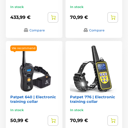
In stock
In stock
433,99 €
70,99 €
Compare
Compare
We recommend
Patpet 640 | Electronic
Patpet 776 | Electronic
training collar
training collar
In stock
In stock
50,99 €
70,99 €