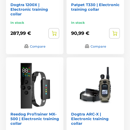
Dogtra 1200X |
Patpet T330 | Electronic
Electronic training
training collar
collar
In stock
In stock
287,99 €
90,99 €
Compare
Compare
Reedog ProTrainer MX-
Dogtra ARC-X |
500 | Electronic training
Electronic training
collar
collar