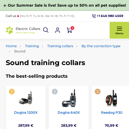
☀️
Our Summer Sale is live! Save up to 50% on all pet supplies!
+1 646 980 4569
Call us
(Mo 9-17, Tu 8-16, We 10-18, Th-Fr 7-15)
0
Menu
Home
Training
Training collars
By the correction type
Sound
Sound training collars
The best-selling products
Dogtra 1200X
Dogtra 640X
Reedog P30
287,99 €
283,99 €
70,99 €