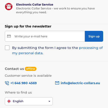
Electronic Collar Service
Electronic Collar Service - we work to ensure you have
everything you need.
Sign up for the newsletter
Write your e-mail here
Sign up
By submitting the form I agree to the
processing of
my personal data
.
Contact us
offline
Customer service is available
+1 646 980 4569
info@electric-collars.eu
Where to find us
English