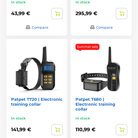
In stock
In stock
43,99 €
295,99 €
Compare
Compare
Summer sale
Patpet T720 | Electronic
Patpet T680 |
training collar
Electronic training
collar
In stock
In stock
141,99 €
110,99 €