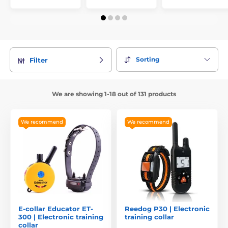
Sorting
Filter
We are showing 1-18 out of 131 products
We recommend
We recommend
E-collar Educator ET-
Reedog P30 | Electronic
300 | Electronic training
training collar
collar