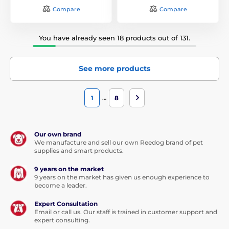
Compare
Compare
You have already seen 18 products out of 131.
See more products
…
1
8
Our own brand
We manufacture and sell our own Reedog brand of pet
supplies and smart products.
9 years on the market
9 years on the market has given us enough experience to
become a leader.
Expert Consultation
Email or call us. Our staff is trained in customer support and
expert consulting.