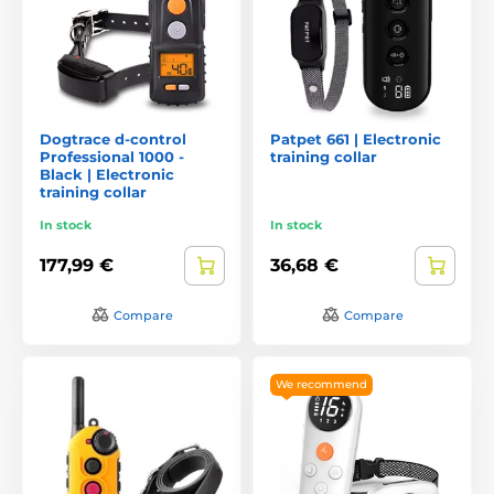
Dogtrace d-control
Patpet 661 | Electronic
Professional 1000 -
training collar
Black | Electronic
training collar
In stock
In stock
177,99 €
36,68 €
Compare
Compare
We recommend