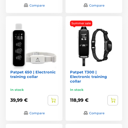
Compare
Compare
Summer sale
Patpet 650 | Electronic
Patpet T300 |
training collar
Electronic training
collar
In stock
In stock
39,99 €
118,99 €
Compare
Compare