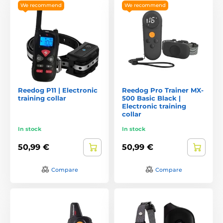
We recommend
We recommend
Reedog P11 | Electronic
Reedog Pro Trainer MX-
training collar
500 Basic Black |
Electronic training
collar
In stock
In stock
50,99 €
50,99 €
Compare
Compare