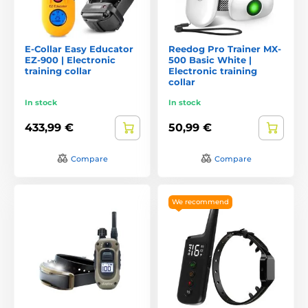
E-Collar Easy Educator
Reedog Pro Trainer MX-
EZ-900 | Electronic
500 Basic White |
training collar
Electronic training
collar
In stock
In stock
433,99 €
50,99 €
Compare
Compare
We recommend