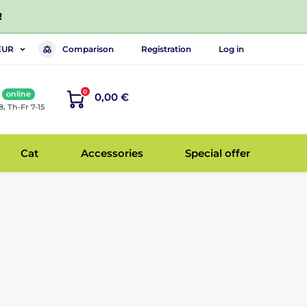
!
Comparison
Registration
Log in
EUR
0
online
0,00 €
8, Th-Fr 7-15
Cat
Accessories
Special offer