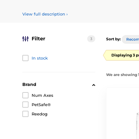
Choose sprays and refills to spray for anti-barking collar
View full description
›
Filter
3
Sort by:
Reco
Displaying 3 
In stock
We are showing 1
Brand
Num Axes
PetSafe®
Reedog