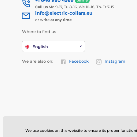
+1 646 980 4569
online
Call us
Mo 9-17, Tu 8-16, We 10-18, Th-Fr 7-15
info@electric-collars.eu
or write
at any time
Where to find us
English
We are also on:
Facebook
Instagram
We use cookies on this website to ensure its proper function