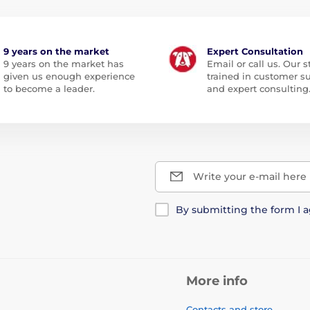
9 years on the market
Expert Consultation
9 years on the market has
Email or call us. Our st
given us enough experience
trained in customer s
to become a leader.
and expert consulting
Write your e-mail here
By submitting the form I 
More info
Contacts and store