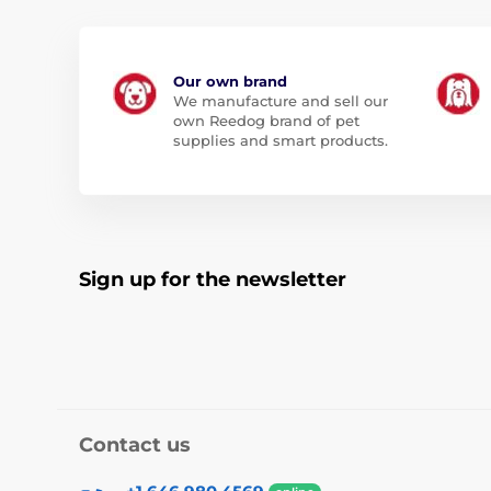
Our own brand
We manufacture and sell our
own Reedog brand of pet
supplies and smart products.
Sign up for the newsletter
Contact us