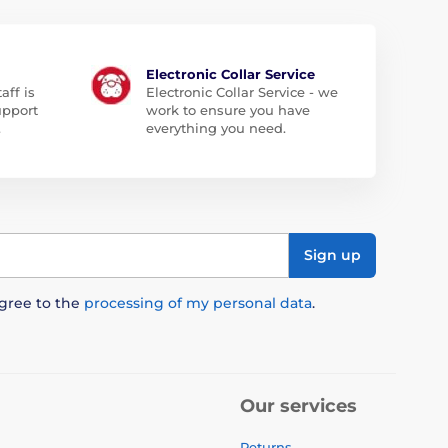
Electronic Collar Service
aff is
Electronic Collar Service - we
upport
work to ensure you have
.
everything you need.
Sign up
agree to the
processing of my personal data
.
Our services
Returns