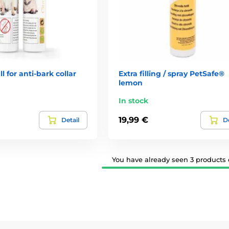
l for anti-bark collar
Extra filling / spray PetSafe®
lemon
In stock
19,99 €
Detail
De
You have already seen 3 products o