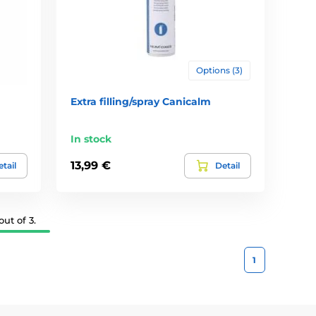
Options (3)
Extra filling/spray Canicalm
In stock
13,99 €
tail
Detail
ut of 3.
1