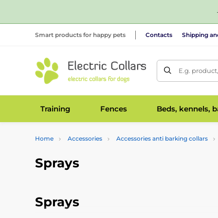
Smart products for happy pets
Contacts
Shipping a
E.g. product
Training
Fences
Beds, kennels, 
Home
Accessories
Accessories anti barking collars
Sprays
Sprays