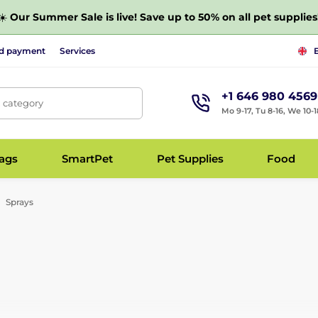
☀️
Our Summer Sale is live! Save up to 50% on all pet supplies
nd payment
Services
+1 646 980 4569
, category
Mo 9-17, Tu 8-16, We 10-1
bags
SmartPet
Pet Supplies
Food
Sprays