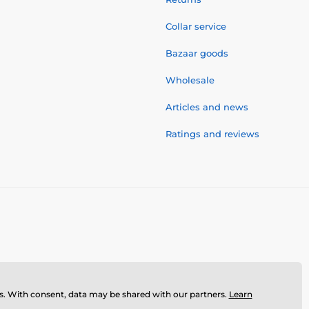
Collar service
Bazaar goods
Wholesale
Articles and news
Ratings and reviews
ses. With consent, data may be shared with our partners.
Learn