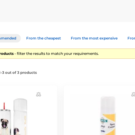
s for dogs. We offer spray fragrance-free and with fragrance.
mmended
From the cheapest
From the most expensive
From
products
- filter the results to match your requirements.
-3 out of 3 products