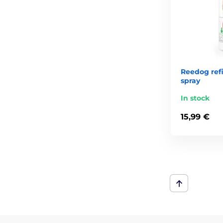
Reedog refil
spray
In stock
15,99 €