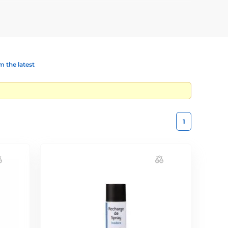
 the latest
1