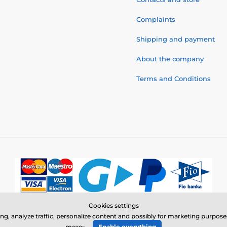
Complaints
Shipping and payment
About the company
Terms and Conditions
Cookies settings
© 2026 www.electric-collars.com ⦁ E-shop created by
SIMPLIA.cz
ing, analyze traffic, personalize content and possibly for marketing purpo
more»
Enable everything