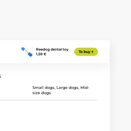
Reedog dental toy
To buy
1,59 €
s
Small dogs
,
Large dogs
,
Mid-
size dogs