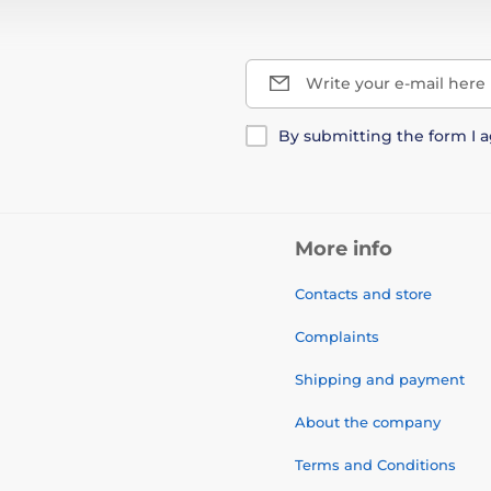
Write your e-mail here
By submitting the form I 
More info
Contacts and store
Complaints
Shipping and payment
About the company
Terms and Conditions