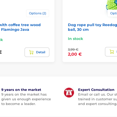
Options (2)
Opti
ith coffee tree wood
Dog rope pull toy Reedog
s Flamingo Java
ball, 30 cm
In stock
ck
3,99 €
€
Detail
2,00 €
9 years on the market
Expert Consultation
9 years on the market has
Email or call us. Our st
given us enough experience
trained in customer s
to become a leader.
and expert consulting