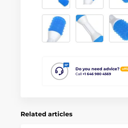
Do you need advice?
offl
Call
+1 646 980 4569
Related articles