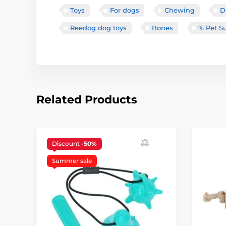
Toys
For dogs
Chewing
D
Reedog dog toys
Bones
% Pet S
Related Products
Discount
-50%
Summer sale