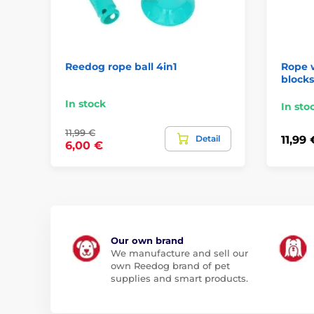
Reedog rope ball 4in1
Rope w
block
In stock
In sto
11,99 €
Detail
11,99 
6,00 €
Our own brand
We manufacture and sell our
own Reedog brand of pet
supplies and smart products.