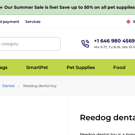
☀️
Our Summer Sale is live! Save up to 50% on all pet supplies
nd payment
Services
+1 646 980 4569
, category
Mo 9-17, Tu 8-16, We 10-1
bags
SmartPet
Pet Supplies
Food
Dental
Reedog dental toy
Reedog denta
Reedog dental toy is a bon