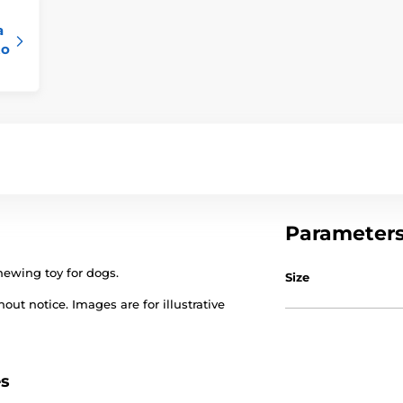
a
to
Parameter
hewing toy for dogs.
Size
out notice. Images are for illustrative
es