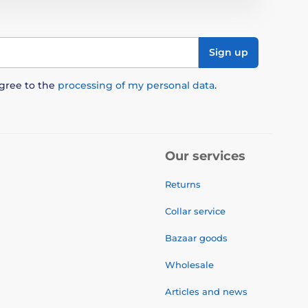
Sign up
agree to the
processing of my personal data
.
Our services
Returns
Collar service
Bazaar goods
Wholesale
Articles and news