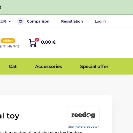
!
Comparison
Registration
Log in
EUR
0
offline
0,00 €
8, Th-Fr 7-15
Cat
Accessories
Special offer
l toy
See more products ›
e-shaped dental and chewing toy for dogs.