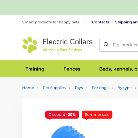
Smart products for happy pets
Contacts
Shipping a
E.g. product
Training
Fences
Beds, kennels, 
Home
Pet Supplies
Toys
For dogs
By type
Discount
-20%
Summer sale