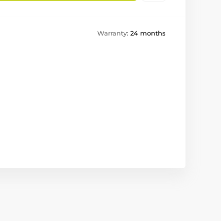
Warranty:
24 months