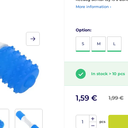
More information ›
Option:
S
M
L
In stock > 10 pcs
1,59 €
1,99 €
pcs