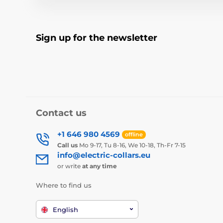
Sign up for the newsletter
Contact us
+1 646 980 4569
offline
Call us
Mo 9-17, Tu 8-16, We 10-18, Th-Fr 7-15
info@electric-collars.eu
or write
at any time
Where to find us
English