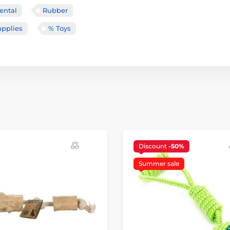
ental
Rubber
upplies
% Toys
Discount
-50%
Summer sale