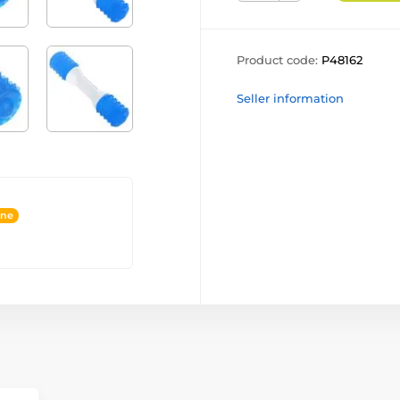
Product code:
P48162
Seller information
ine