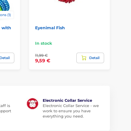
ons (1)
 with
Eyenimal Fish
Pu
Fl
In stock
In
11,99 €
7,9
Detail
Detail
9,59 €
4,
Electronic Collar Service
aff is
Electronic Collar Service - we
upport
work to ensure you have
.
everything you need.