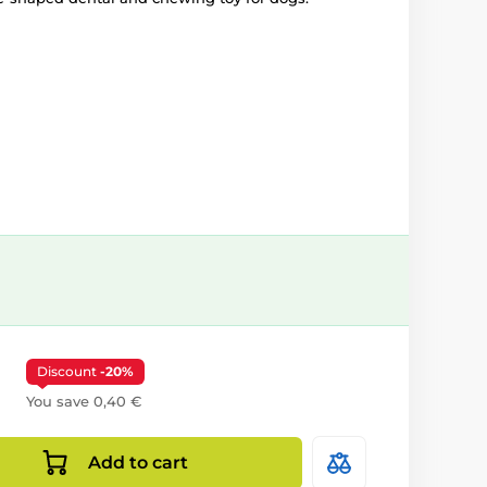
Discount
-20%
You save 0,40 €
Add to cart