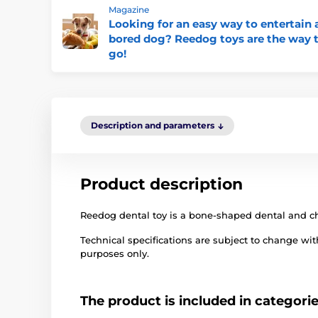
Magazine
Looking for an easy way to entertain 
bored dog? Reedog toys are the way 
go!
Description and parameters
Product description
Reedog dental toy is a bone-shaped dental and c
Technical specifications are subject to change with
purposes only.
The product is included in categori