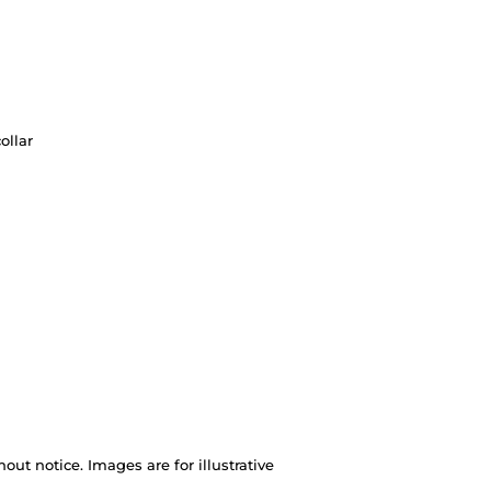
ollar
out notice. Images are for illustrative