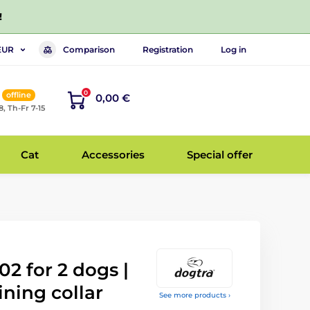
!
Comparison
Registration
Log in
EUR
0
offline
0,00 €
8, Th-Fr 7-15
Cat
Accessories
Special offer
2 for 2 dogs |
ining collar
See more products ›