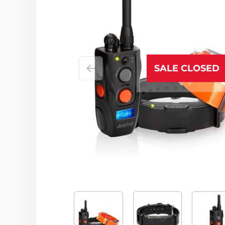
SALE CLOSED