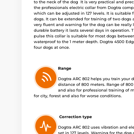
to the neck of the dog It is very practical and preci
the professionals electric collar from Dogtra comp
which can be adjusted in 127 levels. It is suitable
dogs. It can be extended for training of two dogs at
very fluent and warning for the dog can be really l
durable battery it lasts several days in operation. T
pulse this collar is suitable for most dogs between
waterproof to the 1 meter depth. Dogtra 4500 Edge
four dogs at once.
Range
Dogtra ARC 802 helps you train your d
distance of 800 meters. Range of 800 
and also for professional training of 
for city, forest and also for worse conditions.
Correction type
Dogtra ARC 802 uses vibration and ele
set in 127 levels. Warning for the dog c