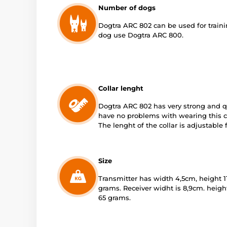
Number of dogs
Dogtra ARC 802 can be used for trainin
dog use Dogtra ARC 800.
Collar lenght
Dogtra ARC 802 has very strong and qu
have no problems with wearing this col
The lenght of the collar is adjustable
Size
Transmitter has width 4,5cm, height 11
grams. Receiver widht is 8,9cm. heigh
65 grams.