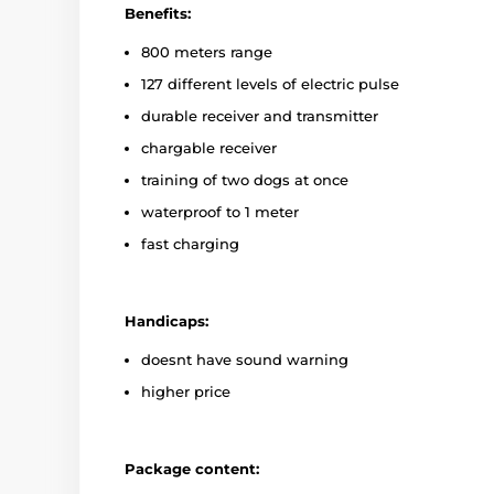
Benefits:
800 meters range
127 different levels of electric pulse
durable receiver and transmitter
chargable receiver
training of two dogs at once
waterproof to 1 meter
fast charging
Handicaps:
doesnt have sound warning
higher price
Package content: