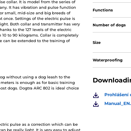
se collar. It is model from the series of
any. It has vibration and pulse function
Functions
 for small, mid-size and big breeds of
 once. Settings of the electric pulse is
ight. Both collar and transmitter has very
Number of dogs
hanks to the 127 levels of the electric
 10 to 90 kilograms. Collar is completely
 can be extended to the training of
Size
Waterproofing
og without using a dog leash to the
Downloadin
meters is enough as for basic training
most dogs. Dogtra ARC 802 is ideal choice
Prohlášení
Manual_EN.
ctric pulse as a correction which can be
an be really light. It is very easy to adjust