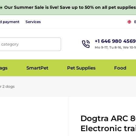
☀️
Our Summer Sale is live! Save up to 50% on all pet supplies
nd payment
Services
+1 646 980 4569
, category
Mo 9-17, Tu 8-16, We 10-1
bags
SmartPet
Pet Supplies
Food
r 2 dogs
Dogtra ARC 80
Electronic tra