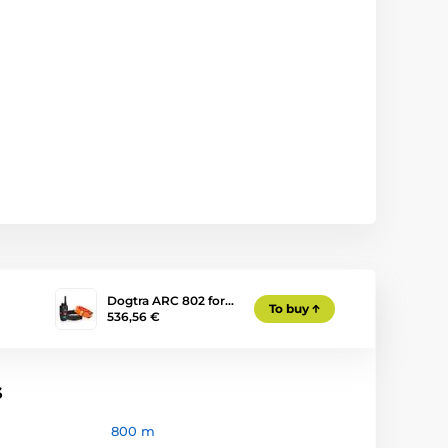
Dogtra ARC 802 for…
To buy
536,56 €
s
800 m