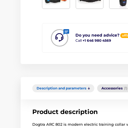
Do you need advice?
offl
Call
+1 646 980 4569
Description and parameters
Accessories
(1)
Product description
Dogtra ARC 802 is modern electric training collar 