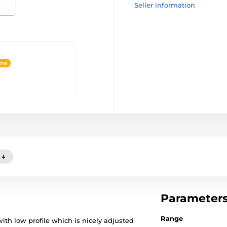
Seller information
ine
Parameter
Range
with low profile which is nicely adjusted