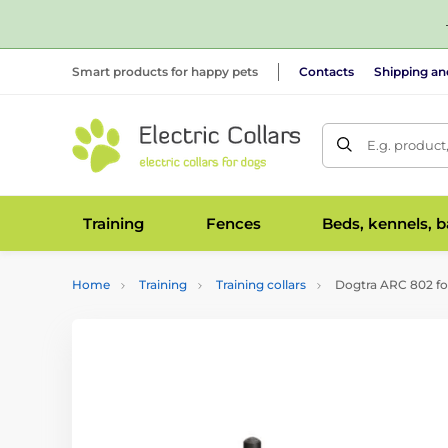
Smart products for happy pets
Contacts
Shipping a
E.g. product
Training
Fences
Beds, kennels, 
Home
Training
Training collars
Dogtra ARC 802 fo