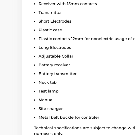
Receiver with 15mm contacts
Transmitter
Short Electrodes
Plastic case
Plastic contacts 12mm for nonelectric usage of c
Long Electrodes
Adjustable Collar
Battery receiver
Battery transmitter
Neck tab
Test lamp
Manual
Site charger
Metal belt buckle for controler
Technical specifications are subject to change with
purposes only.