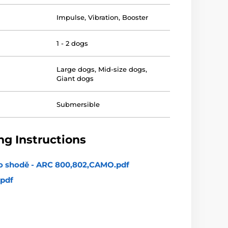
Impulse
,
Vibration
,
Booster
1 - 2 dogs
Large dogs
,
Mid-size dogs
,
Giant dogs
Submersible
g Instructions
 o shodě - ARC 800,802,CAMO.pdf
pdf