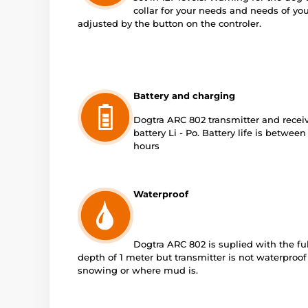
collar for your needs and needs of yo
adjusted by the button on the controler.
Battery and charging
Dogtra ARC 802 transmitter and recei
battery Li - Po. Battery life is betwee
hours
Waterproof
Dogtra ARC 802 is suplied with the fu
depth of 1 meter but transmitter is not waterproof
snowing or where mud is.