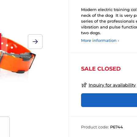
Modern electric training col
neck of the dog It is very p
series of the professionals 
vibration and pulse functio
two dogs.
More information ›
SALE CLOSED
Inquiry for availability
Product code:
P6744