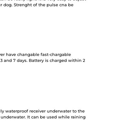
ur dog. Strenght of the pulse cna be
ver have changable fast-chargable
n 3 and 7 days. Battery is charged within 2
lly waterproof receiver underwater to the
 underwater. It can be used while raining