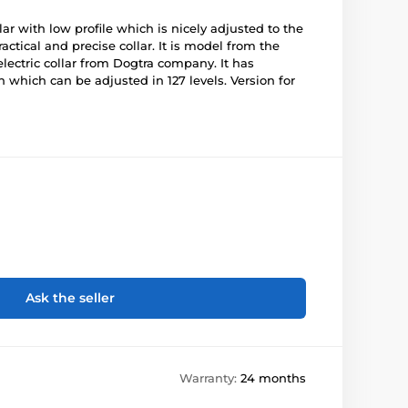
lar with low profile which is nicely adjusted to the
ractical and precise collar. It is model from the
electric collar from Dogtra company. It has
n which can be adjusted in 127 levels. Version for
Ask the seller
Warranty:
24 months