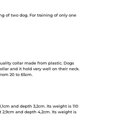
g of two dog. For training of only one
ality collar made from plastic. Dogs
lar and it hold very well on their neck.
 from 20 to 65cm.
,1cm and depth 3,2cm. Its weight is 110
t 2,9cm and depth 4,2cm. Its weight is