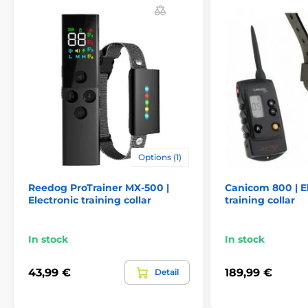
Martin System Easy ET 1000 SSC has a
high-quality LCD display. The display
shows us the type of correction and the
strength of the pulse
Lenght of collar:
Martin System Easy ET 1000 SSC has a
very strong and high-quality collar. The
collar is well held on the dog's neck. The
Options (1)
length of the collar is adjustable from 20 to 55 cm
Reedog ProTrainer MX-500 |
Canicom 800 | E
Electronic training collar
training collar
Weight and dimensions:
In stock
In stock
The transmitter is 10 cm wide, 5.5 cm high,
and 2.7 cm deep. Weight - 90 g. The
receiver is 5.5 cm wide, height 3.5 cm,
43,99 €
189,99 €
Detail
depth 2.2 cm and its weight is 32 grams.