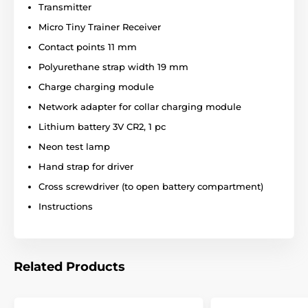
Transmitter
Micro Tiny Trainer Receiver
Waterproof:
Contact points 11 mm
Polyurethane strap width 19 mm
Martin System Easy ET 1000 SSC has a
waterproof receiver. The receiver can
Charge charging module
withstand normal rain, snow or mud, as
Network adapter for collar charging module
well as accidental immersion in water. The transmitter
is only resistant to light rain.
Lithium battery 3V CR2, 1 pc
Neon test lamp
Hand strap for driver
Number of dogs:
Cross screwdriver (to open battery compartment)
Martin System Easy ET 1000 SSC can be
Instructions
used for training only one dog. The collar
cannot be extended for two or more dogs.
Related Products
Display: