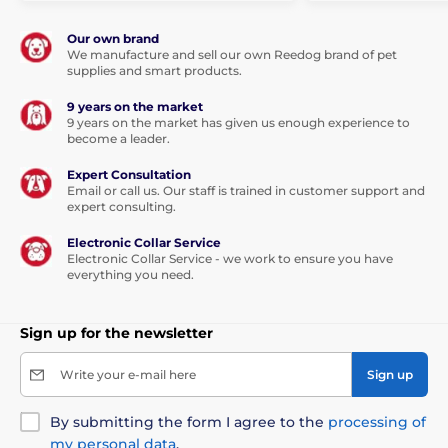
Technical specifications are subject to change without
notice. Images are for illustrative purposes only.
Our own brand
We manufacture and sell our own Reedog brand of pet
supplies and smart products.
9 years on the market
9 years on the market has given us enough experience to
become a leader.
Expert Consultation
Email or call us. Our staff is trained in customer support and
expert consulting.
Electronic Collar Service
Electronic Collar Service - we work to ensure you have
everything you need.
Sign up for the newsletter
Write your e-mail here
Sign up
By submitting the form I agree to the
processing of
my personal data
.