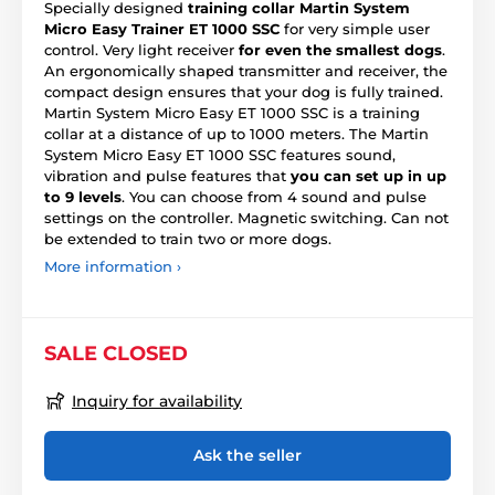
Specially designed
training collar Martin System
Micro Easy Trainer ET 1000 SSC
for very simple user
control. Very light receiver
for even the smallest dogs
.
An ergonomically shaped transmitter and receiver, the
compact design ensures that your dog is fully trained.
Martin System Micro Easy ET 1000 SSC is a training
collar at a distance of up to 1000 meters. The Martin
System Micro Easy ET 1000 SSC features sound,
vibration and pulse features that
you can set up in up
to 9 levels
. You can choose from 4 sound and pulse
settings on the controller. Magnetic switching. Can not
be extended to train two or more dogs.
More information ›
SALE CLOSED
Inquiry for availability
Ask the seller