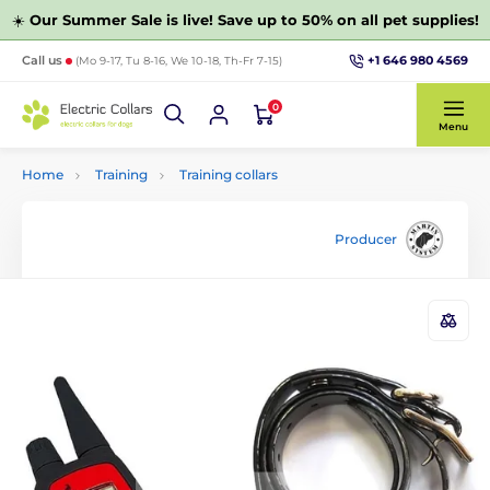
☀️
Our Summer Sale is live! Save up to 50% on all pet supplies!
+1 646 980 4569
Call us
(Mo 9-17, Tu 8-16, We 10-18, Th-Fr 7-15)
0
Menu
Home
Training
Training collars
Producer