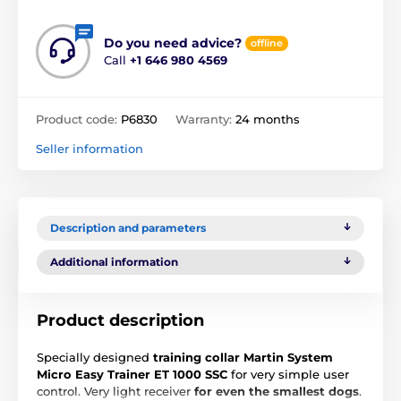
Do you need advice?
offline
Call
+1 646 980 4569
Product code:
P6830
Warranty:
24 months
Seller information
Description and parameters
Additional information
Product description
Specially designed
training collar Martin System
Micro Easy Trainer ET 1000 SSC
for very simple user
control. Very light receiver
for even the smallest dogs
.