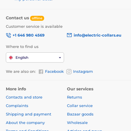
Contact us
offline
Customer service is available
+1 646 980 4569
info@electric-collars.eu
Where to find us
English
We are also on:
Facebook
Instagram
More info
Our services
Contacts and store
Returns
Complaints
Collar service
Shipping and payment
Bazaar goods
About the company
Wholesale