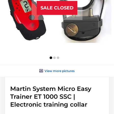
SALE CLOSED
View more pictures
Martin System Micro Easy
Trainer ET 1000 SSC |
Electronic training collar