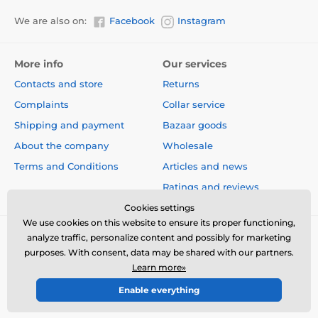
Number of dogs
We are also on:
Facebook
Instagram
With the PetSafe 300m transmitter,
you
can train two dogs at the same time
.
More info
Our services
Contacts and store
Returns
Complaints
Collar service
Shipping and payment
Bazaar goods
Display
About the company
Wholesale
The transmitter has a
wide backlight
digital display
, with clearly
readable
data
Terms and Conditions
Articles and news
on it. The display shows the correction
Ratings and reviews
level, the battery status, and the dog (if you train two
dogs at the same time).
Cookies settings
We use cookies on this website to ensure its proper functioning,
analyze traffic, personalize content and possibly for marketing
purposes. With consent, data may be shared with our partners.
Collar lenght
Learn more»
The nylon collar strap is adjustable for
Enable everything
© 2026 www.electric-collars.com ⦁ E-shop created by
SIMPLIA.cz
the
maximum 71 cm of the dog's neck
.
You can remove the device from the collar