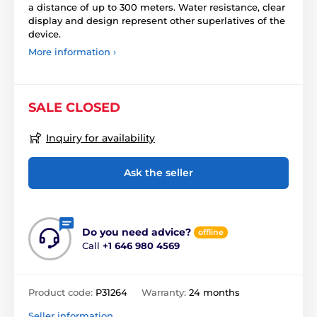
a distance of up to 300 meters. Water resistance, clear
display and design represent other superlatives of the
device.
More information ›
SALE CLOSED
Inquiry for availability
Ask the seller
Do you need advice?
offline
Call
+1 646 980 4569
Product code:
P31264
Warranty:
24 months
Seller information