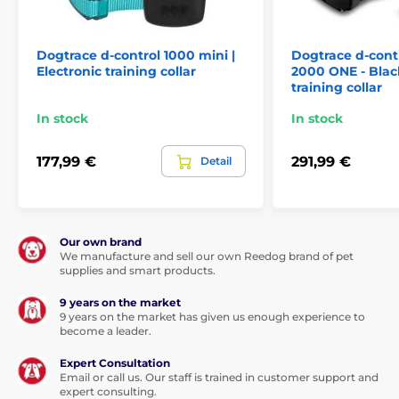
but the material is durable
.
It takes about 4-5 hours to fully charge. Charging is
Dogtrace d-control 1000 mini |
Dogtrace d-contr
provided using a regular network adapter connected
Electronic training collar
2000 ONE - Black
via a USB cable. Components, as well as the user
training collar
manual are included in the package.
In stock
In stock
If you have higher requirements for the range of
training functions,pay attention to the models PetSafe
177,99 €
291,99 €
Detail
100 m, PetSafe 600 m, or PetSafe 900 m.
Our own brand
Range
We manufacture and sell our own Reedog brand of pet
supplies and smart products.
With the PetSafe 300m collar, you can
9 years on the market
train your dog to a
distance of not more
9 years on the market has given us enough experience to
than 300 meters
. The device is suitable
become a leader.
for training at home or in the garden
Expert Consultation
Email or call us. Our staff is trained in customer support and
expert consulting.