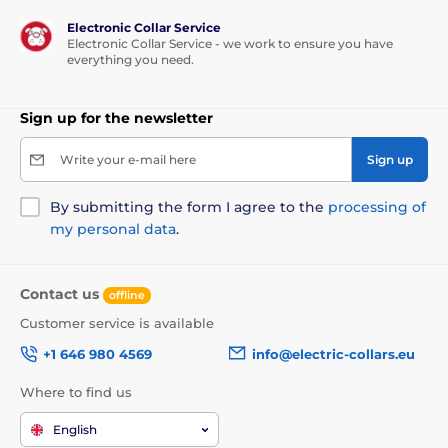
Correction Type
Electronic Collar Service
PetSafe 300m has
3 types of correction:
Electronic Collar Service - we work to ensure you have
sound, vibration and electrostatic pulse
,
everything you need.
which can be set in the range of
15 levels
.
Sign up for the newsletter
Battery and charging
Write your e-mail here
Sign up
It takes about
4-5 hours to fully charge
.
The device is charged via a standard
By submitting the form I agree to the
processing of
network adapter that is included in the
my personal data
.
package.
Contact us
offline
Waterproof
Customer service is available
The transmitter and receiver
can be used
+1 646 980 4569
info@electric-collars.eu
during light rain
. However, they can not
be submerged in water and exposed to
Where to find us
sudden or constant rain.
English