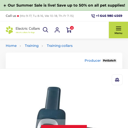
☀️
Our Summer Sale is live! Save up to 50% on all pet supplies!
+1 646 980 4569
Call us
(Mo 9-17, Tu 8-16, We 10-18, Th-Fr 7-15)
0
Menu
Home
Training
Training collars
Producer