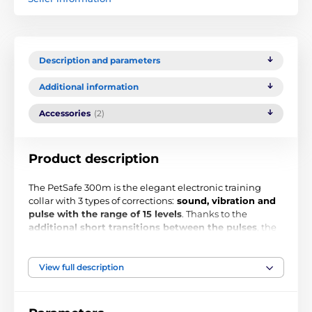
Description and parameters
Additional information
Accessories
(2)
Product description
The PetSafe 300m is the elegant electronic training
collar with 3 types of corrections:
sound, vibration and
pulse with the range of 15 levels
. Thanks to the
additional short transitions between the pulses
, the
device is suitable for medium, and large dogs. The
device allows you to train a dog at a distance of up to
300 meters. Water resistance, clear display and design
View full description
represent other superlatives of the device. Get one extra
collar and you can train 2 dogs at the same time using
one transmitter.