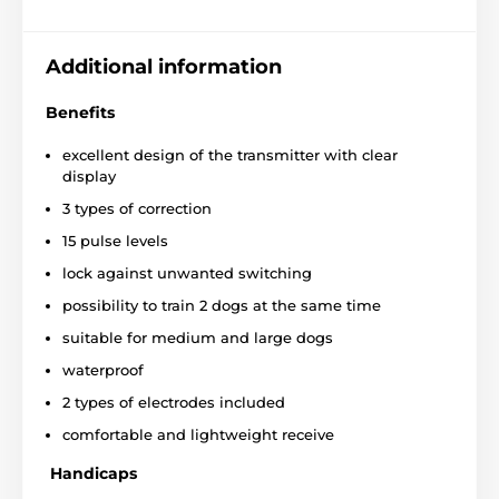
Additional information
Benefits
excellent design of the transmitter with clear
display
3 types of correction
15 pulse levels
lock against unwanted switching
possibility to train 2 dogs at the same time
suitable for medium and large dogs
waterproof
2 types of electrodes included
comfortable and lightweight receive
The device has
3 types of correction
, which can be
Handicaps
combined, for example, use signals not only to correct
the behavior of the dog, but also for approval. In this