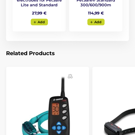
electrodes for PetSafe
PetSafe® Standard
Lite and Standard
300/600/900m
27,99 €
114,99 €
Add
Add
Related Products
Overview and readability at every
step...
Transmitter of PetSafe 300m is different from other
products on the market. It has a
wide digital display
with backlight and clearly readable data on the
display
. The device will be convenient to use even in
difficult weather conditions. For your control, display
shows
the correction level, battery status, and the
dog
(in the case of training two dogs at the same
time). The shape of the transmitter resembles a
mobile phone,
the appearance and shape are thin,