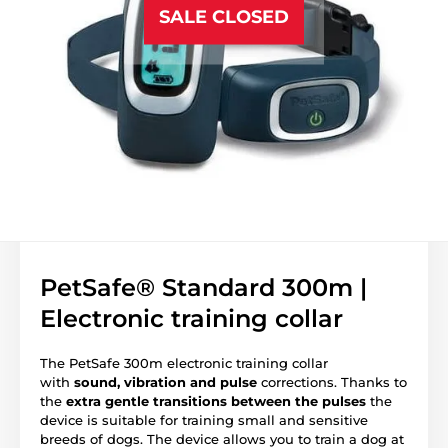
SALE CLOSED
PetSafe® Standard 300m |
Electronic training collar
The PetSafe 300m electronic training collar
with
sound, vibration and pulse
corrections. Thanks to
the
extra gentle transitions between the pulses
the
device is suitable for training small and sensitive
breeds of dogs. The device allows you to train a dog at