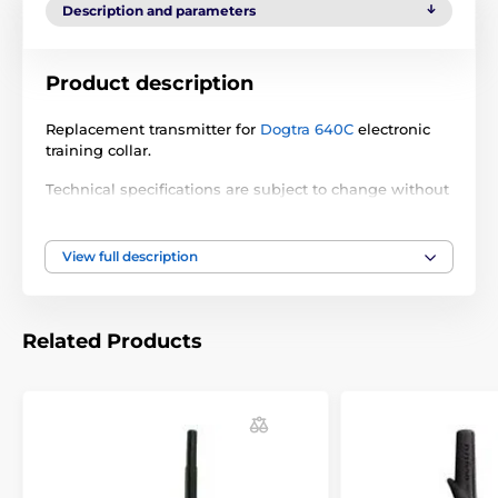
Description and parameters
Product description
Replacement transmitter for
Dogtra 640C
electronic
training collar.
Technical specifications are subject to change without
notice. Images are for illustrative purposes only.
View full description
The product is included in categories
Accessories training collars
Transmitters
Related Products
Dogtra