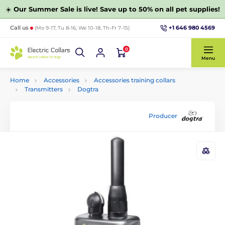
☀️
Our Summer Sale is live! Save up to 50% on all pet supplies!
+1 646 980 4569
Call us
(Mo 9-17, Tu 8-16, We 10-18, Th-Fr 7-15)
0
Menu
Home
Accessories
Accessories training collars
Transmitters
Dogtra
Producer