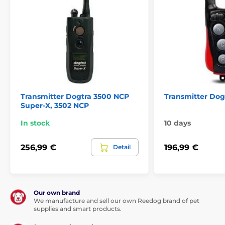
Transmitter Dogtra 3500 NCP
Transmitter Dogt
Super-X, 3502 NCP
In stock
10 days
256,99 €
196,99 €
Detail
Our own brand
We manufacture and sell our own Reedog brand of pet
supplies and smart products.