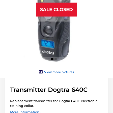
SALE CLOSED
View more pictures
Transmitter Dogtra 640C
Replacement transmitter for Dogtra 640C electronic
training collar.
More information ›