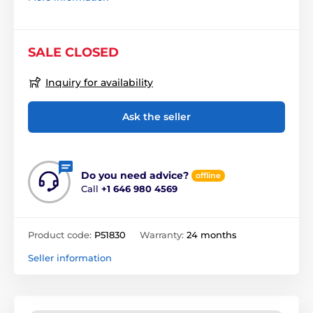
SALE CLOSED
Inquiry for availability
Ask the seller
Do you need advice?
offline
Call
+1 646 980 4569
Product code:
P51830
Warranty:
24 months
Seller information