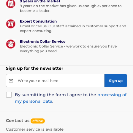
9 years on the market
9 years on the market has given us enough experience to
become a leader.
Expert Consultation
Email or call us. Our staff is trained in customer support and
expert consulting.
Electronic Collar Service
Electronic Collar Service - we work to ensure you have
everything you need.
Sign up for the newsletter
Write your e-mail here
Sign up
By submitting the form I agree to the
processing of
my personal data
.
Contact us
offline
Customer service is available