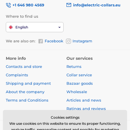
+1 646 980 4569
info@electric-collars.eu
Where to find us
English
We are also on:
Facebook
Instagram
More info
Our services
Contacts and store
Returns
Complaints
Collar service
Shipping and payment
Bazaar goods
About the company
Wholesale
Terms and Conditions
Articles and news
Ratings and reviews
Cookies settings
We use cookies on this website to ensure its proper functioning,
analyze traffic, personalize content and possibly for marketing