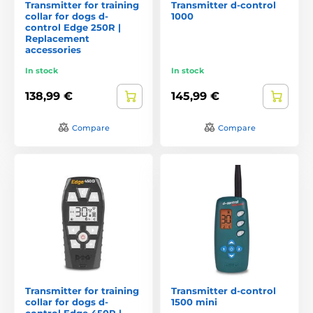
Transmitter for training
Transmitter d-control
collar for dogs d-
1000
control Edge 250R |
Replacement
accessories
In stock
In stock
138,99 €
145,99 €
Compare
Compare
Transmitter for training
Transmitter d-control
collar for dogs d-
1500 mini
control Edge 450R |