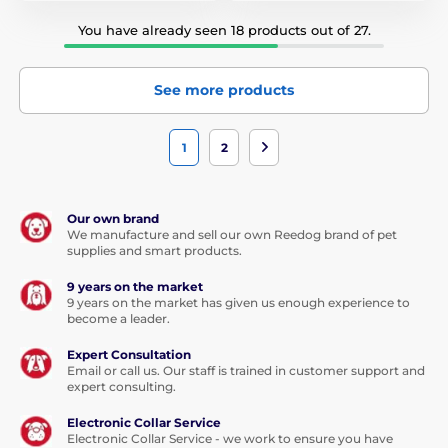
You have already seen 18 products out of 27.
See more products
1
2
Our own brand
We manufacture and sell our own Reedog brand of pet
supplies and smart products.
9 years on the market
9 years on the market has given us enough experience to
become a leader.
Expert Consultation
Email or call us. Our staff is trained in customer support and
expert consulting.
Electronic Collar Service
Electronic Collar Service - we work to ensure you have