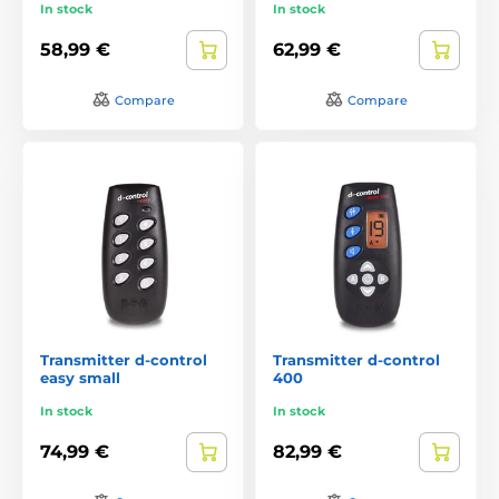
In stock
In stock
58,99 €
62,99 €
Compare
Compare
Transmitter d-control
Transmitter d-control
easy small
400
In stock
In stock
74,99 €
82,99 €