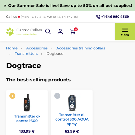
☀️
Our Summer Sale is live! Save up to 50% on all pet supplies!
+1 646 980 4569
Call us
(Mo 9-17, Tu 8-16, We 10-18, Th-Fr 7-15)
0
Menu
Home
Accessories
Accessories training collars
Transmitters
Dogtrace
Dogtrace
The best-selling products
Transmitter d-
Transmitter d-
control 300 AQUA
control 600
spray
133,99 €
62,99 €