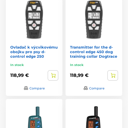
Ovladač k výcvikovému
Transmitter for the d-
obojku pro psy d-
control edge 450 dog
control edge 250
training collar Dogtrace
In stock
In stock
118,99 €
118,99 €
Compare
Compare