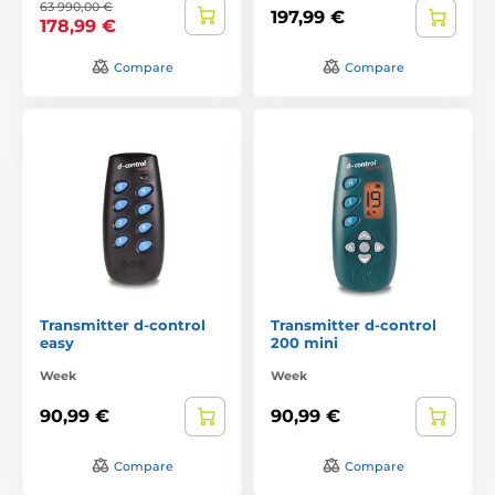
63 990,00 €
197,99 €
178,99 €
Compare
Compare
Transmitter d-control
Transmitter d-control
easy
200 mini
Week
Week
90,99 €
90,99 €
Compare
Compare