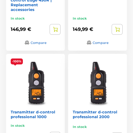
Replacement
accessories
In stock
In stock
146,99 €
149,99 €
Compare
Compare
-100%
Transmitter d-control
Transmitter d‑control
professional 1000
professional 2000
In stock
In stock