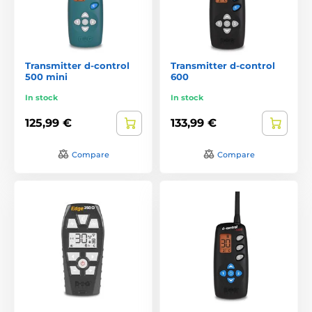
Transmitter d-control
Transmitter d-control
500 mini
600
In stock
In stock
125,99 €
133,99 €
Compare
Compare