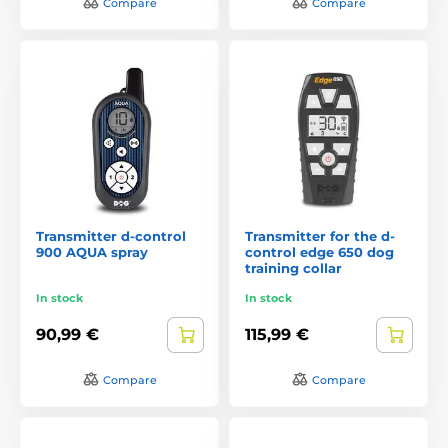
Compare
Compare
Transmitter d-control
Transmitter for the d-
900 AQUA spray
control edge 650 dog
training collar
In stock
In stock
90,99 €
115,99 €
Compare
Compare