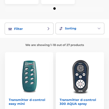
Sorting
Filter
We are showing 1-18 out of 27 products
Transmitter d-control
Transmitter d-control
easy mini
300 AQUA spray