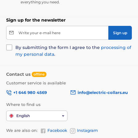
everything you need.
Sign up for the newsletter
Write your e-mail here
Sign up
By submitting the form I agree to the
processing of
my personal data
.
Contact us
offline
Customer service is available
+1 646 980 4569
info@electric-collars.eu
Where to find us
English
We are also on:
Facebook
Instagram