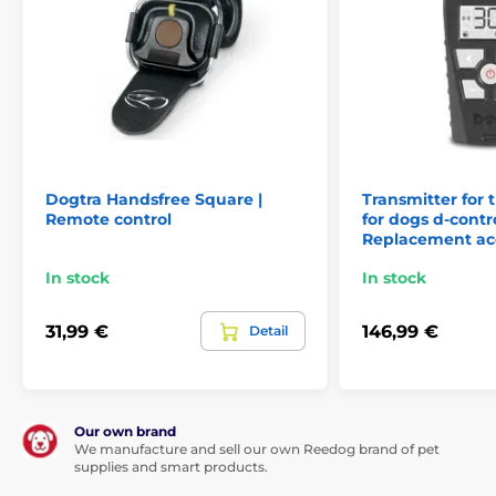
Transmitters for training collars Canicom
Num´Axes
Dogtra Handsfree Square |
Transmitter for t
Remote control
for dogs d-contr
Replacement ac
In stock
In stock
31,99 €
146,99 €
Detail
Our own brand
We manufacture and sell our own Reedog brand of pet
supplies and smart products.