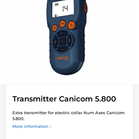
Transmitter Canicom 5.800
Extra transmitter for electric collar Num Axes Canicom
5.800.
More information ›