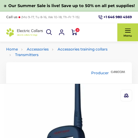
☀️
Our Summer Sale is live! Save up to 50% on all pet supplies!
+1 646 980 4569
Call us
(Mo 9-17, Tu 8-16, We 10-18, Th-Fr 7-15)
0
Menu
Home
Accessories
Accessories training collars
Transmitters
Producer