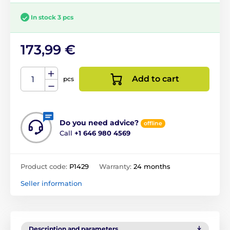
In stock 3 pcs
173,99 €
Add to cart
pcs
Do you need advice?
offline
Call
+1 646 980 4569
Product code:
P1429
Warranty:
24 months
Seller information
Description and parameters