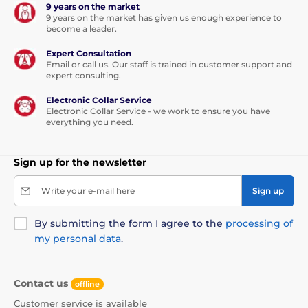
9 years on the market
9 years on the market has given us enough experience to
become a leader.
Expert Consultation
Email or call us. Our staff is trained in customer support and
expert consulting.
Electronic Collar Service
Electronic Collar Service - we work to ensure you have
everything you need.
Sign up for the newsletter
Write your e-mail here
Sign up
By submitting the form I agree to the
processing of
my personal data
.
Contact us
offline
Customer service is available