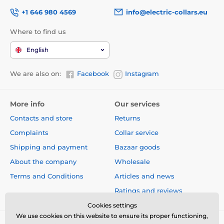
+1 646 980 4569
info@electric-collars.eu
Where to find us
English
We are also on:
Facebook
Instagram
More info
Our services
Contacts and store
Returns
Complaints
Collar service
Shipping and payment
Bazaar goods
About the company
Wholesale
Terms and Conditions
Articles and news
Ratings and reviews
Cookies settings
We use cookies on this website to ensure its proper functioning,