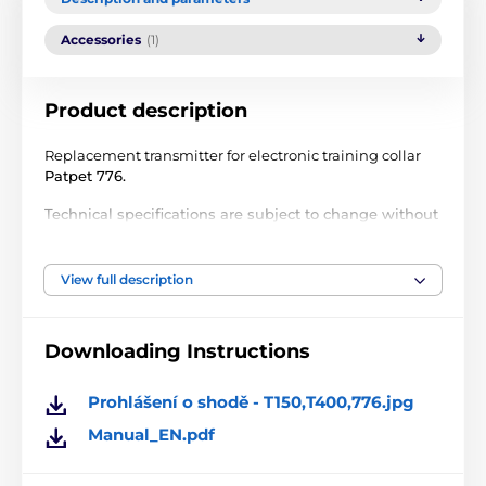
Accessories
(1)
Product description
Replacement transmitter for electronic training collar
Patpet 776.
Technical specifications are subject to change without
notice. Images are for illustrative purposes only.
View full description
The product is included in categories
Downloading Instructions
Accessories training collars
Transmitters
Transmitters PatPet
Prohlášení o shodě - T150,T400,776.jpg
Manual_EN.pdf