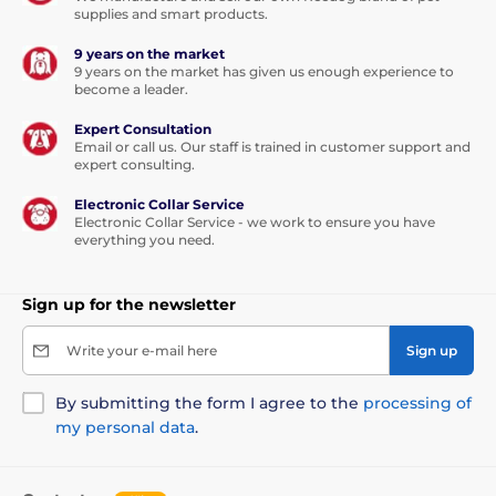
supplies and smart products.
9 years on the market
9 years on the market has given us enough experience to
become a leader.
Expert Consultation
Email or call us. Our staff is trained in customer support and
expert consulting.
Electronic Collar Service
Electronic Collar Service - we work to ensure you have
everything you need.
Sign up for the newsletter
Write your e-mail here
Sign up
By submitting the form I agree to the
processing of
my personal data
.