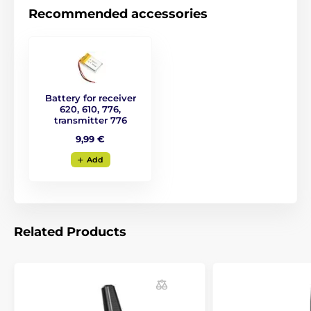
Recommended accessories
Battery for receiver
620, 610, 776,
transmitter 776
9,99 €
Add
Related Products