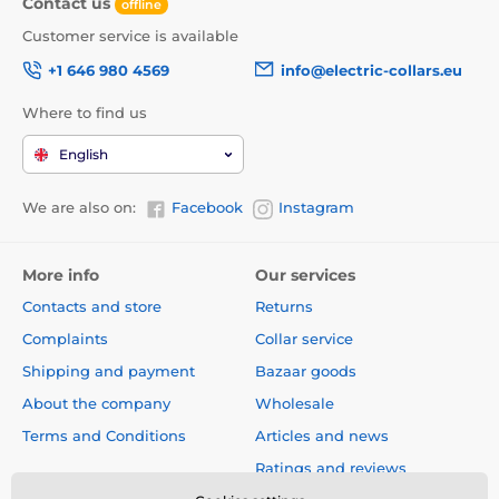
Contact us
offline
Customer service is available
+1 646 980 4569
info@electric-collars.eu
Where to find us
English
We are also on:
Facebook
Instagram
More info
Our services
Contacts and store
Returns
Complaints
Collar service
Shipping and payment
Bazaar goods
About the company
Wholesale
Terms and Conditions
Articles and news
Ratings and reviews