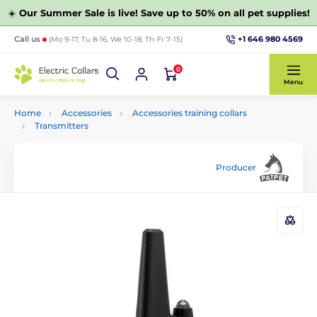
☀️
Our Summer Sale is live! Save up to 50% on all pet supplies!
+1 646 980 4569
Call us
(Mo 9-17, Tu 8-16, We 10-18, Th-Fr 7-15)
0
Menu
Home
Accessories
Accessories training collars
Transmitters
Producer