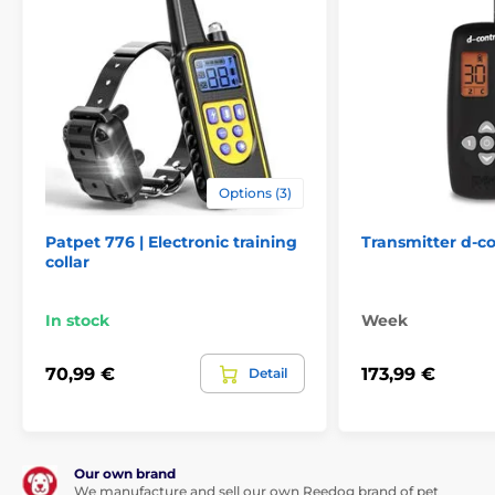
Options (3)
Patpet 776 | Electronic training
Transmitter d-co
collar
In stock
Week
70,99 €
173,99 €
Detail
Our own brand
We manufacture and sell our own Reedog brand of pet