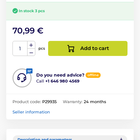
In stock 3 pcs
70,99 €
Add to cart
pcs
Do you need advice?
offline
Call
+1 646 980 4569
Product code:
P29935
Warranty:
24 months
Seller information
Description and parameters