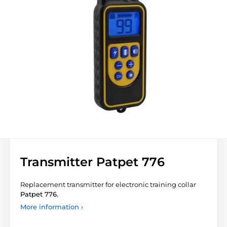
Transmitter Patpet 776
Replacement transmitter for electronic training collar
Patpet 776.
More information ›