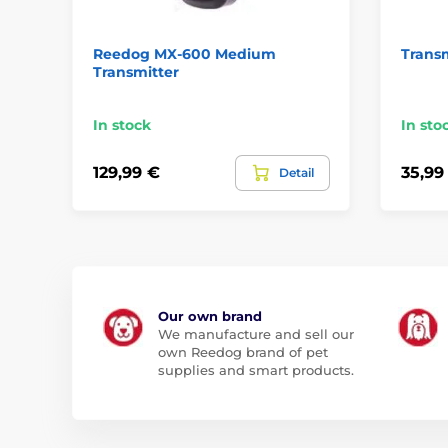
Reedog MX-600 Medium
Transm
Transmitter
In stock
In sto
129,99 €
35,99
Detail
Our own brand
We manufacture and sell our
own Reedog brand of pet
supplies and smart products.