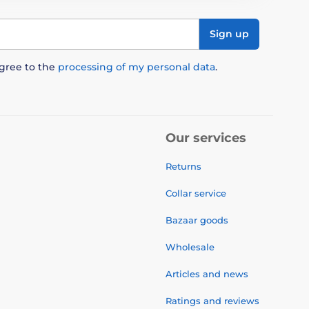
Sign up
agree to the
processing of my personal data
.
Our services
Returns
Collar service
Bazaar goods
Wholesale
Articles and news
Ratings and reviews