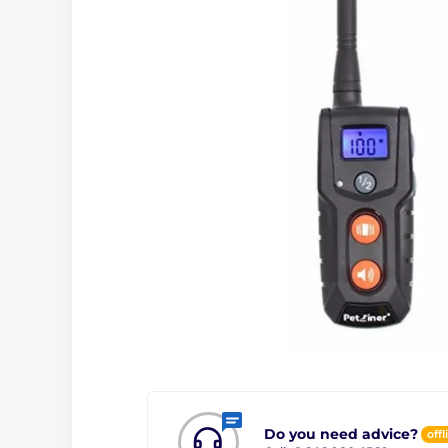
Do you need advice?
offl