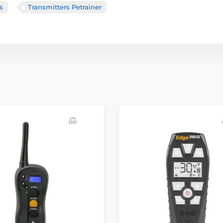
s
Transmitters Petrainer