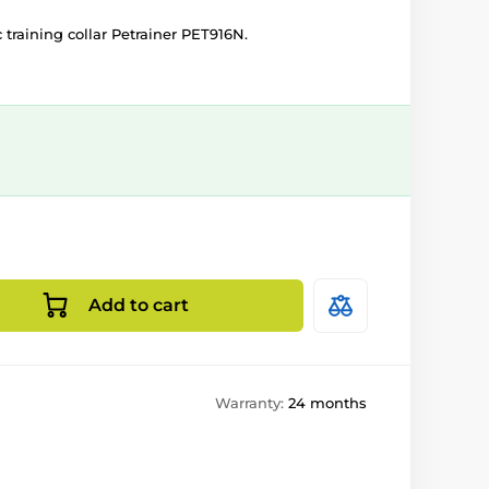
c training collar Petrainer PET916N.
Add to cart
Warranty:
24 months