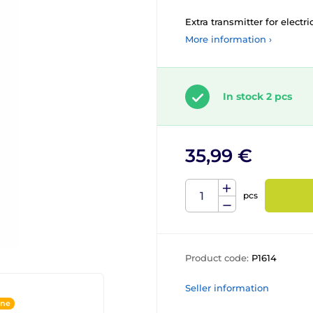
Extra transmitter for electri
More information ›
In stock 2 pcs
35,99 €
pcs
Product code:
P1614
Seller information
ine