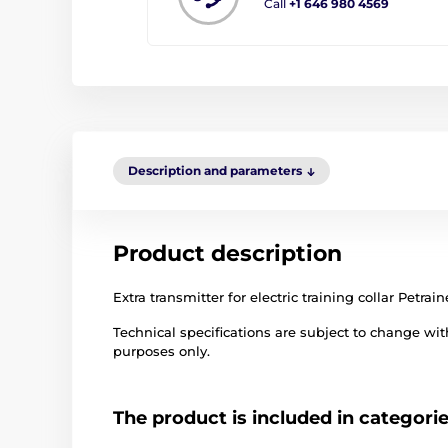
Call
+1 646 980 4569
Description and parameters
Product description
Extra transmitter for electric training collar Petrai
Technical specifications are subject to change with
purposes only.
The product is included in categori