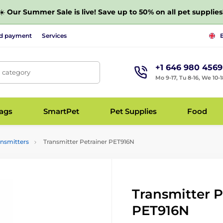
☀️
Our Summer Sale is live! Save up to 50% on all pet supplies
nd payment
Services
+1 646 980 4569
, category
Mo 9-17, Tu 8-16, We 10-1
bags
SmartPet
Pet Supplies
Food
ansmitters
Transmitter Petrainer PET916N
Transmitter P
PET916N