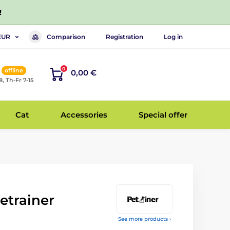
!
Comparison
Registration
Log in
EUR
0
offline
0,00 €
8, Th-Fr 7-15
Cat
Accessories
Special offer
etrainer
See more products ›