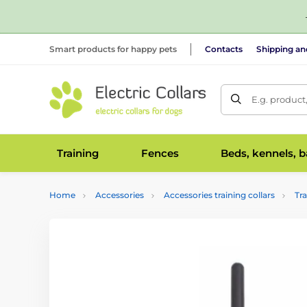
Smart products for happy pets
Contacts
Shipping a
E.g. product
Training
Fences
Beds, kennels, 
Home
Accessories
Accessories training collars
Tr