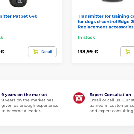
itter Patpet 640
Transmitter for training c
for dogs d-control Edge 2
Replacement accessories
ck
In stock
 €
138,99 €
Detail
9 years on the market
Expert Consultation
9 years on the market has
Email or call us. Our st
given us enough experience
trained in customer s
to become a leader.
and expert consulting