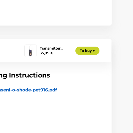
Transmitter…
To buy
35,99 €
g Instructions
aseni-o-shode-pet916.pdf