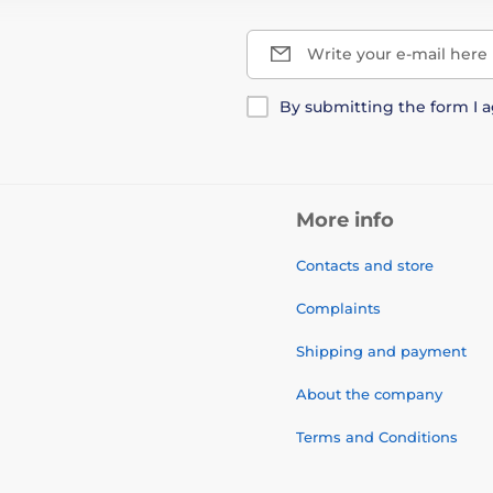
Write your e-mail here
By submitting the form I 
More info
Contacts and store
Complaints
Shipping and payment
About the company
Terms and Conditions