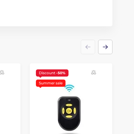
Discount
-50%
Summer sale