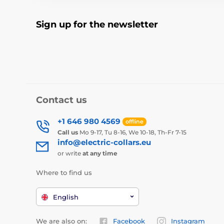
Sign up for the newsletter
Contact us
+1 646 980 4569
offline
Call us
Mo 9-17, Tu 8-16, We 10-18, Th-Fr 7-15
info@electric-collars.eu
or write
at any time
Where to find us
English
We are also on:
Facebook
Instagram