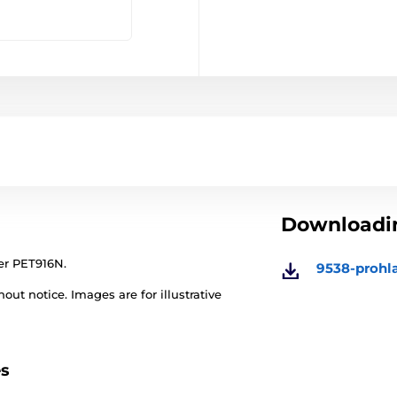
Downloadin
ner PET916N.
9538-prohl
out notice. Images are for illustrative
es