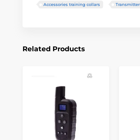
Accessories training collars
Transmitter
Related Products