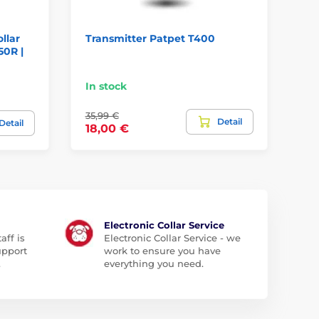
ollar
Transmitter Patpet T400
Tr
50R |
In stock
We
35,99 €
Detail
90
Detail
18,00 €
Electronic Collar Service
aff is
Electronic Collar Service - we
upport
work to ensure you have
.
everything you need.