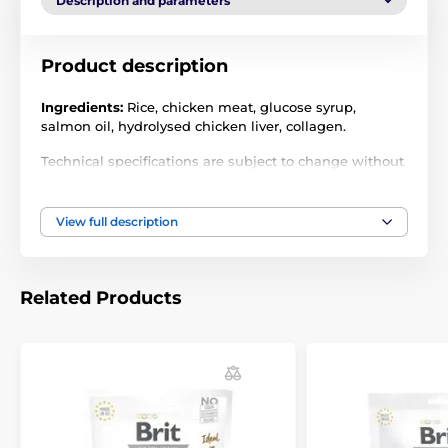
Description and parameters
Product description
Ingredients:
Rice, chicken meat, glucose syrup,
salmon oil, hydrolysed chicken liver, collagen.
Technical specifications are subject to change without
notice. Images are for illustrative purposes only.
View full description
Related Products