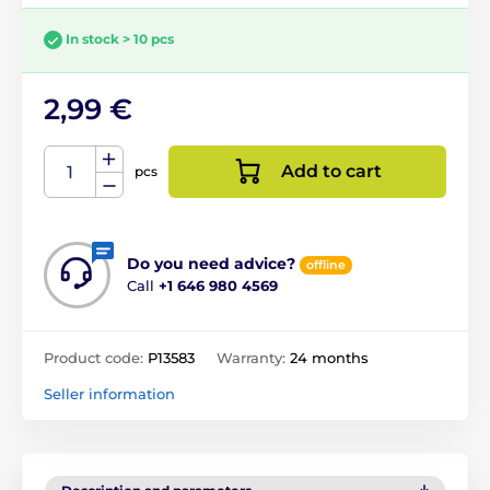
In stock > 10 pcs
2,99 €
Add to cart
pcs
Do you need advice?
offline
Call
+1 646 980 4569
Product code:
P13583
Warranty:
24 months
Seller information