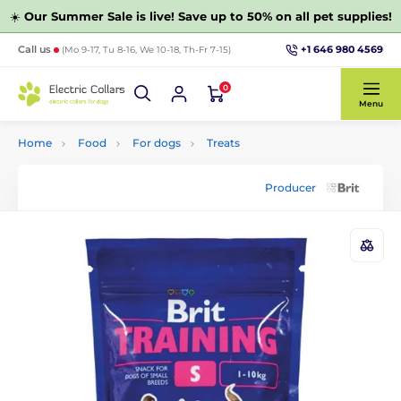
☀️
Our Summer Sale is live! Save up to 50% on all pet supplies!
+1 646 980 4569
Call us
(Mo 9-17, Tu 8-16, We 10-18, Th-Fr 7-15)
0
Menu
Home
Food
For dogs
Treats
Producer