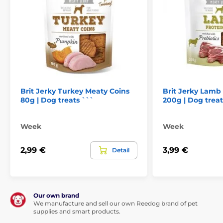
Brit Jerky Turkey Meaty Coins
Brit Jerky Lamb
80g | Dog treats ```
200g | Dog treat
Week
Week
2,99 €
3,99 €
Detail
Our own brand
We manufacture and sell our own Reedog brand of pet
supplies and smart products.