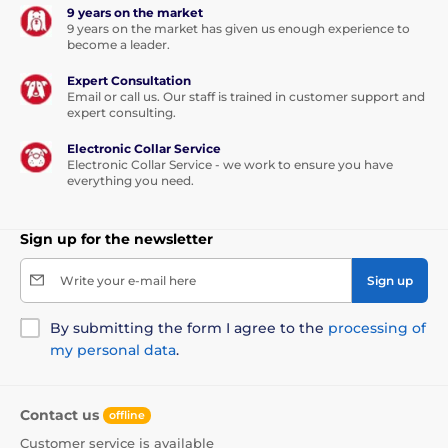
9 years on the market
9 years on the market has given us enough experience to
become a leader.
Expert Consultation
Email or call us. Our staff is trained in customer support and
expert consulting.
Electronic Collar Service
Electronic Collar Service - we work to ensure you have
everything you need.
Sign up for the newsletter
Write your e-mail here
Sign up
By submitting the form I agree to the
processing of
my personal data
.
Contact us
offline
Customer service is available