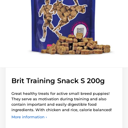
Brit Training Snack S 200g
Great healthy treats for active small breed puppies!
They serve as motivation during training and also
contain important and easily digestible food
ingredients. With chicken and rice, calorie balanced!
More information ›