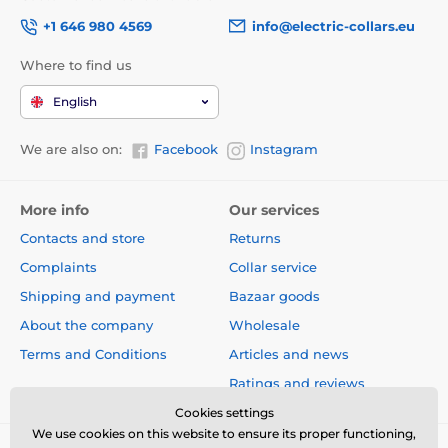
+1 646 980 4569
info@electric-collars.eu
Where to find us
English
We are also on:
Facebook
Instagram
More info
Our services
Contacts and store
Returns
Complaints
Collar service
Shipping and payment
Bazaar goods
About the company
Wholesale
Terms and Conditions
Articles and news
Ratings and reviews
Cookies settings
We use cookies on this website to ensure its proper functioning,