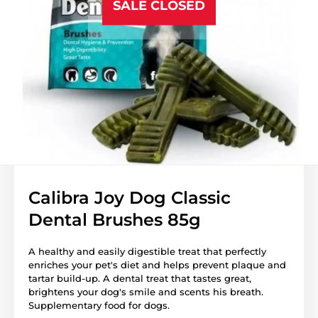
SALE CLOSED
Calibra Joy Dog Classic
Dental Brushes 85g
A healthy and easily digestible treat that perfectly
enriches your pet's diet and helps prevent plaque and
tartar build-up. A dental treat that tastes great,
brightens your dog's smile and scents his breath.
Supplementary food for dogs.