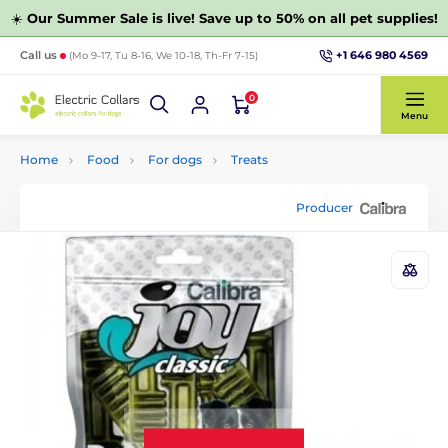
☀️
Our Summer Sale is live! Save up to 50% on all pet supplies!
+1 646 980 4569
Call us
(Mo 9-17, Tu 8-16, We 10-18, Th-Fr 7-15)
0
Menu
Home
Food
For dogs
Treats
Producer