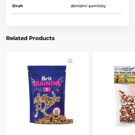
Druh
dentální pamlsky
Related Products