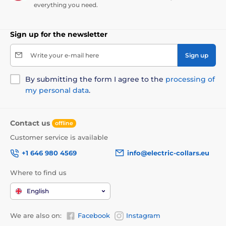
everything you need.
Sign up for the newsletter
Write your e-mail here
Sign up
By submitting the form I agree to the
processing of
my personal data
.
Contact us
offline
Customer service is available
+1 646 980 4569
info@electric-collars.eu
Where to find us
English
We are also on:
Facebook
Instagram