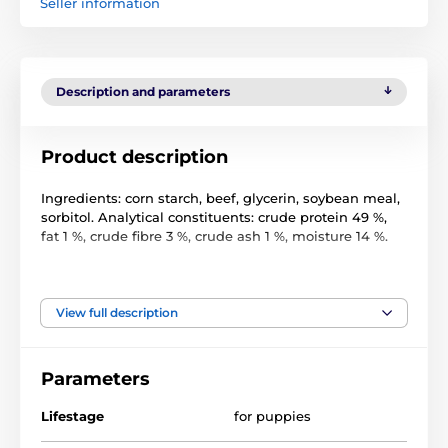
Seller information
Description and parameters
Product description
Ingredients: corn starch, beef, glycerin, soybean meal,
sorbitol. Analytical constituents: crude protein 49 %,
fat 1 %, crude fibre 3 %, crude ash 1 %, moisture 14 %.
Feeding instructions. Provide plenty of fresh drinking
water. Store in a cool, dry place. Not for human
consumption. Do not give absorbent to your dog.
View full description
Parameters
Lifestage
for puppies