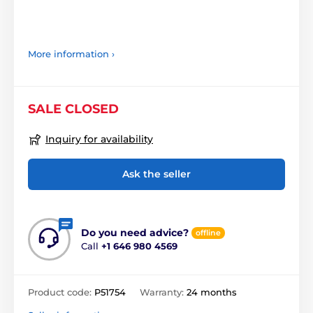
More information ›
SALE CLOSED
Inquiry for availability
Ask the seller
Do you need advice?
offline
Call
+1 646 980 4569
Product code:
P51754
Warranty:
24 months