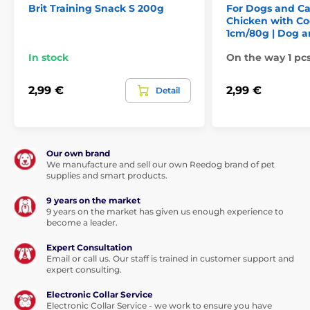
Brit Training Snack S 200g
For Dogs and C
Chicken with Co
1cm/80g | Dog a
In stock
On the way 1 pc
2,99 €
2,99 €
Detail
Our own brand
We manufacture and sell our own Reedog brand of pet
supplies and smart products.
9 years on the market
9 years on the market has given us enough experience to
become a leader.
Expert Consultation
Email or call us. Our staff is trained in customer support and
expert consulting.
Electronic Collar Service
Electronic Collar Service - we work to ensure you have