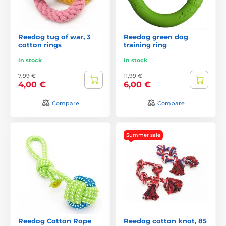
Reedog tug of war, 3
Reedog green dog
cotton rings
training ring
In stock
In stock
7,99 €
11,99 €
4,00 €
6,00 €
Compare
Compare
Summer sale
Reedog Cotton Rope
Reedog cotton knot, 85