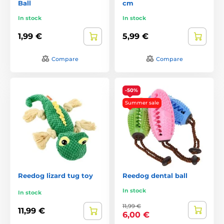
Ball
cm
In stock
In stock
1,99 €
5,99 €
Compare
Compare
-50%
Summer sale
Reedog lizard tug toy
Reedog dental ball
In stock
In stock
11,99 €
11,99 €
6,00 €