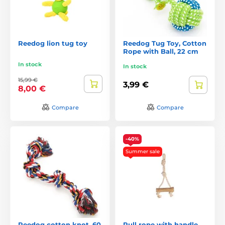
Reedog lion tug toy
Reedog Tug Toy, Cotton
Rope with Ball, 22 cm
In stock
In stock
15,99 €
3,99 €
8,00 €
Compare
Compare
-40%
Summer sale
Reedog cotton knot, 60
Pull rope with handle