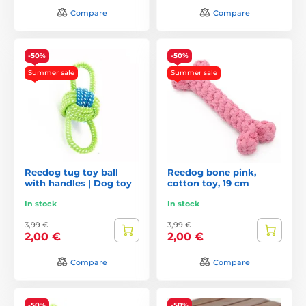
Compare
Compare
-50%
-50%
Summer sale
Summer sale
Reedog tug toy ball
Reedog bone pink,
with handles | Dog toy
cotton toy, 19 cm
In stock
In stock
3,99 €
3,99 €
2,00 €
2,00 €
Compare
Compare
-50%
-50%