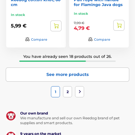
cm
for Flamingo Java dogs
In stock
In stock
7,99 €
5,99 €
4,79 €
Compare
Compare
You have already seen 18 products out of 26.
See more products
1
2
Our own brand
We manufacture and sell our own Reedog brand of pet
supplies and smart products.
9 years on the market