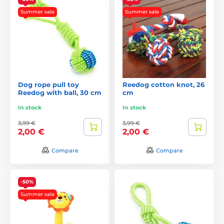
Summer sale
Summer sale
Dog rope pull toy
Reedog cotton knot, 26
Reedog with ball, 30 cm
cm
In stock
In stock
3,99 €
3,99 €
2,00 €
2,00 €
Compare
Compare
-50%
Summer sale