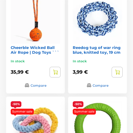
Cheerble Wicked Ball
Reedog tug of war ring
Air Rope | Dog Toys ```
blue, knitted toy, 19 cm
In stock
In stock
35,99 €
3,99 €
Compare
Compare
-50%
-50%
Summer sale
Summer sale