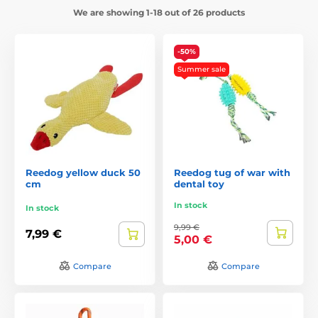
We are showing 1-18 out of 26 products
-50%
Summer sale
Reedog yellow duck 50
Reedog tug of war with
cm
dental toy
In stock
In stock
9,99 €
7,99 €
5,00 €
Compare
Compare