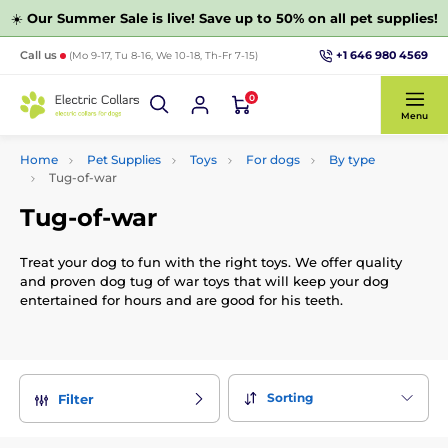
☀️
Our Summer Sale is live! Save up to 50% on all pet supplies!
+1 646 980 4569
Call us
(Mo 9-17, Tu 8-16, We 10-18, Th-Fr 7-15)
0
Menu
Home
Pet Supplies
Toys
For dogs
By type
Tug-of-war
Tug-of-war
Treat your dog to fun with the right toys. We offer quality
and proven dog tug of war toys that will keep your dog
entertained for hours and are good for his teeth.
Sorting
Filter