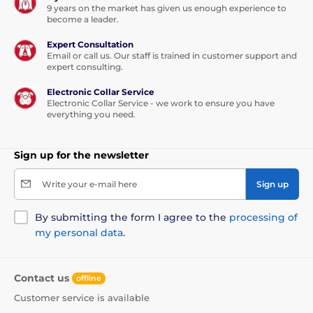
9 years on the market has given us enough experience to
become a leader.
Expert Consultation
Email or call us. Our staff is trained in customer support and
expert consulting.
Electronic Collar Service
Electronic Collar Service - we work to ensure you have
everything you need.
Sign up for the newsletter
Write your e-mail here
Sign up
By submitting the form I agree to the
processing of
my personal data
.
Contact us
offline
Customer service is available