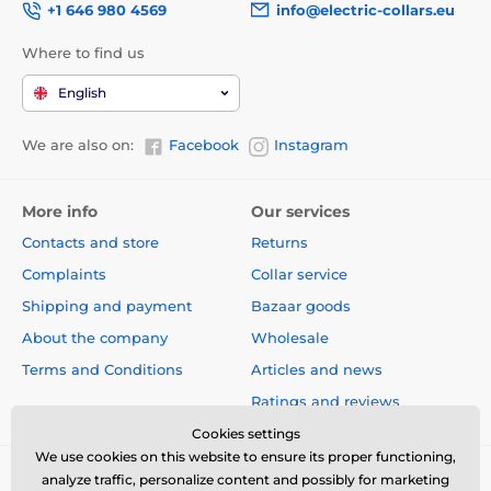
+1 646 980 4569
info@electric-collars.eu
Where to find us
English
We are also on:
Facebook
Instagram
More info
Our services
Contacts and store
Returns
Complaints
Collar service
Shipping and payment
Bazaar goods
About the company
Wholesale
Terms and Conditions
Articles and news
Ratings and reviews
Cookies settings
We use cookies on this website to ensure its proper functioning,
analyze traffic, personalize content and possibly for marketing