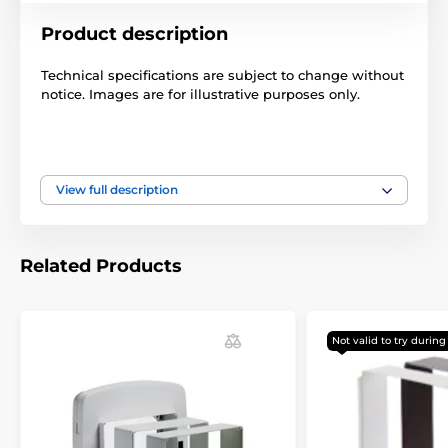
Product description
Technical specifications are subject to change without
notice. Images are for illustrative purposes only.
The product is included in categories
View full description
Accessories petdoors
Tunnels
Related Products
Not valid to try durin