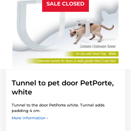
SALE CLOSED
Tunnel to pet door PetPorte,
white
Tunnel to the door PetPorte white. Tunnel adds
padding 4 cm.
More information ›