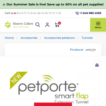
☀️
Our Summer Sale is live! Save up to 50% on all pet supplies!
+1 646 980 4569
Call us
(Mo 9-17, Tu 8-16, We 10-18, Th-Fr 7-15)
0
Menu
Home
Accessories
Accessories petdoors
Tunnels
Producer