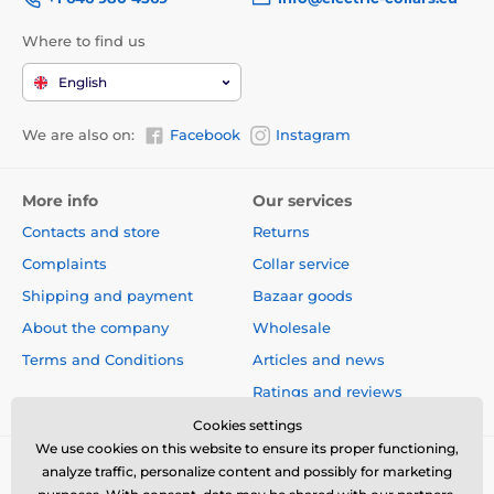
Where to find us
English
We are also on:
Facebook
Instagram
More info
Our services
Contacts and store
Returns
Complaints
Collar service
Shipping and payment
Bazaar goods
About the company
Wholesale
Terms and Conditions
Articles and news
Ratings and reviews
Cookies settings
We use cookies on this website to ensure its proper functioning,
analyze traffic, personalize content and possibly for marketing