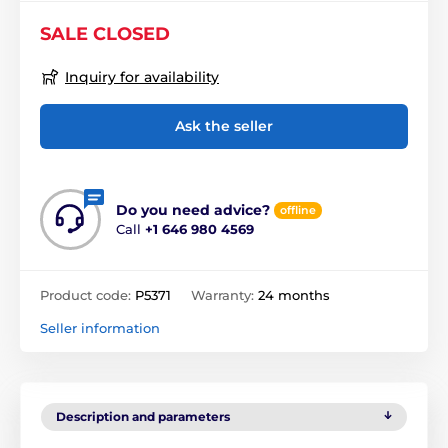
SALE CLOSED
Inquiry for availability
Ask the seller
Do you need advice?
offline
Call
+1 646 980 4569
Product code:
P5371
Warranty:
24 months
Seller information
Description and parameters