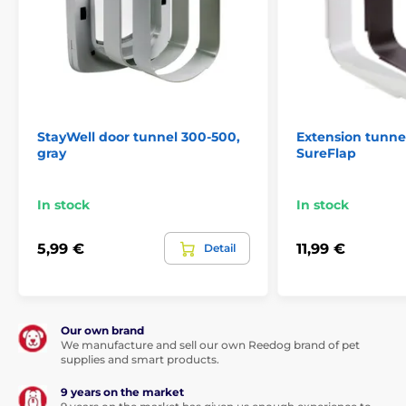
StayWell door tunnel 300-500,
Extension tunne
gray
SureFlap
In stock
In stock
5,99 €
11,99 €
Detail
Our own brand
We manufacture and sell our own Reedog brand of pet
supplies and smart products.
9 years on the market