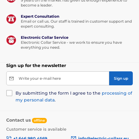
9 years on the market has given us enough experience to
become a leader.
Expert Consultation
Email or call us. Our staff is trained in customer support and
expert consulting.
Electronic Collar Service
Electronic Collar Service - we work to ensure you have
everything you need.
Sign up for the newsletter
Write your e-mail here
Sign up
By submitting the form I agree to the
processing of
my personal data
.
Contact us
offline
Customer service is available
+1 646 980 4569
info@electric-collars.eu