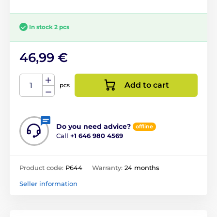
In stock 2 pcs
46,99 €
Add to cart
pcs
Do you need advice?
offline
Call
+1 646 980 4569
Product code:
P644
Warranty:
24 months
Seller information