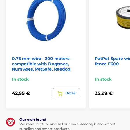
0.75 mm wire - 200 meters -
PatPet Spare wir
compatible with Dogtrace,
fence F600
Num'Axes, PetSafe, Reedog
In stock
In stock
42,99 €
35,99 €
Detail
Our own brand
We manufacture and sell our own Reedog brand of pet
supplies and smart products.