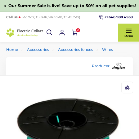
☀️
Our Summer Sale is live! Save up to 50% on all pet supplies!
+1 646 980 4569
Call us
(Mo 9-17, Tu 8-16, We 10-18, Th-Fr 7-15)
0
Menu
Home
Accessories
Accessories fences
Wires
Producer