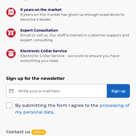
9 years on the market
9 years on the market has given us enough experience to
become a leader.
Expert Consultation
Email or call us. Our staff is trained in customer support and
expert consulting.
Electronic Collar Service
Electronic Collar Service - we work to ensure you have
everything you need.
Sign up for the newsletter
Write your e-mail here
Sign up
By submitting the form I agree to the
processing of
my personal data
.
Contact us
offline