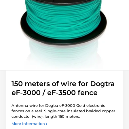
150 meters of wire for Dogtra
eF-3000 / eF-3500 fence
Antenna wire for Dogtra eF-3000 Gold electronic
fences on a reel. Single-core insulated braided copper
conductor (wire), length 150 meters.
More information ›