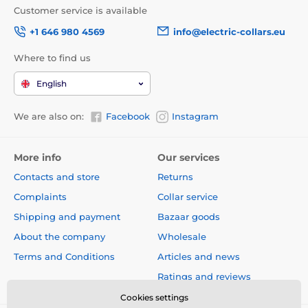
Customer service is available
+1 646 980 4569
info@electric-collars.eu
Where to find us
English
We are also on:
Facebook
Instagram
More info
Our services
Contacts and store
Returns
Complaints
Collar service
Shipping and payment
Bazaar goods
About the company
Wholesale
Terms and Conditions
Articles and news
Ratings and reviews
Cookies settings