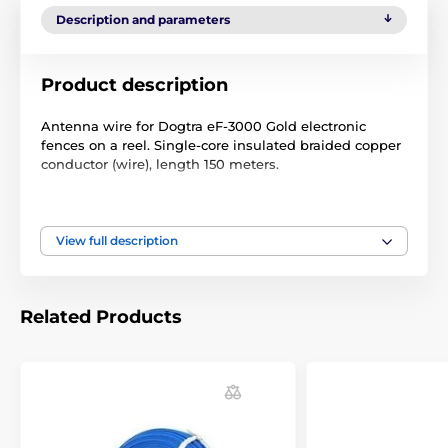
Description and parameters
Product description
Antenna wire for Dogtra eF-3000 Gold electronic
fences on a reel. Single-core insulated braided copper
conductor (wire), length 150 meters.
Technical specifications are subject to change without
notice. Images are for illustrative purposes only.
View full description
The product is included in categories
Related Products
Accessories fences
Wires