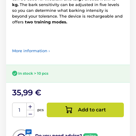
kg.
The bark sensitivity can be adjusted in five levels
so you can determine what barking intensity is
beyond your tolerance. The device is rechargeable and
offers
two training modes.
More information ›
In stock > 10 pcs
35,99 €
Add to cart
pcs
Do you need advice?
online