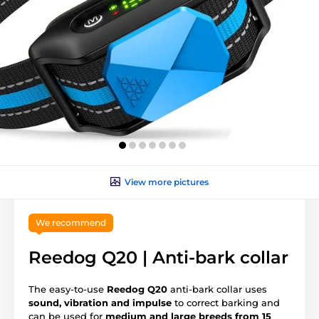
View more pictures
We recommend
Reedog Q20 | Anti-bark collar
The easy-to-use
Reedog Q20
anti-bark collar uses
sound, vibration and impulse
to correct barking and
can be used for
medium and large breeds from 15