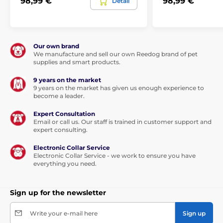
98,99 €
98,99 €
Detail
Our own brand
We manufacture and sell our own Reedog brand of pet
supplies and smart products.
9 years on the market
9 years on the market has given us enough experience to
become a leader.
Expert Consultation
Email or call us. Our staff is trained in customer support and
expert consulting.
Electronic Collar Service
Electronic Collar Service - we work to ensure you have
everything you need.
Sign up for the newsletter
Write your e-mail here
Sign up