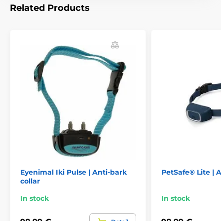
The anti-bark collar has
dimensions:
of 3.5
Related Products
cm x 6 cm x 3 cm (width, height, depth)
and an ergonomic shape. This makes it
very easy for the puppies to wear and get used to it.
The collar w
eighs only 52 g.
Metal contact prongs 9
and 12 mm.
Technical specifications are subject to change without
notice. Images are for illustrative purposes only.
The product is included in categories
Anti-bark collars
For medium dogs
For large dogs
For the largest dogs
Eyenimal Iki Pulse | Anti-bark
PetSafe® Lite | A
collar
Electronic
Vibration
Sound
In stock
In stock
Water-resistant