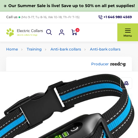
☀️
Our Summer Sale is live! Save up to 50% on all pet supplies!
+1 646 980 4569
Call us
(Mo 9-17, Tu 8-16, We 10-18, Th-Fr 7-15)
0
Menu
Home
Training
Anti-bark collars
Anti-bark collars
Producer