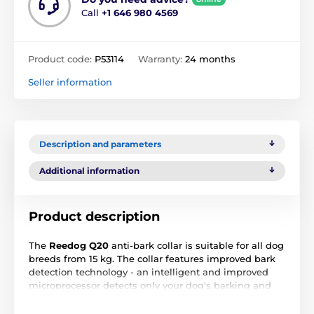
Call
+1 646 980 4569
Product code:
P53114
Warranty:
24 months
Seller information
Description and parameters
Additional information
Product description
The
Reedog Q20
anti-bark collar is suitable for all dog
breeds from 15 kg. The collar features improved bark
detection technology - an intelligent and improved
microprocessor detects only your dog's barking and
works more accurately and quickly, preventing the
device from being triggered by barking or noise from