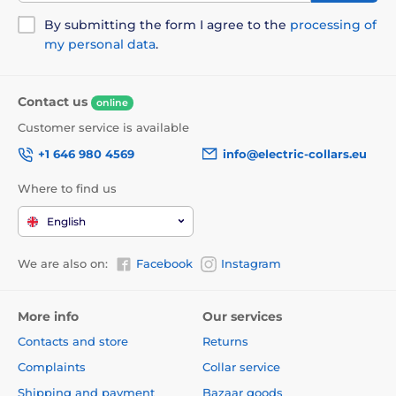
By submitting the form I agree to the
processing of
my personal data
.
Contact us
online
Customer service is available
+1 646 980 4569
info@electric-collars.eu
Where to find us
English
We are also on:
Facebook
Instagram
More info
Our services
Contacts and store
Returns
Complaints
Collar service
Shipping and payment
Bazaar goods