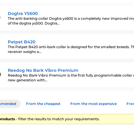
Dogtra YS600
The anti-barking collar Dogtra ys600 is a completely new improved m
of the dogtra ys500. Dogtra…
Patpet B420
The Patpet B420 anti-bark collar is designed for the smallest breeds. T
receiver weighs a…
Reedog No Bark Vibro Premium
Reedog No Bark Vibro Premium is the first fully programmable collar 
new generation with…
mmended
From the cheapest
From the most expensive
From
products
- filter the results to match your requirements.