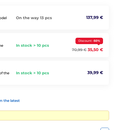
137,99 €
On the way 13 pcs
odel
Discount
-50%
In stock > 10 pcs
he
35,50 €
70,99 €
39,99 €
In stock > 10 pcs
of the
 the latest