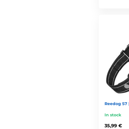
Reedog S7 |
In stock
35,99 €