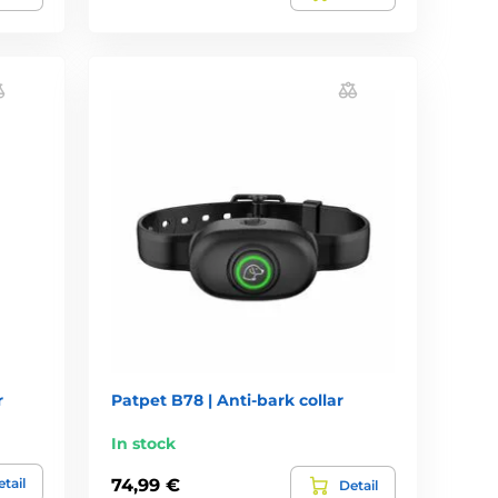
r
Patpet B78 | Anti-bark collar
In stock
tail
74,99 €
Detail