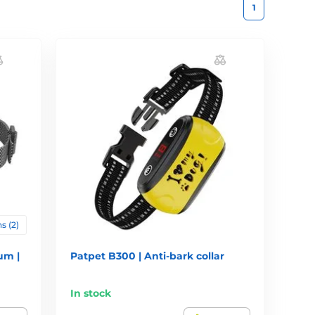
1
s (2)
um |
Patpet B300 | Anti-bark collar
In stock