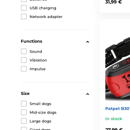
31,99 €
USB charging
Network adapter
Functions
Sound
Vibration
Impulse
Size
Small dogs
Patpet B301
Mid-size dogs
In stock
Large dogs
27,99 €
Giant dogs