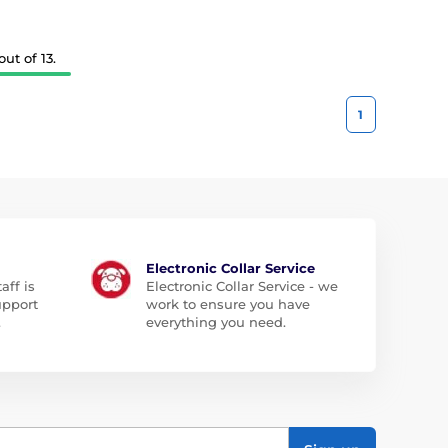
ut of 13.
1
Electronic Collar Service
aff is
Electronic Collar Service - we
upport
work to ensure you have
.
everything you need.