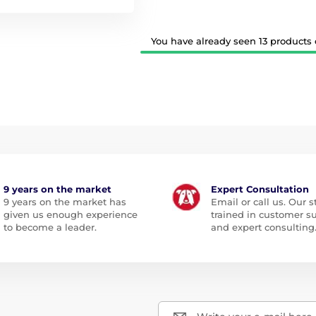
You have already seen 13 products o
9 years on the market
Expert Consultation
9 years on the market has
Email or call us. Our st
given us enough experience
trained in customer s
to become a leader.
and expert consulting