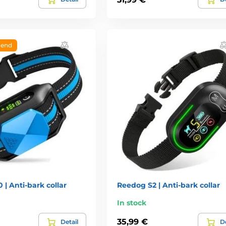
end
| Anti-bark collar
Reedog S2 | Anti-bark collar
In stock
35,99 €
Detail
De