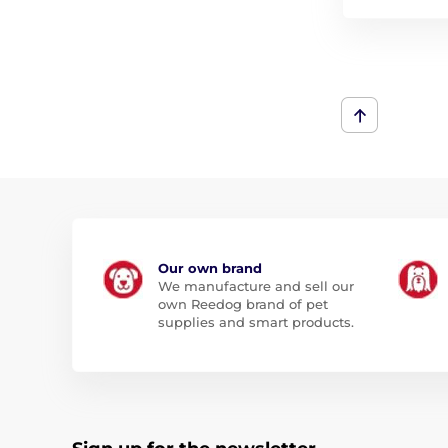
Our own brand
We manufacture and sell our
own Reedog brand of pet
supplies and smart products.