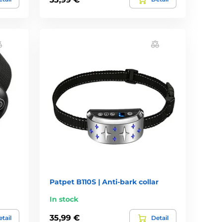
Patpet B110S | Anti-bark collar
In stock
35,99 €
tail
Detail