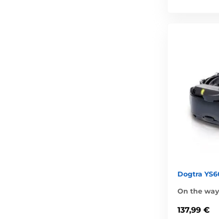
Dogtra YS60
On the way 
137,99 €