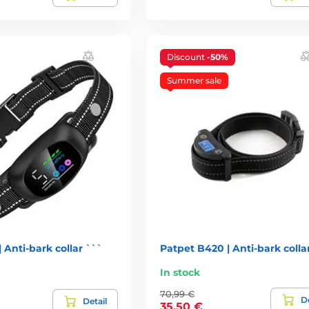
Discount
-50%
Summer sale
 Anti-bark collar ```
Patpet B420 | Anti-bark colla
In stock
70,99 €
De
Detail
35,50 €