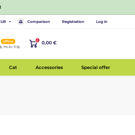
!
Comparison
Registration
Log in
EUR
0
offline
0,00 €
8, Th-Fr 7-15
Cat
Accessories
Special offer