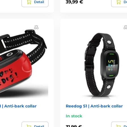
39,99 €
Detail
De
 | Anti-bark collar
Reedog S1 | Anti-bark collar
In stock
31,99 €
Detail
De