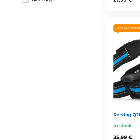
We recomm
Reedog Q20 
In stock
35,99 €