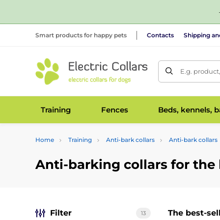
Smart products for happy pets
Contacts
Shipping a
E.g. product
Training
Fences
Beds, kennels, 
Home
Training
Anti-bark collars
Anti-bark collars
Anti-barking collars for the
Filter
The best-sel
13