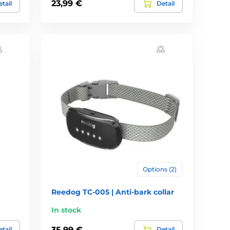
23,99 €
tail
Detail
Options (2)
Reedog TC-005 | Anti-bark collar
In stock
35,99 €
tail
Detail