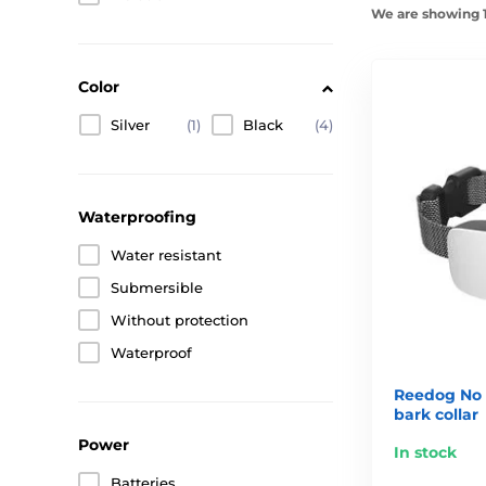
We are showing 1
Color
Silver
(1)
Black
(4)
Waterproofing
Water resistant
Submersible
Without protection
Waterproof
Reedog No 
bark collar
Power
In stock
Batteries