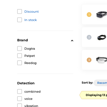
Discount
In stock
Brand
Dogtra
Patpet
Reedog
Sort by:
Detection
Reco
combined
Displaying 13 
voice
vibration