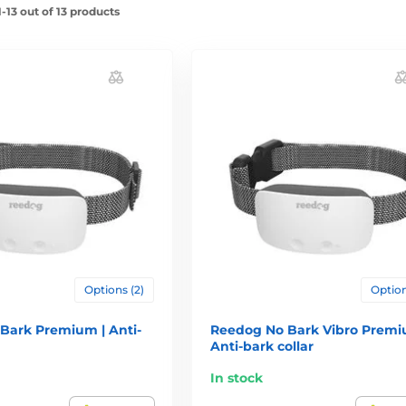
-13 out of 13 products
Options (2)
Option
Bark Premium | Anti-
Reedog No Bark Vibro Premi
Anti-bark collar
In stock