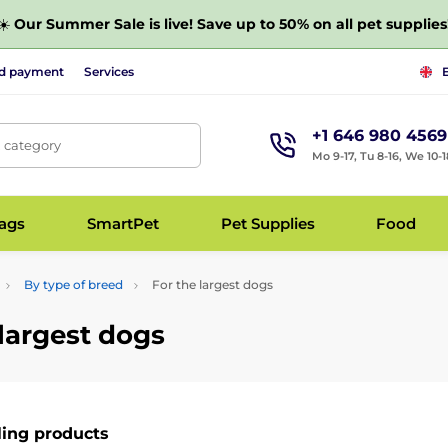
☀️
Our Summer Sale is live! Save up to 50% on all pet supplies
nd payment
Services
+1 646 980 4569
, category
Mo 9-17, Tu 8-16, We 10-1
bags
SmartPet
Pet Supplies
Food
By type of breed
For the largest dogs
 largest dogs
ling products