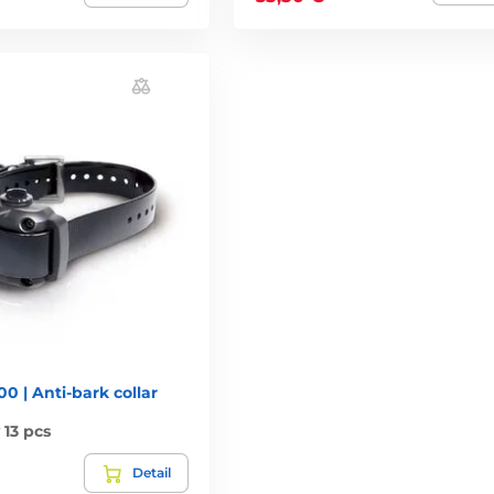
0 | Anti-bark collar
13 pcs
Detail