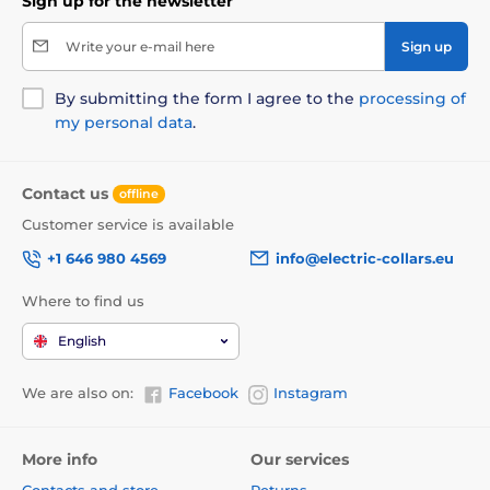
Sign up for the newsletter
Write your e-mail here
Sign up
By submitting the form I agree to the
processing of
my personal data
.
Contact us
offline
Customer service is available
+1 646 980 4569
info@electric-collars.eu
Where to find us
English
We are also on:
Facebook
Instagram
More info
Our services
Contacts and store
Returns