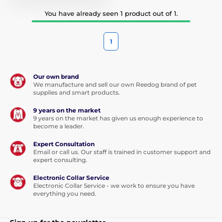
You have already seen 1 product out of 1.
1
Our own brand
We manufacture and sell our own Reedog brand of pet
supplies and smart products.
9 years on the market
9 years on the market has given us enough experience to
become a leader.
Expert Consultation
Email or call us. Our staff is trained in customer support and
expert consulting.
Electronic Collar Service
Electronic Collar Service - we work to ensure you have
everything you need.