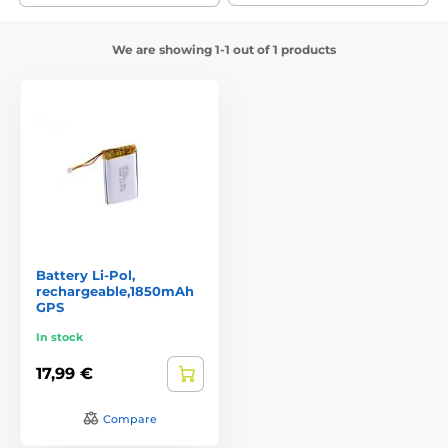
We are showing 1-1 out of 1 products
Battery Li-Pol,
rechargeable,1850mAh
GPS
In stock
17,99 €
Compare