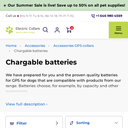
☀️
Our Summer Sale is live! Save up to 50% on all pet supplies!
+1 646 980 4569
Call us
(Mo 9-17, Tu 8-16, We 10-18, Th-Fr 7-15)
0
Menu
Home
Accessories
Accessories GPS collars
Chargable batteries
Chargable batteries
We have prepared for you and the proven quality batteries
for GPS for dogs that are compatible with products from our
range. Batteries choose, for example, by capacity and other
parameters.
View full description
›
Sorting
Filter