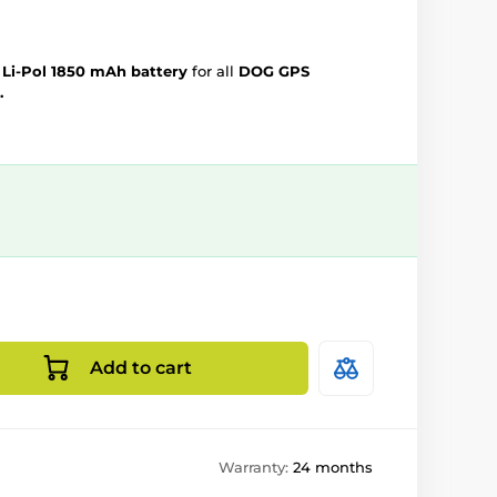
e
Li-Pol 1850 mAh battery
for all
DOG GPS
.
Add to cart
Warranty:
24 months