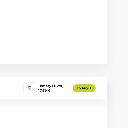
Battery Li-Pol,…
To buy
17,99 €