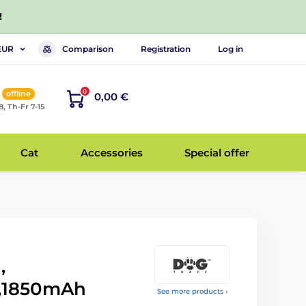
!
Comparison
Registration
Log in
EUR
0
offline
0,00 €
8, Th-Fr 7-15
Cat
Accessories
Special offer
,
e,1850mAh
See more products ›