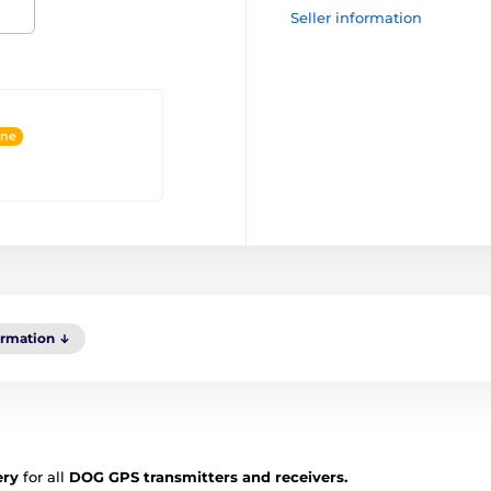
Seller information
ine
ormation
ery
for all
DOG GPS transmitters and receivers.