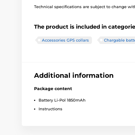
Technical specifications are subject to change with
The product is included in categori
Accessories GPS collars
Chargable batt
Additional information
Package content
Battery Li-Pol 1850mAh
Instructions