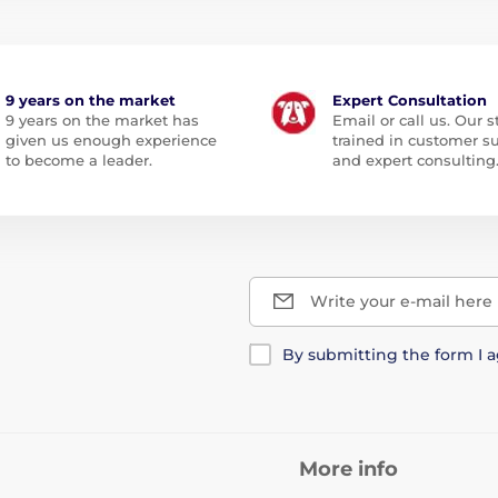
9 years on the market
Expert Consultation
9 years on the market has
Email or call us. Our st
given us enough experience
trained in customer s
to become a leader.
and expert consulting
Write your e-mail here
By submitting the form I 
More info