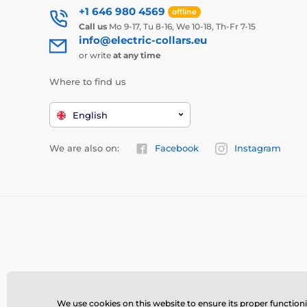
+1 646 980 4569
offline
Call us
Mo 9-17, Tu 8-16, We 10-18, Th-Fr 7-15
info@electric-collars.eu
or write
at any time
Where to find us
English
We are also on:
Facebook
Instagram
We use cookies on this website to ensure its proper function