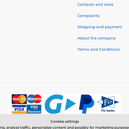
Contacts and store
Complaints
Shipping and payment
About the company
Terms and Conditions
Cookies settings
© 2026 www.electric-collars.com ⦁ E-shop created by
SIMPLIA.cz
ing, analyze traffic, personalize content and possibly for marketing purpo