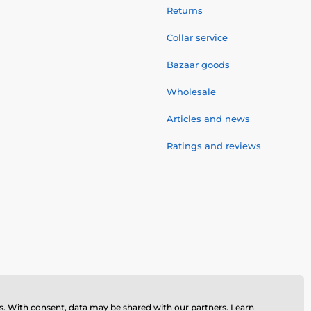
Returns
Collar service
Bazaar goods
Wholesale
Articles and news
Ratings and reviews
ses. With consent, data may be shared with our partners.
Learn