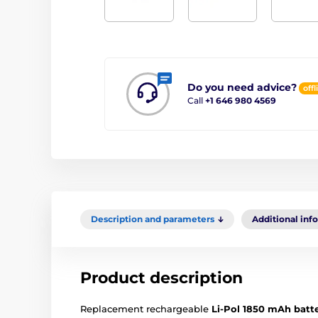
Do you need advice?
offl
Call
+1 646 980 4569
Description and parameters
Additional inf
Product description
Replacement rechargeable
Li-Pol 1850 mAh batt