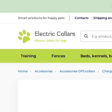
Smart products for happy pets
Contacts
Shipping a
E.g. product
Training
Fences
Beds, kennels, 
Home
Accessories
Accessories GPS collars
Charga