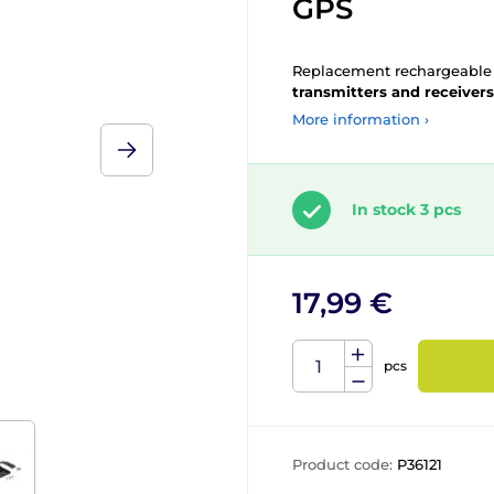
GPS
Replacement rechargeabl
transmitters and receivers
More information ›
In stock 3 pcs
17,99 €
pcs
Product code:
P36121