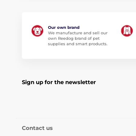
Our own brand
We manufacture and sell our
own Reedog brand of pet
supplies and smart products.
Sign up for the newsletter
Contact us