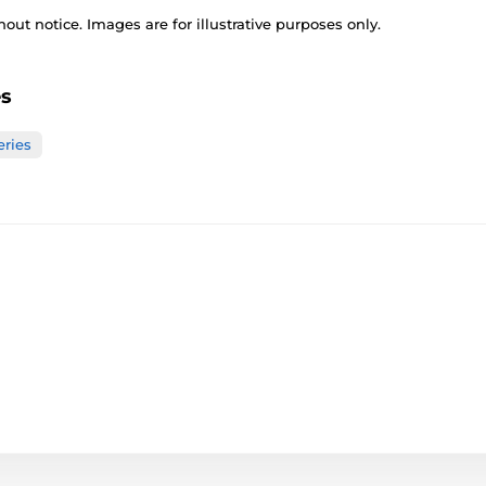
out notice. Images are for illustrative purposes only.
es
eries