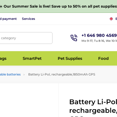
☀️
Our Summer Sale is live! Save up to 50% on all pet supplies
nd payment
Services
+1 646 980 4569
, category
Mo 9-17, Tu 8-16, We 10-1
bags
SmartPet
Pet Supplies
Food
ble batteries
Battery Li-Pol, rechargeable,1850mAh GPS
Battery Li-Pol
rechargeabl