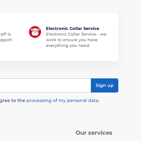
Electronic Collar Service
aff is
Electronic Collar Service - we
upport
work to ensure you have
.
everything you need.
Sign up
agree to the
processing of my personal data
.
Our services