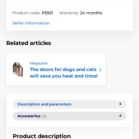
Product code:
P5921
Warranty:
24 months
Seller information
Related articles
Magazine
The doors for dogs and cats
will save you heat and time!
Description and parameters
Accessories
(3)
Product description