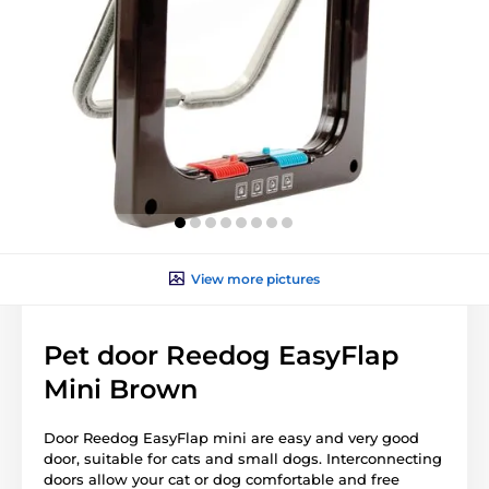
View more pictures
Pet door Reedog EasyFlap
Mini Brown
Door Reedog EasyFlap mini are easy and very good
door, suitable for cats and small dogs. Interconnecting
doors allow your cat or dog comfortable and free