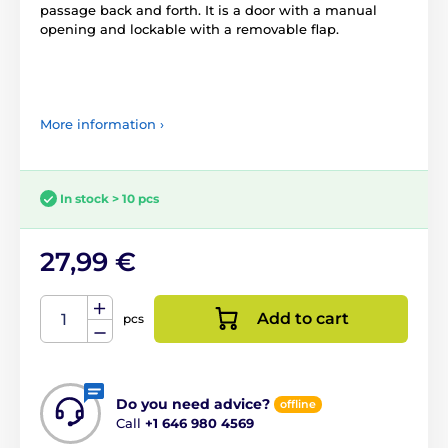
passage back and forth. It is a door with a manual
opening and lockable with a removable flap.
More information ›
In stock > 10 pcs
27,99 €
Add to cart
pcs
Do you need advice?
offline
Call
+1 646 980 4569