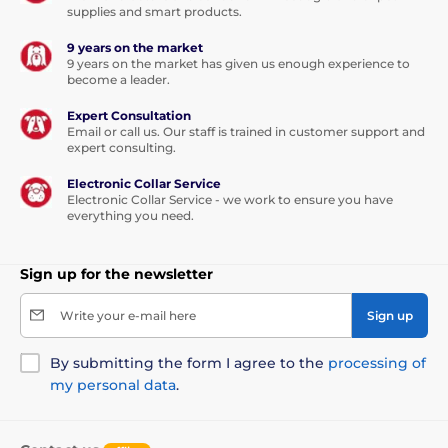
supplies and smart products.
9 years on the market
9 years on the market has given us enough experience to
become a leader.
Expert Consultation
Email or call us. Our staff is trained in customer support and
expert consulting.
Electronic Collar Service
Electronic Collar Service - we work to ensure you have
everything you need.
Sign up for the newsletter
Reedog EasyFlap Mini doors has manual
Write your e-mail here
Sign up
opening with stop magnet, removable flap and a
special four-way lock. Thanks lock ensures free
By submitting the form I agree to the
processing of
passage cat or a dog there and back in one direction
my personal data
.
only, or you can lock the door completely.