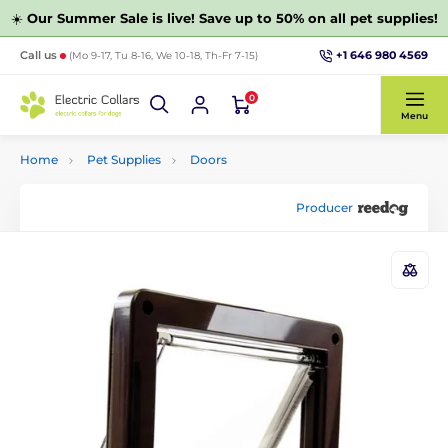
☀️
Our Summer Sale is live! Save up to 50% on all pet supplies!
+1 646 980 4569
Call us
(Mo 9-17, Tu 8-16, We 10-18, Th-Fr 7-15)
0
Menu
Home
Pet Supplies
Doors
Producer