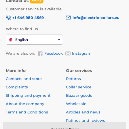
Contact us
offline
Customer service is available
+1 646 980 4569
info@electric-collars.eu
Where to find us
English
We are also on:
Facebook
Instagram
More info
Our services
Contacts and store
Returns
Complaints
Collar service
Shipping and payment
Bazaar goods
EasyFlap doors are available in 3 sizes. The smallest
About the company
Wholesale
model Reedog EasyFlap Mini has a dimension door:
width 19 cm, depth 2,2 cm
and
a height of 19,5 cm
,
Terms and Conditions
Articles and news
the dimensions of the flap are:
width 14,5 cm,
depth 1
Ratings and reviews
cm
and
a height of 15,5 cm
.