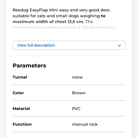
Reedog EasyFlap Mini easy and very good door,
suitable for cats and small dogs weighing
to
maximum width of chest 12,5 cm.
The
interconnecting doors are from a Czech company
Reedog. This is the basic model, but offers many
features. Installation of the door is very simple and
can be mounted in wood, PVC, metal and bricks.
View full description
Parameters
Tunnel
none
Color
Brown
Material
PVC
Function
manual lock