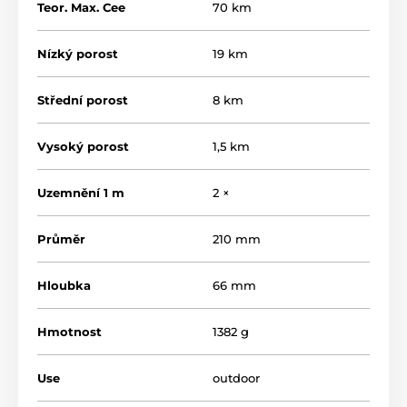
Teor. Max. Cee
70 km
Nízký porost
19 km
Střední porost
8 km
How does the electronic fence work?
Vysoký porost
1,5 km
An electronic fence consists of an electronic generator
and a fence defined by posts and wires. The electronic
generator supplies the fence lines with current pulses.
Uzemnění 1 m
2 ×
These pulses are characterised by high voltage and
very short duration. The impact of the electronic
Průměr
210 mm
current is very unpleasant and the animals quickly
learn to respect the fence.
Hloubka
66 mm
What are the advantages of an
electronic fence?
Hmotnost
1382 g
An electronic fence has many advantages over a
traditional fence.
Use
outdoor
The fence requires less labor and material costs to