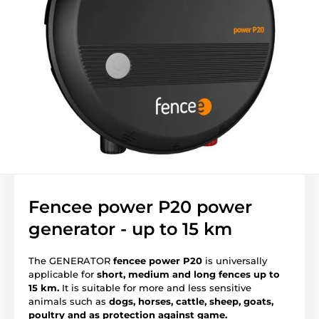
Fencee power P20 power
generator - up to 15 km
The GENERATOR
fencee power P20
is universally
applicable for
short, medium and long fences up to
15 km.
It is suitable for more and less sensitive
animals such as
dogs, horses, cattle, sheep, goats,
poultry and as protection against game.