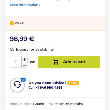
More information ›
Week
98,99 €
Inquiry for availability
Add to cart
pcs
Do you need advice?
offline
Call
+1 646 980 4569
Product code:
P36891
Warranty:
36 months