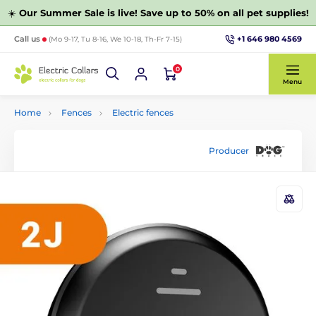
☀️
Our Summer Sale is live! Save up to 50% on all pet supplies!
+1 646 980 4569
Call us
(Mo 9-17, Tu 8-16, We 10-18, Th-Fr 7-15)
0
Menu
Home
Fences
Electric fences
Producer