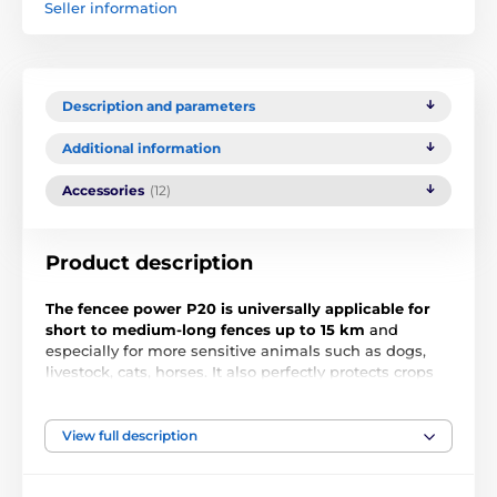
Seller information
Description and parameters
Additional information
Accessories
(12)
Product description
The fencee power P20 is universally applicable for
short to medium-long fences up to 15 km
and
especially for more sensitive animals such as dogs,
livestock, cats, horses. It also perfectly protects crops
from deer, roe deer and wild boar. The compact
modern design of the fence with a switch and the
latest microprocessor technology inside offers
View full description
practical solutions and allows for easy installation. An
LED light on the front indicates the operation of the