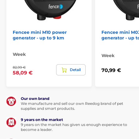
Fencee mini M10 power
Fencee mini M0
generator - up to 9 km
generator - up t
Week
Week
82,99 €
Detail
70,99 €
58,09 €
Our own brand
We manufacture and sell our own Reedog brand of pet
supplies and smart products.
9 years on the market
9 years on the market has given us enough experience to
become a leader.