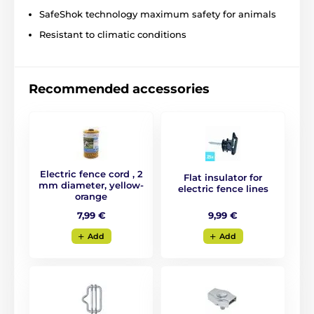
SafeShok technology maximum safety for animals
Resistant to climatic conditions
Recommended accessories
Electric fence cord , 2
Flat insulator for
mm diameter, yellow-
electric fence lines
orange
9,99 €
7,99 €
Add
Add