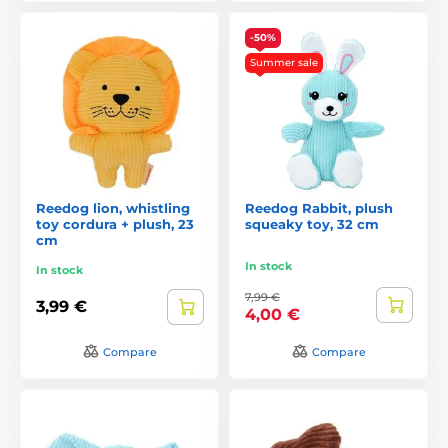
-50%
Summer sale
Reedog lion, whistling
Reedog Rabbit, plush
toy cordura + plush, 23
squeaky toy, 32 cm
cm
In stock
In stock
7,99 €
3,99 €
4,00 €
Compare
Compare