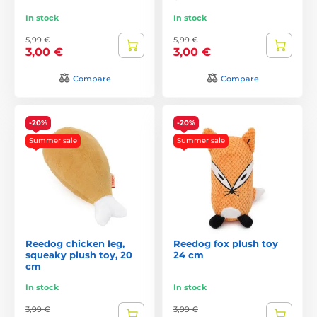
In stock
In stock
5,99 €
5,99 €
3,00 €
3,00 €
Compare
Compare
-20%
-20%
Summer sale
Summer sale
Reedog chicken leg,
Reedog fox plush toy
squeaky plush toy, 20
24 cm
cm
In stock
In stock
3,99 €
3,99 €