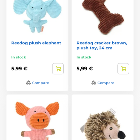
Reedog plush elephant
Reedog cracker brown,
plush toy, 24 cm
In stock
In stock
5,99 €
5,99 €
Compare
Compare