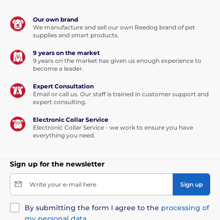
Our own brand
We manufacture and sell our own Reedog brand of pet
supplies and smart products.
9 years on the market
9 years on the market has given us enough experience to
become a leader.
Expert Consultation
Email or call us. Our staff is trained in customer support and
expert consulting.
Electronic Collar Service
Electronic Collar Service - we work to ensure you have
everything you need.
Sign up for the newsletter
Write your e-mail here
Sign up
By submitting the form I agree to the
processing of
my personal data
.