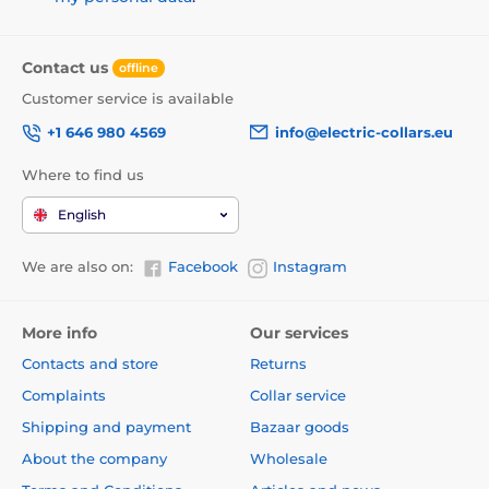
Contact us
offline
Customer service is available
+1 646 980 4569
info@electric-collars.eu
Where to find us
English
We are also on:
Facebook
Instagram
More info
Our services
Contacts and store
Returns
Complaints
Collar service
Shipping and payment
Bazaar goods
About the company
Wholesale