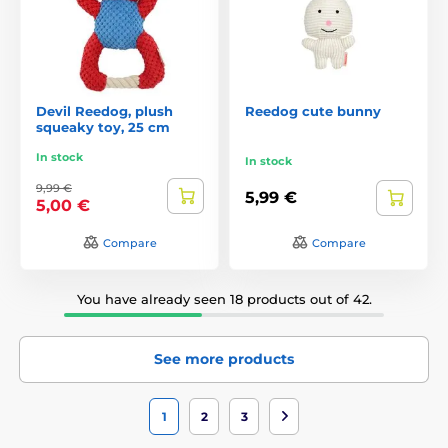
Devil Reedog, plush
Reedog cute bunny
squeaky toy, 25 cm
In stock
In stock
9,99 €
5,99 €
5,00 €
Compare
Compare
You have already seen 18 products out of 42.
See more products
1
2
3