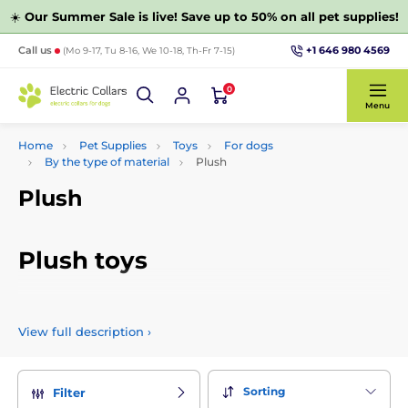
☀️
Our Summer Sale is live! Save up to 50% on all pet supplies!
+1 646 980 4569
Call us
(Mo 9-17, Tu 8-16, We 10-18, Th-Fr 7-15)
0
Menu
Home
Pet Supplies
Toys
For dogs
By the type of material
Plush
Plush
Plush toys
Choose from our selection of plush toys, which we have
prepared for you. There is a quality and durable toys for your
View full description
›
pets.
Sorting
Filter