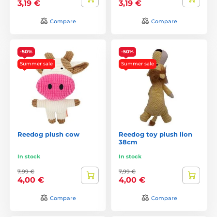
3,19 €
3,19 €
Compare
Compare
-50%
-50%
Summer sale
Summer sale
Reedog plush cow
Reedog toy plush lion
38cm
In stock
In stock
7,99 €
7,99 €
4,00 €
4,00 €
Compare
Compare