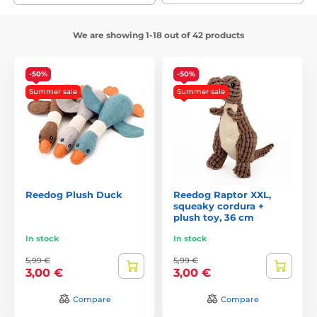
We are showing 1-18 out of 42 products
-50%
-50%
Summer sale
Summer sale
Reedog Plush Duck
Reedog Raptor XXL,
squeaky cordura +
plush toy, 36 cm
In stock
In stock
5,99 €
5,99 €
3,00 €
3,00 €
Compare
Compare