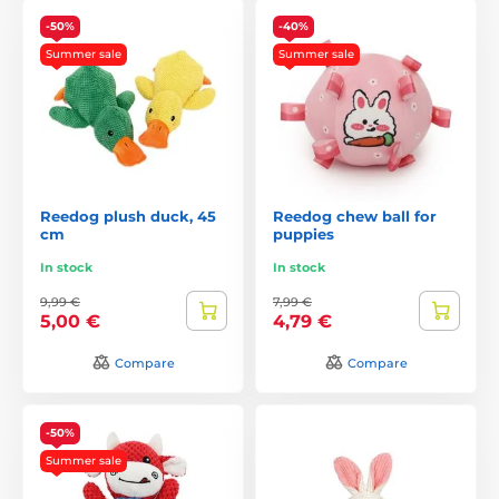
-50%
-40%
Summer sale
Summer sale
Reedog plush duck, 45
Reedog chew ball for
cm
puppies
In stock
In stock
9,99 €
7,99 €
5,00 €
4,79 €
Compare
Compare
-50%
Summer sale