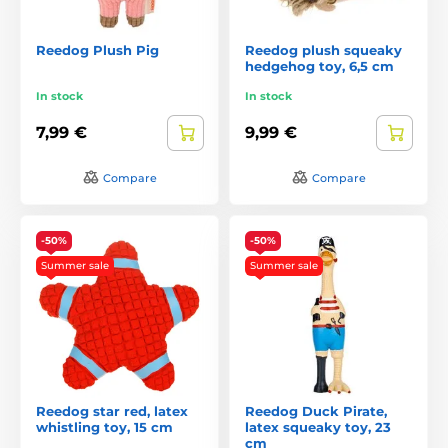
Reedog Plush Pig
Reedog plush squeaky
hedgehog toy, 6,5 cm
In stock
In stock
7,99 €
9,99 €
Compare
Compare
-50%
-50%
Summer sale
Summer sale
Reedog star red, latex
Reedog Duck Pirate,
whistling toy, 15 cm
latex squeaky toy, 23
cm