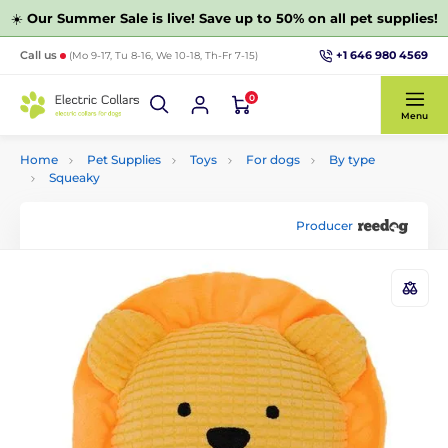
☀️
Our Summer Sale is live! Save up to 50% on all pet supplies!
+1 646 980 4569
Call us
(Mo 9-17, Tu 8-16, We 10-18, Th-Fr 7-15)
0
Menu
Home
Pet Supplies
Toys
For dogs
By type
Squeaky
Producer