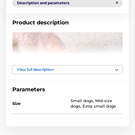
Description and parameters
Product description
View full description
Parameters
Small dogs
,
Mid-size
Size
dogs
,
Extra small dogs
Technical specifications are subject to change without
notice. Images are for illustrative purposes only.