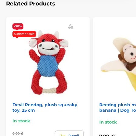
Related Products
The product is included in categories
Toys
For dogs
Squeaky
-50%
Chewing
Plush
Reedog dog toys
Summer sale
Animals
Toys
Devil Reedog, plush squeaky
Reedog plush m
toy, 25 cm
banana | Dog To
In stock
In stock
9,99 €
Detail