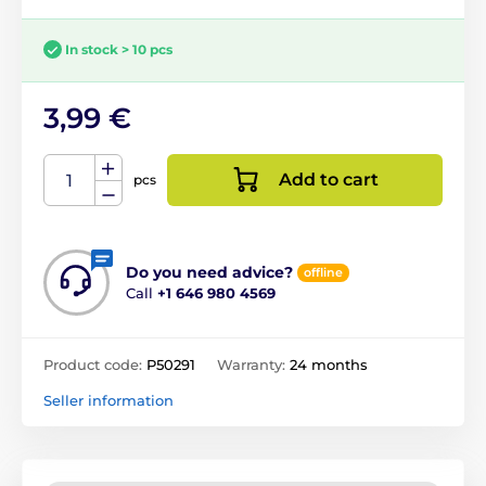
In stock > 10 pcs
3,99 €
Add to cart
pcs
Do you need advice?
offline
Call
+1 646 980 4569
Product code:
P50291
Warranty:
24 months
Seller information