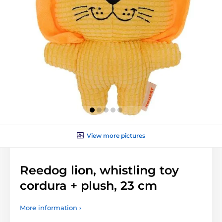
View more pictures
Reedog lion, whistling toy
cordura + plush, 23 cm
More information ›