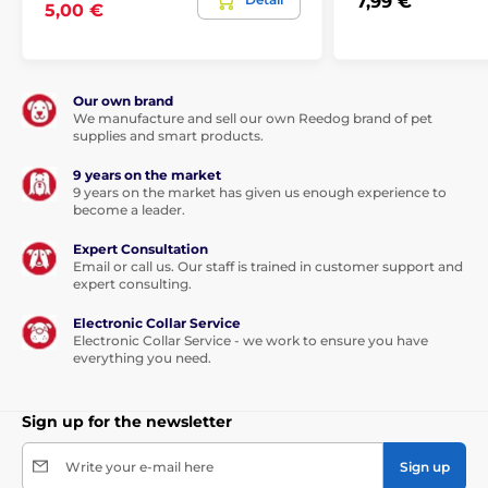
7,99 €
5,00 €
Our own brand
We manufacture and sell our own Reedog brand of pet
supplies and smart products.
9 years on the market
9 years on the market has given us enough experience to
become a leader.
Expert Consultation
Email or call us. Our staff is trained in customer support and
expert consulting.
Electronic Collar Service
Electronic Collar Service - we work to ensure you have
everything you need.
Sign up for the newsletter
Write your e-mail here
Sign up