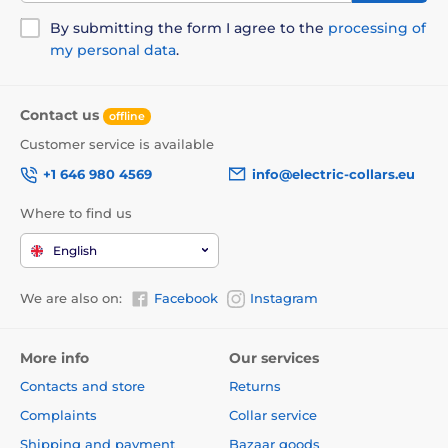
By submitting the form I agree to the
processing of
my personal data
.
Contact us
offline
Customer service is available
+1 646 980 4569
info@electric-collars.eu
Where to find us
English
We are also on:
Facebook
Instagram
More info
Our services
Contacts and store
Returns
Complaints
Collar service
Shipping and payment
Bazaar goods